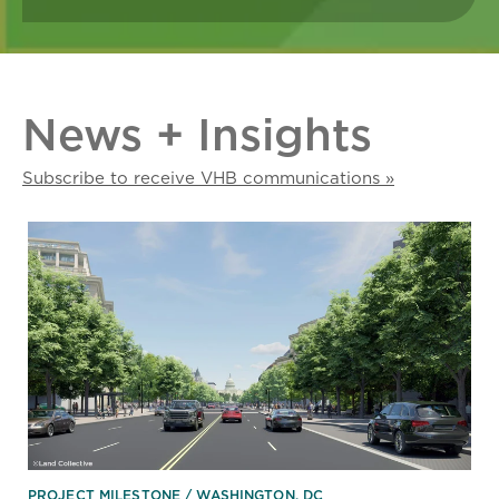
News + Insights
Subscribe to receive VHB communications »
PROJECT MILESTONE
WASHINGTON, DC