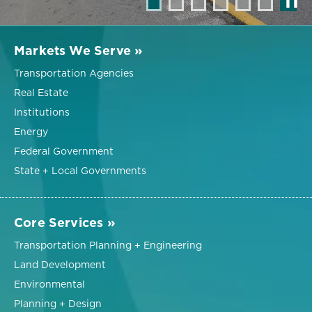
❚❚
Markets We Serve »
Transportation Agencies
Real Estate
Institutions
Energy
Federal Government
State + Local Governments
Core Services »
Transportation Planning + Engineering
Land Development
Environmental
Planning + Design