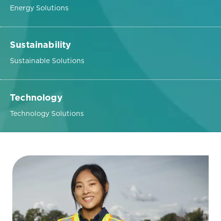
Energy Solutions
Sustainability
Sustainable Solutions
Technology
Technology Solutions