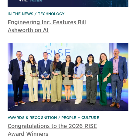
IN THE NEWS
TECHNOLOGY
Engineering Inc. Features Bill
Ashworth on AI
AWARDS & RECOGNITION
PEOPLE + CULTURE
Congratulations to the 2026 RISE
Award Winners