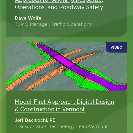
Operations, and Roadway Safety
Dave Wolfe
TSMO Manager, Traffic Operations
VIDEO
Model-First Approach: Digital Design
& Construction in Vermont
Jeff Bachiochi, PE
Transportation Technology Lead-Vermont