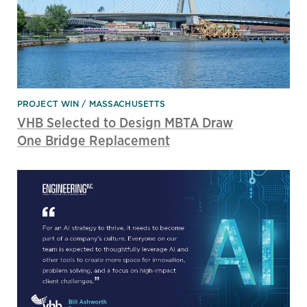
PROJECT WIN
MASSACHUSETTS
VHB Selected to Design MBTA Draw
One Bridge Replacement