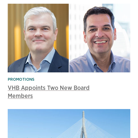
PROMOTIONS
VHB Appoints Two New Board
Members