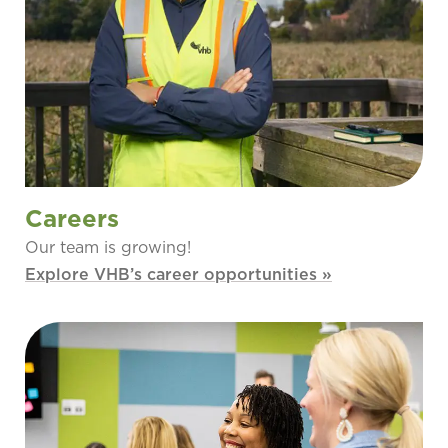
Careers
Our team is growing!
Explore VHB’s career opportunities »