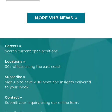
MORE VHB NEWS »
Careers »
Search current open positions.
Locations »
30+ offices along the east coast.
Subscribe »
Sign-up to have VHB news and insights delivered
to your inbox.
Contact »
Submit your inquiry using our online form.