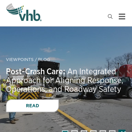
VIEWPOINTS / BLOG
Post-Crash Care:
An Integrated
Approach for Aligning Response,
Operations, and Roadway Safety
READ