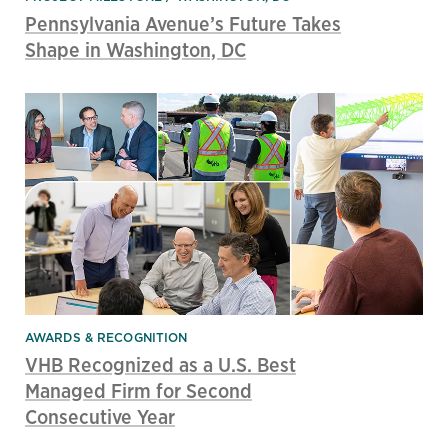
Pennsylvania Avenue’s Future Takes
Shape in Washington, DC
AWARDS & RECOGNITION
VHB Recognized as a U.S. Best
Managed Firm for Second
Consecutive Year