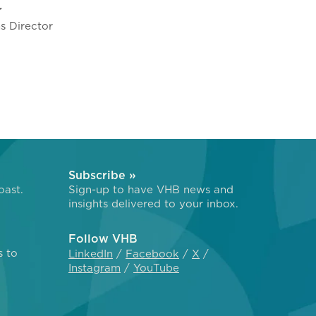
r
 Director
Subscribe »
oast.
Sign-up to have VHB news and
insights delivered to your inbox.
Follow VHB
s to
LinkedIn
Facebook
X
Instagram
YouTube