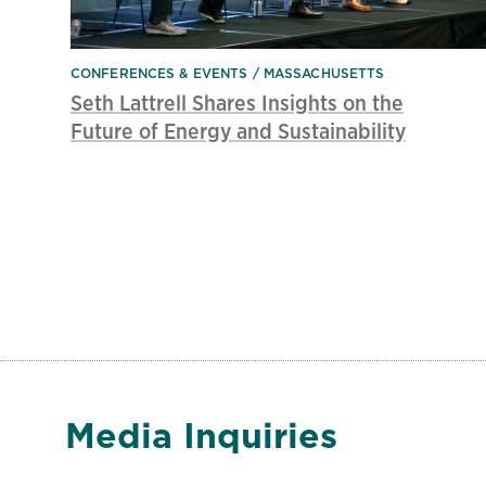
CONFERENCES & EVENTS
MASSACHUSETTS
Seth Lattrell Shares Insights on the
Future of Energy and Sustainability
Media Inquiries