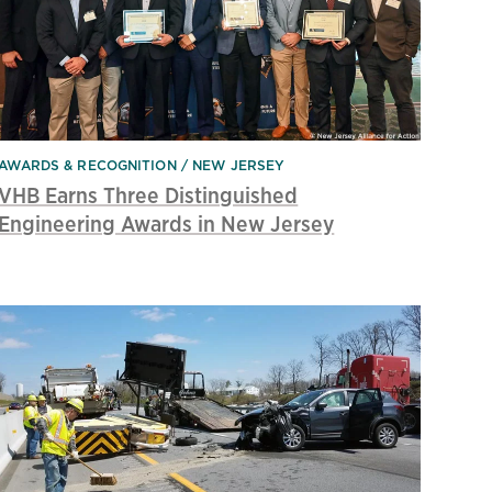
AWARDS & RECOGNITION
NEW JERSEY
VHB Earns Three Distinguished
Engineering Awards in New Jersey