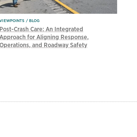
VIEWPOINTS
BLOG
Post-Crash Care: An Integrated
Approach for Aligning Response,
Operations, and Roadway Safety