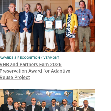
AWARDS & RECOGNITION
VERMONT
VHB and Partners Earn 2026
Preservation Award for Adaptive
Reuse Project