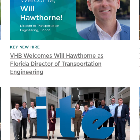
KEY NEW HIRE
VHB Welcomes Will Hawthorne as
Florida Director of Transportation
Engineering