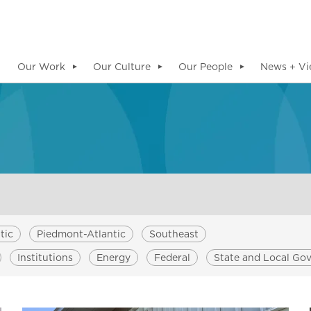
Our Work
Our Culture
Our People
News + Vi
▼
▼
▼
tic
Piedmont-Atlantic
Southeast
Institutions
Energy
Federal
State and Local Go