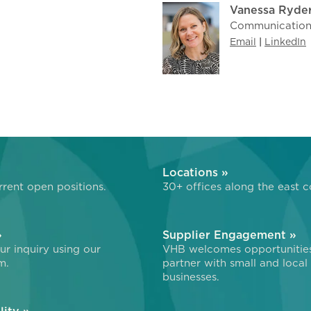
Vanessa Ryde
Communications
Email
|
LinkedIn
»
Locations »
rent open positions.
30+ offices along the east c
»
Supplier Engagement »
r inquiry using our
VHB welcomes opportunitie
m.
partner with small and local
businesses.