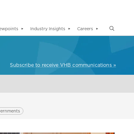
ewpoints
Industry Insights
Careers
▼
▼
▼
Subscribe to receive VHB communications »
vernments