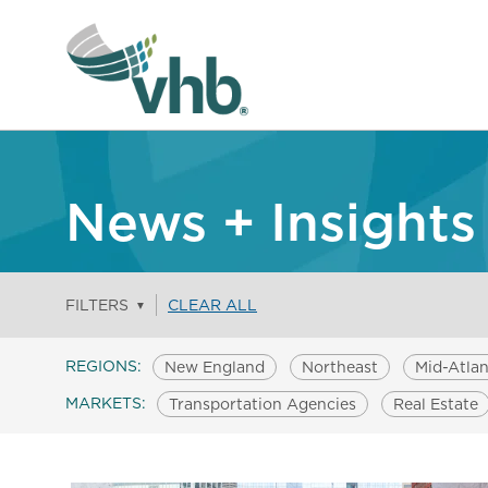
News + Insights
FILTERS
CLEAR ALL
▼
REGIONS:
New England
Northeast
Mid-Atlan
MARKETS:
Transportation Agencies
Real Estate