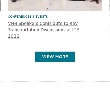
CONFERENCES & EVENTS
VHB Speakers Contribute to Key
Transportation Discussions at ITE
2026
VIEW MORE