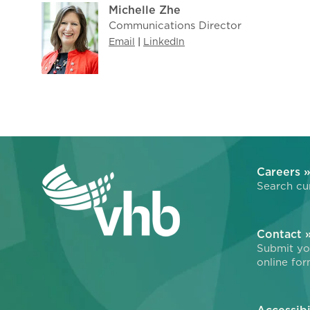
Michelle Zhe
Communications Director
Email
|
LinkedIn
Careers 
Search cur
Contact 
Submit you
online for