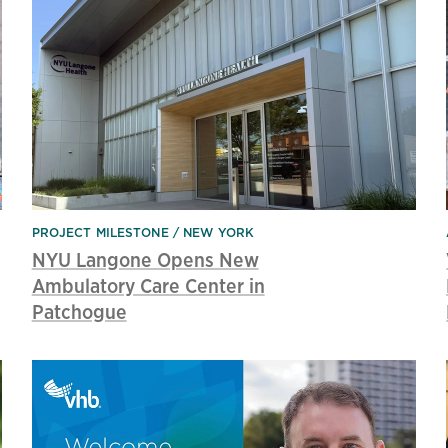
PROJECT MILESTONE
NEW YORK
NYU Langone Opens New
Ambulatory Care Center in
Patchogue