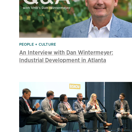
PEOPLE + CULTURE
An Interview with Dan Wintermeyer:
Industrial Development in Atlanta