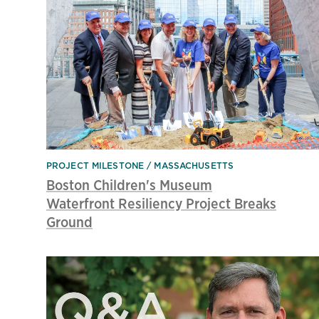
PROJECT MILESTONE
MASSACHUSETTS
Boston Children's Museum
Waterfront Resiliency Project Breaks
Ground