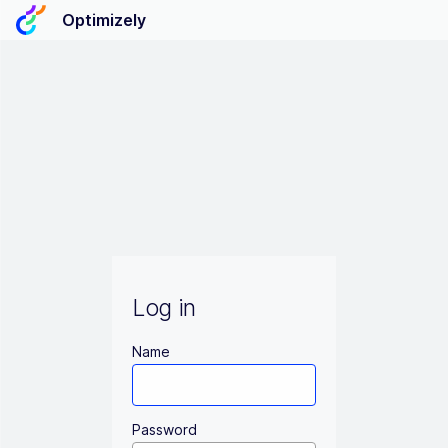
Optimizely
Log in
Name
Password