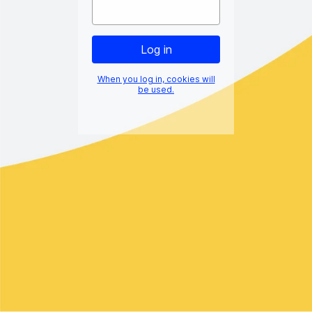
When you log in, cookies will
be used.