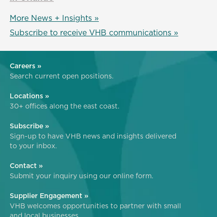
More News + Insights »
Subscribe to receive VHB communications »
Careers »
Search current open positions.
Locations »
30+ offices along the east coast.
Subscribe »
Sign-up to have VHB news and insights delivered
to your inbox.
Contact »
Submit your inquiry using our online form.
Supplier Engagement »
VHB welcomes opportunities to partner with small
and local businesses.