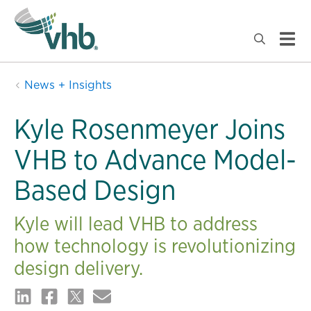
News + Insights
Kyle Rosenmeyer Joins
VHB to Advance Model-
Based Design
Kyle will lead VHB to address
how technology is revolutionizing
design delivery.