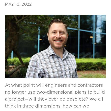
MAY 10, 2022
At what point will engineers and contractors
no longer use two-dimensional plans to build
a project—will they ever be obsolete? We all
think in three dimensions, how can we