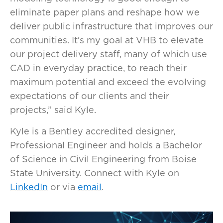
eliminate paper plans and reshape how we
deliver public infrastructure that improves our
communities. It’s my goal at VHB to elevate
our project delivery staff, many of which use
CAD in everyday practice, to reach their
maximum potential and exceed the evolving
expectations of our clients and their
projects,” said Kyle.
Kyle is a Bentley accredited designer,
Professional Engineer and holds a Bachelor
of Science in Civil Engineering from Boise
State University. Connect with Kyle on
LinkedIn
or via
email
.