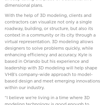
dimensional plans.
With the help of 3D modeling, clients and
contractors can visualize not only a single
roadway, building, or structure, but also its
context in a community or its city through a
virtual representation. 3D modeling allows
designers to solve problems quickly, while
enhancing efficiency and accuracy. Kyle is
based in Orlando but his experience and
leadership with 3D modeling will help shape
VHB’s company-wide approach to model-
based design and meet emerging innovations
within our industry.
“I believe we’re living in a time where 3D
modeling technology is good enough to