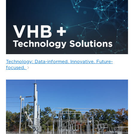
Technology: Data-informed. Innovative. Future-
focused.