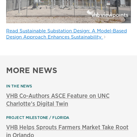
Read Sustainable Substation Design: A Model-Based
Design Approach Enhances Sustainability
MORE NEWS
IN THE NEWS
VHB Co-Authors ASCE Feature on UNC
Charlotte's Digital Twin
PROJECT MILESTONE
FLORIDA
VHB Helps Sprouts Farmers Market Take Root
in Orlando