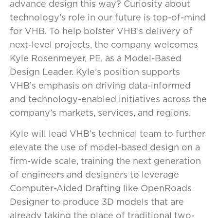
advance design this way? Curiosity about
technology’s role in our future is top-of-mind
for VHB. To help bolster VHB’s delivery of
next-level projects, the company welcomes
Kyle Rosenmeyer, PE, as a Model-Based
Design Leader. Kyle’s position supports
VHB’s emphasis on driving data-informed
and technology-enabled initiatives across the
company’s markets, services, and regions.
Kyle will lead VHB’s technical team to further
elevate the use of model-based design on a
firm-wide scale, training the next generation
of engineers and designers to leverage
Computer-Aided Drafting like OpenRoads
Designer to produce 3D models that are
already taking the place of traditional two-