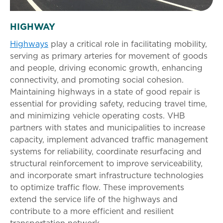
HIGHWAY
Highways
play a critical role in facilitating mobility,
serving as primary arteries for movement of goods
and people, driving economic growth, enhancing
connectivity, and promoting social cohesion.
Maintaining highways in a state of good repair is
essential for providing safety, reducing travel time,
and minimizing vehicle operating costs. VHB
partners with states and municipalities to increase
capacity, implement advanced traffic management
systems for reliability, coordinate resurfacing and
structural reinforcement to improve serviceability,
and incorporate smart infrastructure technologies
to optimize traffic flow. These improvements
extend the service life of the highways and
contribute to a more efficient and resilient