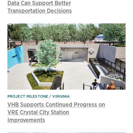
Data Can Support Better
Transportation Decisions
PROJECT MILESTONE
VIRGINIA
VHB Supports Continued Progress on
VRE Crystal City Station
Improvements