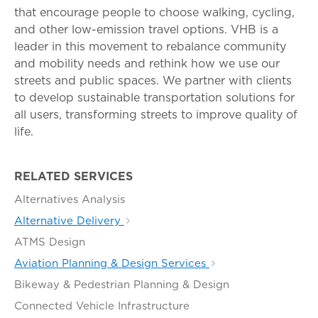
that encourage people to choose walking, cycling,
and other low-emission travel options. VHB is a
leader in this movement to rebalance community
and mobility needs and rethink how we use our
streets and public spaces. We partner with clients
to develop sustainable transportation solutions for
all users, transforming streets to improve quality of
life.
RELATED SERVICES
Alternatives Analysis
Alternative Delivery
ATMS Design
Aviation Planning & Design Services
Bikeway & Pedestrian Planning & Design
Connected Vehicle Infrastructure