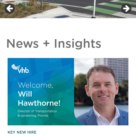
News + Insights
KEY NEW HIRE