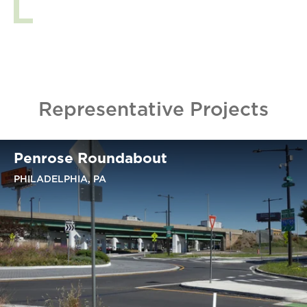
Representative Projects
Penrose Roundabout
PHILADELPHIA, PA