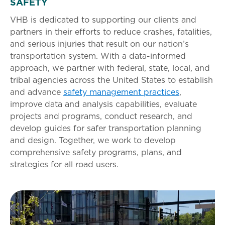
SAFETY
VHB is dedicated to supporting our clients and
partners in their efforts to reduce crashes, fatalities,
and serious injuries that result on our nation’s
transportation system. With a data-informed
approach, we partner with federal, state, local, and
tribal agencies across the United States to establish
and advance
safety management practices
,
improve data and analysis capabilities, evaluate
projects and programs, conduct research, and
develop guides for safer transportation planning
and design. Together, we work to develop
comprehensive safety programs, plans, and
strategies for all road users.