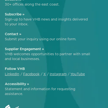
30+ offices along the east coast.
Subscribe »
Sign-up to have VHB news and insights delivered
to your inbox.
Contact »
Submit your inquiry using our online form.
Supplier Engagement »
VHB welcomes opportunities to partner with small
and local businesses.
Follow VHB
LinkedIn
Facebook
X
Instagram
YouTube
Accessibility »
Statement and information for requesting
assistance.