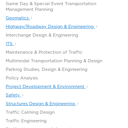
Game Day & Special Event Transportation
Management Planning
Geomatics
Highway/Roadway Design & Engineering
Interchange Design & Engineering
ITS
Maintenance & Protection of Traffic
Multimodal Transportation Planning & Design
Parking Studies, Design & Engineering
Policy Analysis
Project Development & Environment
Safety
Structures Design & Engineering
Traffic Calming Design
Traffic Engineering