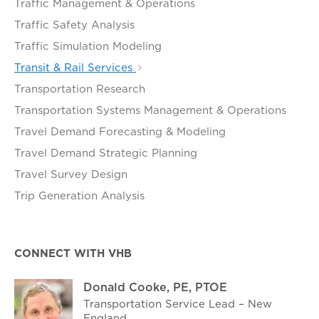
Traffic Management & Operations
Traffic Safety Analysis
Traffic Simulation Modeling
Transit & Rail Services
Transportation Research
Transportation Systems Management & Operations
Travel Demand Forecasting & Modeling
Travel Demand Strategic Planning
Travel Survey Design
Trip Generation Analysis
CONNECT WITH VHB
Donald Cooke, PE, PTOE
Transportation Service Lead – New
England