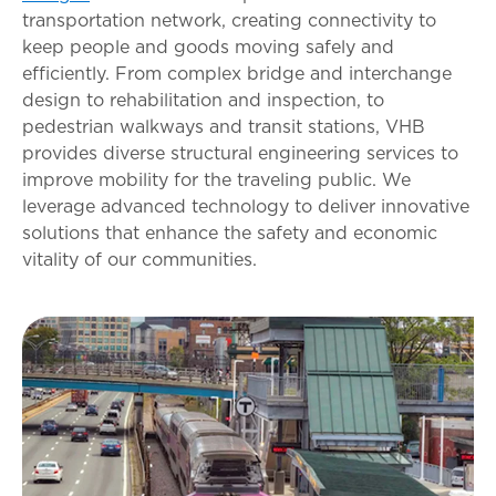
transportation network, creating connectivity to
keep people and goods moving safely and
efficiently. From complex bridge and interchange
design to rehabilitation and inspection, to
pedestrian walkways and transit stations, VHB
provides diverse structural engineering services to
improve mobility for the traveling public. We
leverage advanced technology to deliver innovative
solutions that enhance the safety and economic
vitality of our communities.