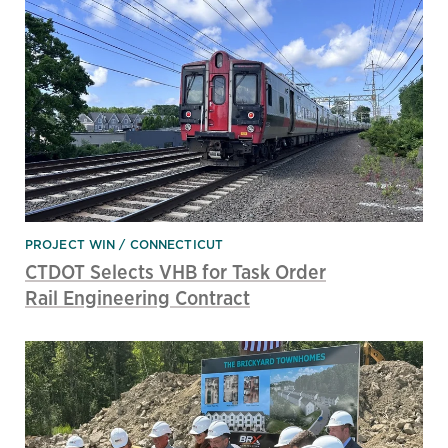
PROJECT WIN
CONNECTICUT
CTDOT Selects VHB for Task Order
Rail Engineering Contract