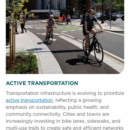
ACTIVE TRANSPORTATION
Transportation infrastructure is evolving to prioritize
active transportation
, reflecting a growing
emphasis on sustainability, public health, and
community connectivity. Cities and towns are
increasingly investing in bike lanes, sidewalks, and
multi-use trails to create safe and efficient networks