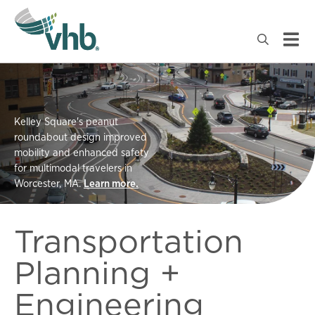
Kelley Square's peanut
roundabout design improved
mobility and enhanced safety
for multimodal travelers in
Worcester, MA.
Learn more.
Transportation
Planning +
Engineering