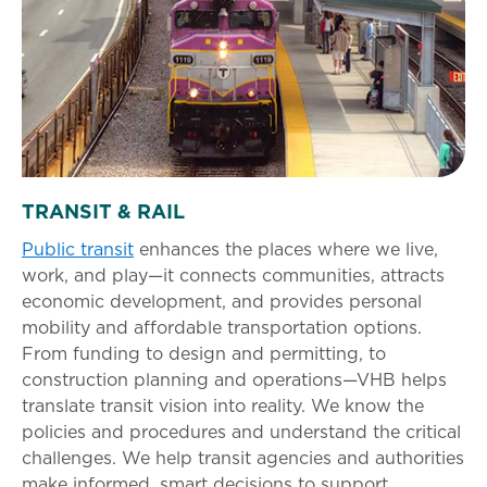
TRANSIT & RAIL
Public transit
enhances the places where we live,
work, and play—it connects communities, attracts
economic development, and provides personal
mobility and affordable transportation options.
From funding to design and permitting, to
construction planning and operations—VHB helps
translate transit vision into reality. We know the
policies and procedures and understand the critical
challenges. We help transit agencies and authorities
make informed, smart decisions to support