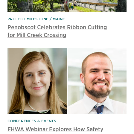
PROJECT MILESTONE
MAINE
Penobscot Celebrates Ribbon Cutting
for Mill Creek Crossing
CONFERENCES & EVENTS
FHWA Webinar Explores How Safety