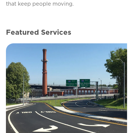
that keep people moving.
Featured Services