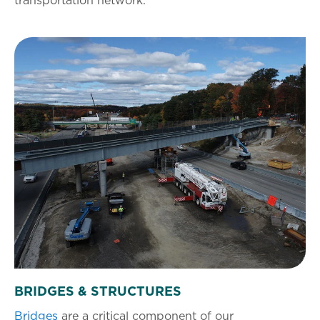
transportation network.
BRIDGES & STRUCTURES
Bridges
are a critical component of our