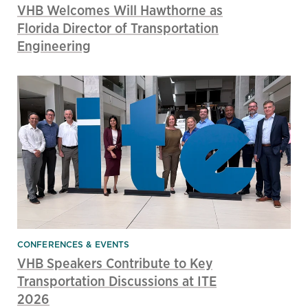
VHB Welcomes Will Hawthorne as
Florida Director of Transportation
Engineering
CONFERENCES & EVENTS
VHB Speakers Contribute to Key
Transportation Discussions at ITE
2026