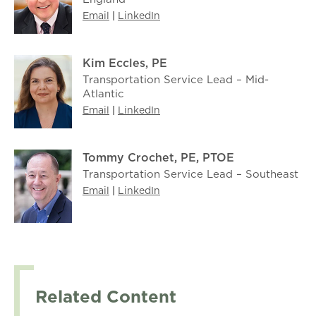
Email
|
LinkedIn
Kim Eccles, PE
Transportation Service Lead – Mid-
Atlantic
Email
|
LinkedIn
Tommy Crochet, PE, PTOE
Transportation Service Lead – Southeast
Email
|
LinkedIn
Related Content