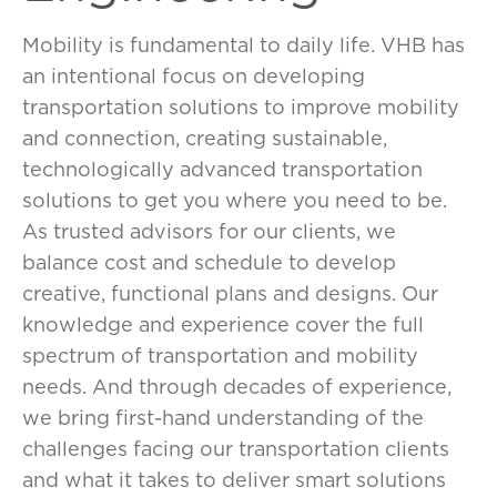
Mobility is fundamental to daily life. VHB has
an intentional focus on developing
transportation solutions to improve mobility
and connection, creating sustainable,
technologically advanced transportation
solutions to get you where you need to be.
As trusted advisors for our clients, we
balance cost and schedule to develop
creative, functional plans and designs. Our
knowledge and experience cover the full
spectrum of transportation and mobility
needs. And through decades of experience,
we bring first-hand understanding of the
challenges facing our transportation clients
and what it takes to deliver smart solutions