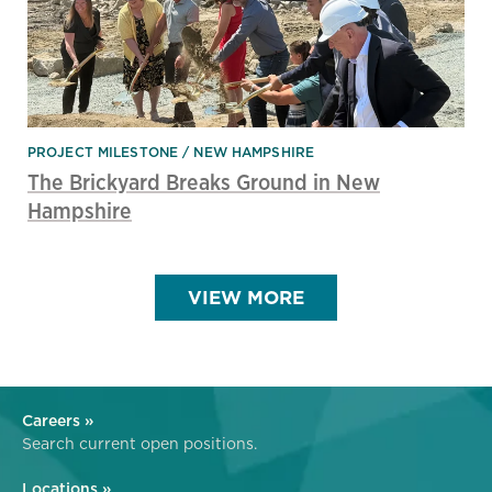
PROJECT MILESTONE
NEW HAMPSHIRE
The Brickyard Breaks Ground in New
Hampshire
VIEW MORE
Careers »
Search current open positions.
Locations »