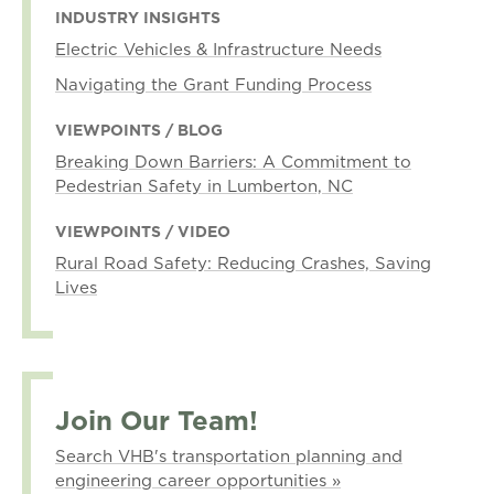
INDUSTRY INSIGHTS
Electric Vehicles & Infrastructure Needs
Navigating the Grant Funding Process
VIEWPOINTS / BLOG
Breaking Down Barriers: A Commitment to
Pedestrian Safety in Lumberton, NC
VIEWPOINTS / VIDEO
Rural Road Safety: Reducing Crashes, Saving
Lives
Join Our Team!
Search VHB's transportation planning and
engineering career opportunities »