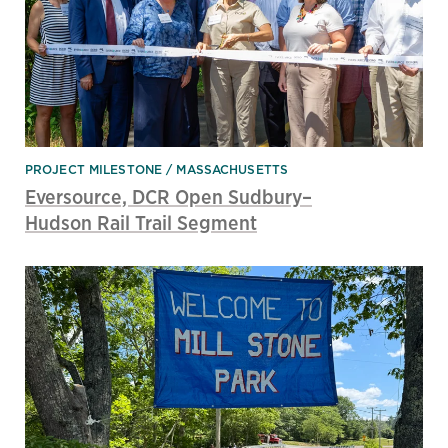
PROJECT MILESTONE
MASSACHUSETTS
Eversource, DCR Open Sudbury–
Hudson Rail Trail Segment