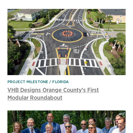
PROJECT MILESTONE
FLORIDA
VHB Designs Orange County’s First
Modular Roundabout