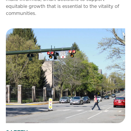
equitable growth that is essential to the vitality of
communities.