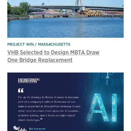
PROJECT WIN
MASSACHUSETTS
VHB Selected to Design MBTA Draw
One Bridge Replacement