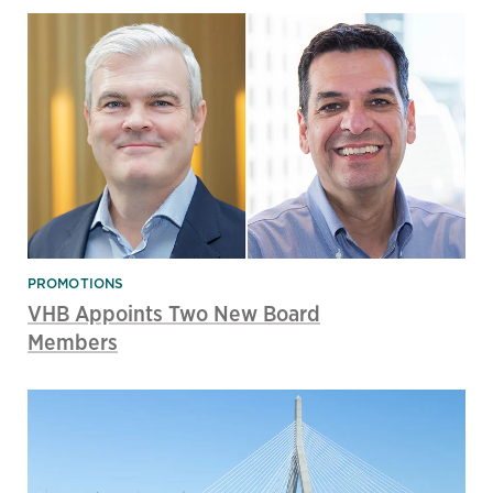
PROMOTIONS
VHB Appoints Two New Board
Members