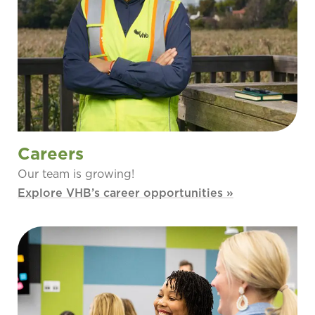
Careers
Our team is growing!
Explore VHB’s career opportunities »