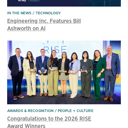
IN THE NEWS
TECHNOLOGY
Engineering Inc. Features Bill
Ashworth on AI
AWARDS & RECOGNITION
PEOPLE + CULTURE
Congratulations to the 2026 RISE
Award Winners