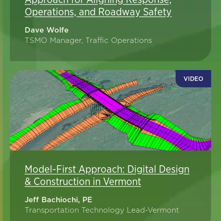
Operations, and Roadway Safety
Dave Wolfe
TSMO Manager, Traffic Operations
VIDEO
Model-First Approach: Digital Design
& Construction in Vermont
Jeff Bachiochi, PE
Transportation Technology Lead-Vermont