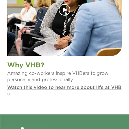
Why VHB?
Amazing co-workers inspire VHBers to grow
personally and professionally.
Watch this video to hear more about life at VHB
»