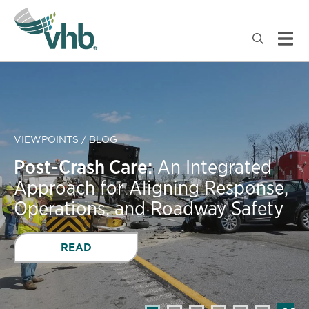
VIEWPOINTS / BLOG
Post-Crash Care:
An Integrated
Approach for Aligning Response,
Operations, and Roadway Safety
READ