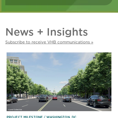
News + Insights
Subscribe to receive VHB communications »
PROJECT MILESTONE
WASHINGTON, DC