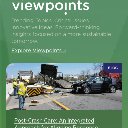
Trending Topics. Critical Issues.
Innovative Ideas. Forward-thinking
insights focused on a more sustainable
tomorrow.
Explore Viewpoints »
BLOG
Post-Crash Care: An Integrated
Approach for Aligning Response,