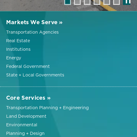
❚❚
Markets We Serve »
Transportation Agencies
Real Estate
Institutions
Energy
Federal Government
State + Local Governments
Core Services »
Transportation Planning + Engineering
Land Development
Environmental
Planning + Design