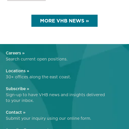
MORE VHB NEWS »
Careers »
Search current open positions.
Locations »
30+ offices along the east coast.
Subscribe »
Sign-up to have VHB news and insights delivered
to your inbox.
Contact »
Submit your inquiry using our online form.