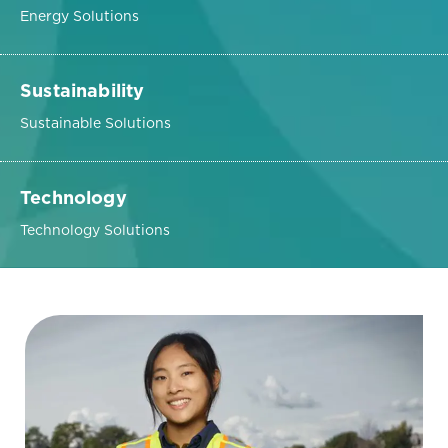
Energy Solutions
Sustainability
Sustainable Solutions
Technology
Technology Solutions