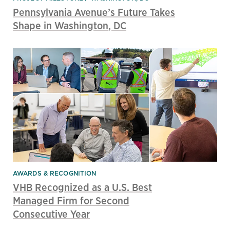
Pennsylvania Avenue’s Future Takes
Shape in Washington, DC
AWARDS & RECOGNITION
VHB Recognized as a U.S. Best
Managed Firm for Second
Consecutive Year