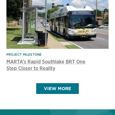
PROJECT MILESTONE
MARTA’s Rapid Southlake BRT One
Step Closer to Reality
VIEW MORE