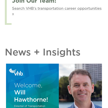
Join Our Team!
Search VHB's transportation career opportunities
»
News + Insights