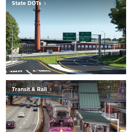
State DOTs
Transit & Rail