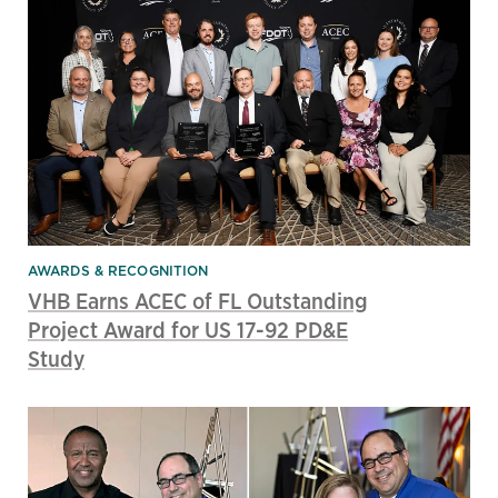
AWARDS & RECOGNITION
VHB Earns ACEC of FL Outstanding
Project Award for US 17-92 PD&E
Study