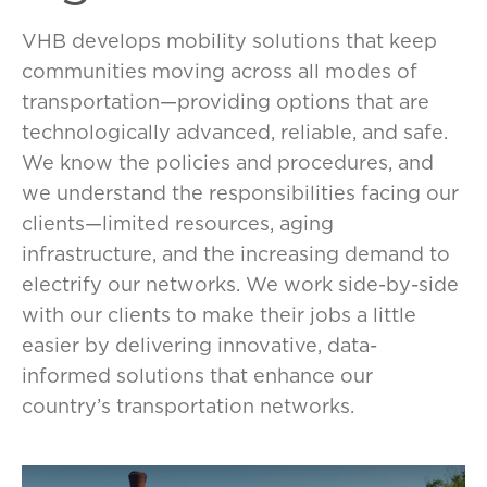
VHB develops mobility solutions that keep
communities moving across all modes of
transportation—providing options that are
technologically advanced, reliable, and safe.
We know the policies and procedures, and
we understand the responsibilities facing our
clients—limited resources, aging
infrastructure, and the increasing demand to
electrify our networks. We work side-by-side
with our clients to make their jobs a little
easier by delivering innovative, data-
informed solutions that enhance our
country’s transportation networks.