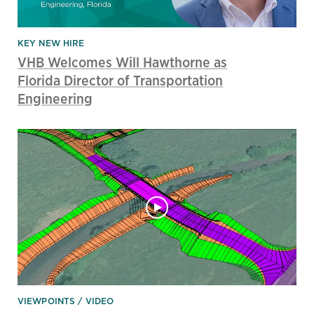
KEY NEW HIRE
VHB Welcomes Will Hawthorne as
Florida Director of Transportation
Engineering
VIEWPOINTS
VIDEO