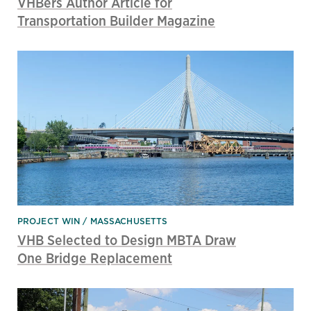
VHBers Author Article for
Transportation Builder Magazine
PROJECT WIN
MASSACHUSETTS
VHB Selected to Design MBTA Draw
One Bridge Replacement