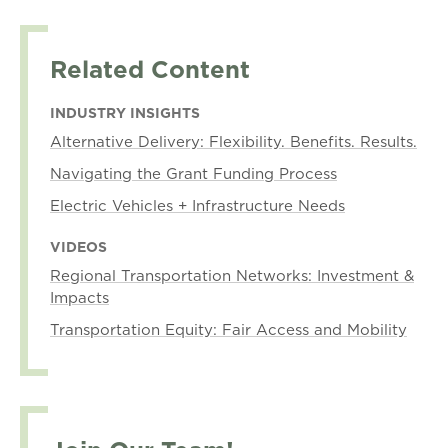
Related Content
INDUSTRY INSIGHTS
Alternative Delivery: Flexibility. Benefits. Results.
Navigating the Grant Funding Process
Electric Vehicles + Infrastructure Needs
VIDEOS
Regional Transportation Networks: Investment &
Impacts
Transportation Equity: Fair Access and Mobility