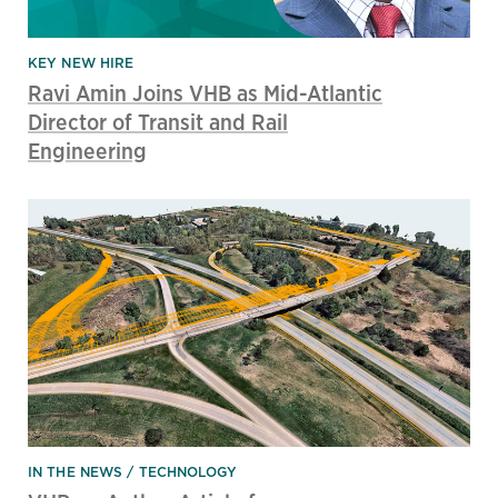
KEY NEW HIRE
Ravi Amin Joins VHB as Mid-Atlantic
Director of Transit and Rail
Engineering
IN THE NEWS
TECHNOLOGY