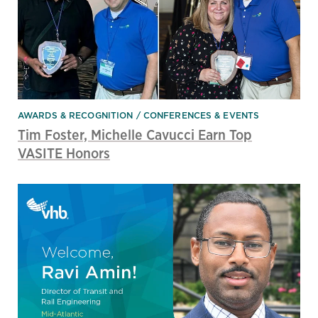
AWARDS & RECOGNITION
CONFERENCES & EVENTS
Tim Foster, Michelle Cavucci Earn Top
VASITE Honors