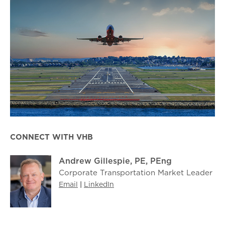
CONNECT WITH VHB
Andrew Gillespie, PE, PEng
Corporate Transportation Market Leader
Email
|
LinkedIn