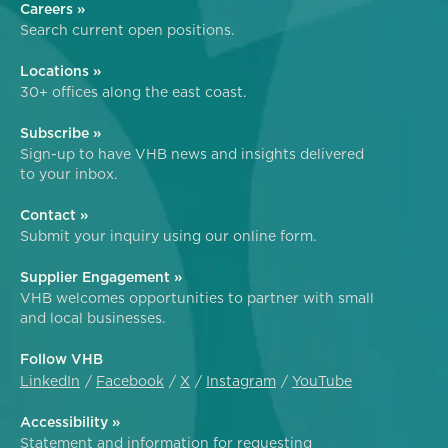
Careers »
Search current open positions.
Locations »
30+ offices along the east coast.
Subscribe »
Sign-up to have VHB news and insights delivered
to your inbox.
Contact »
Submit your inquiry using our online form.
Supplier Engagement »
VHB welcomes opportunities to partner with small
and local businesses.
Follow VHB
LinkedIn
Facebook
X
Instagram
YouTube
Accessibility »
Statement and information for requesting