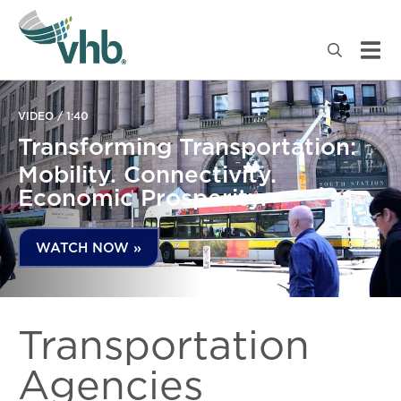
VIDEO / 1:40
Transforming Transportation:
Mobility. Connectivity.
Economic Prosperity.
WATCH NOW »
Transportation
Agencies