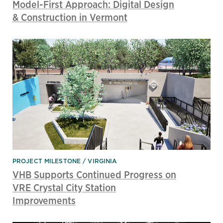
Model-First Approach: Digital Design
& Construction in Vermont
PROJECT MILESTONE
VIRGINIA
VHB Supports Continued Progress on
VRE Crystal City Station
Improvements