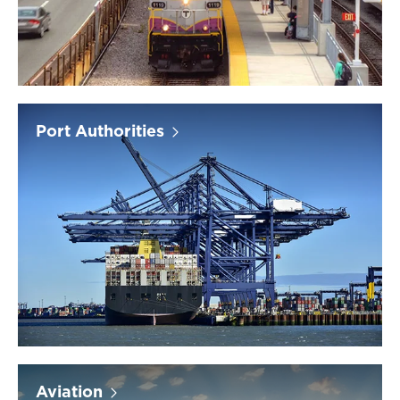
Port Authorities
Aviation