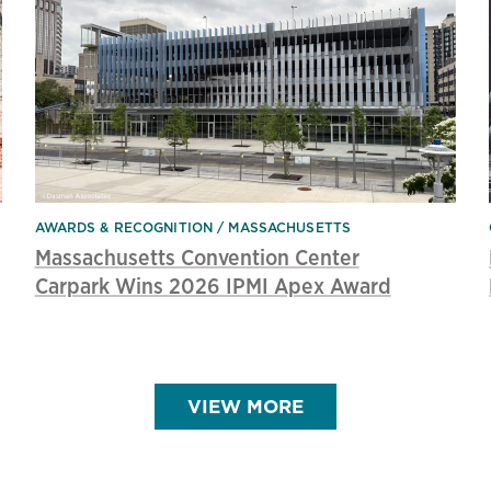
AWARDS & RECOGNITION
MASSACHUSETTS
Massachusetts Convention Center
Carpark Wins 2026 IPMI Apex Award
VIEW MORE