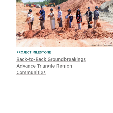
PROJECT MILESTONE
Back-to-Back Groundbreakings
Advance Triangle Region
Communities