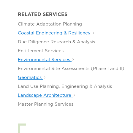
RELATED SERVICES
Climate Adaptation Planning
Coastal Engineering & Resiliency
Due Diligence Research & Analysis
Entitlement Services
Environmental Services
Environmental Site Assessments (Phase I and II)
Geomatics
Land Use Planning, Engineering & Analysis
Landscape Architecture
Master Planning Services