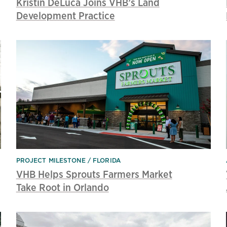
Kristin DeLuca Joins VHB’s Land
Development Practice
PROJECT MILESTONE
FLORIDA
VHB Helps Sprouts Farmers Market
Take Root in Orlando