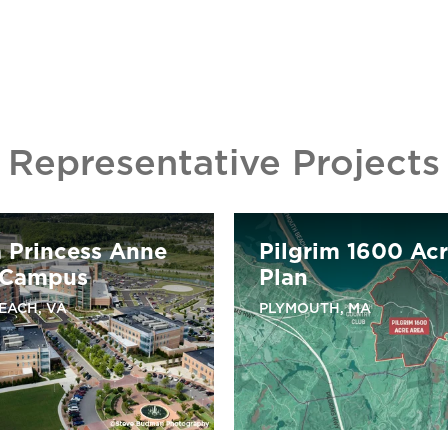
Representative Projects
a Princess Anne
Pilgrim 1600 Ac
 Campus
Plan
BEACH, VA
PLYMOUTH, MA