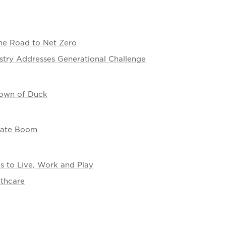
the Road to Net Zero
stry Addresses Generational Challenge
 Town of Duck
state Boom
es to Live, Work and Play
lthcare