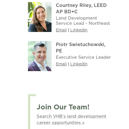
Courtney Riley, LEED
AP BD+C
Land Development
Service Lead - Northeast
Email
|
LinkedIn
Piotr Swietuchowski,
PE
Executive Service Leader
Email
|
LinkedIn
Join Our Team!
Search VHB's land development
career opportunities »