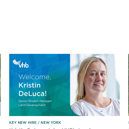
KEY NEW HIRE
NEW YORK