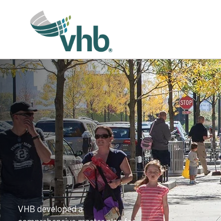
VHB developed a