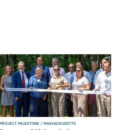
PROJECT MILESTONE
MASSACHUSETTS