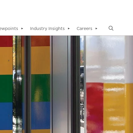
ewpoints
Industry Insights
Careers
▼
▼
▼