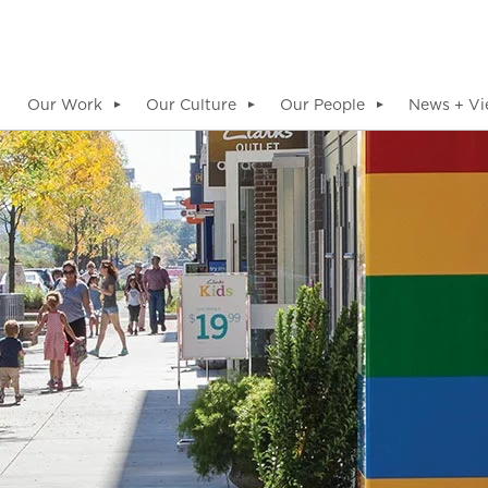
Our Work
Our Culture
Our People
News + Vi
▼
▼
▼