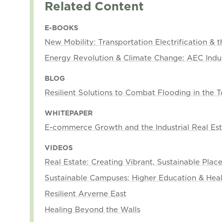
Related Content
E-BOOKS
New Mobility: Transportation Electrification & 
Energy Revolution & Climate Change: AEC Indu
BLOG
Resilient Solutions to Combat Flooding in the
WHITEPAPER
E-commerce Growth and the Industrial Real E
VIDEOS
Real Estate: Creating Vibrant, Sustainable Plac
Sustainable Campuses: Higher Education & Hea
Resilient Arverne East
Healing Beyond the Walls