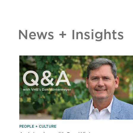
News + Insights
PEOPLE + CULTURE