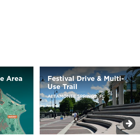
re Area
Festival Drive & Multi-
Use Trail
ALTAMONTE SPRINGS, FL