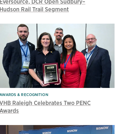
Eversource, DCR Open Sudbury–
Hudson Rail Trail Segment
AWARDS & RECOGNITION
VHB Raleigh Celebrates Two PENC
Awards