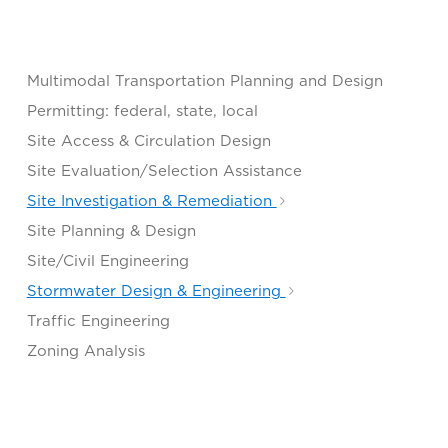
Multimodal Transportation Planning and Design
Permitting: federal, state, local
Site Access & Circulation Design
Site Evaluation/Selection Assistance
Site Investigation & Remediation
Site Planning & Design
Site/Civil Engineering
Stormwater Design & Engineering
Traffic Engineering
Zoning Analysis