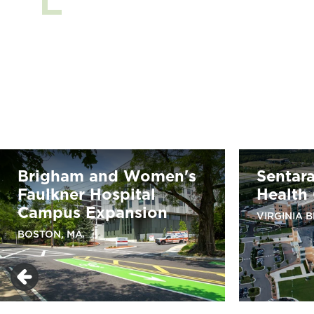
Brigham and Women's
Sentar
Faulkner Hospital
Health
Campus Expansion
VIRGINIA 
BOSTON, MA