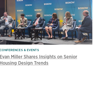
CONFERENCES & EVENTS
Evan Miller Shares Insights on Senior
Housing Design Trends