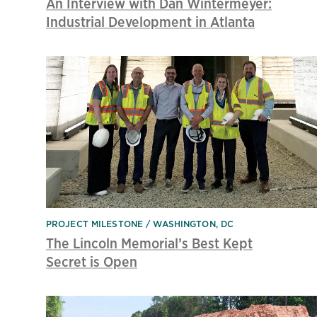
An Interview with Dan Wintermeyer:
Industrial Development in Atlanta
PROJECT MILESTONE
WASHINGTON, DC
The Lincoln Memorial’s Best Kept
Secret is Open