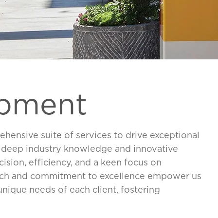
opment
hensive suite of services to drive exceptional
r deep industry knowledge and innovative
cision, efficiency, and a keen focus on
oach and commitment to excellence empower us
 unique needs of each client, fostering