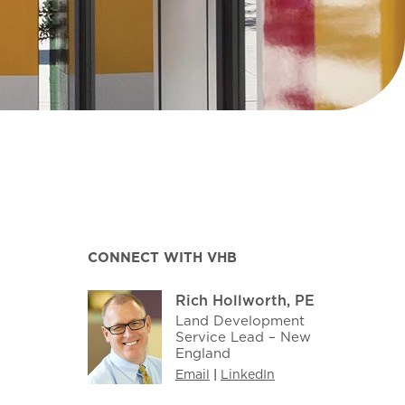
CONNECT WITH VHB
Rich Hollworth, PE
Land Development
Service Lead – New
England
Email
|
LinkedIn