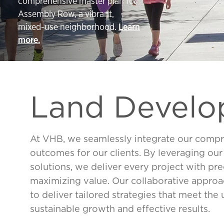
comprehensive master plan for
Assembly Row, a vibrant,
mixed-use neighborhood.
Learn
more.
Land Devel
At VHB, we seamlessly integrate our compre
outcomes for our clients. By leveraging ou
solutions, we deliver every project with pre
maximizing value. Our collaborative appr
to deliver tailored strategies that meet the
sustainable growth and effective results.