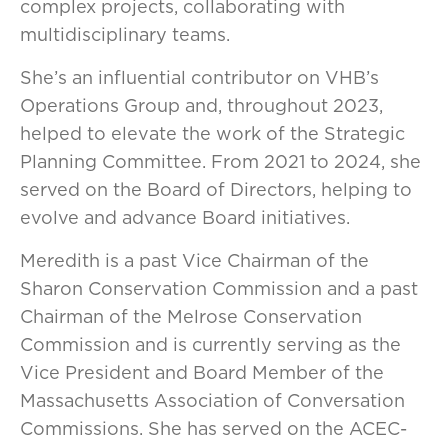
complex projects, collaborating with
multidisciplinary teams.
She’s an influential contributor on VHB’s
Operations Group and, throughout 2023,
helped to elevate the work of the Strategic
Planning Committee. From 2021 to 2024, she
served on the Board of Directors, helping to
evolve and advance Board initiatives.
Meredith is a past Vice Chairman of the
Sharon Conservation Commission and a past
Chairman of the Melrose Conservation
Commission and is currently serving as the
Vice President and Board Member of the
Massachusetts Association of Conversation
Commissions. She has served on the ACEC-