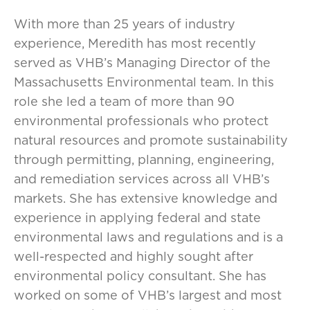
With more than 25 years of industry
experience, Meredith has most recently
served as VHB’s Managing Director of the
Massachusetts Environmental team. In this
role she led a team of more than 90
environmental professionals who protect
natural resources and promote sustainability
through permitting, planning, engineering,
and remediation services across all VHB’s
markets. She has extensive knowledge and
experience in applying federal and state
environmental laws and regulations and is a
well-respected and highly sought after
environmental policy consultant. She has
worked on some of VHB’s largest and most