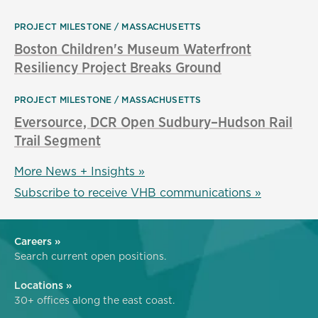
PROJECT MILESTONE
MASSACHUSETTS
Boston Children's Museum Waterfront
Resiliency Project Breaks Ground
PROJECT MILESTONE
MASSACHUSETTS
Eversource, DCR Open Sudbury–Hudson Rail
Trail Segment
More News + Insights »
Subscribe to receive VHB communications »
Careers »
Search current open positions.
Locations »
30+ offices along the east coast.