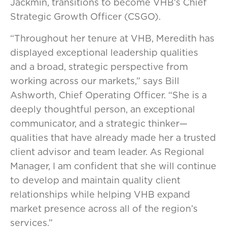
Jackmin, transitions to become VHB’s Chief
Strategic Growth Officer (CSGO).
“Throughout her tenure at VHB, Meredith has
displayed exceptional leadership qualities
and a broad, strategic perspective from
working across our markets,” says Bill
Ashworth, Chief Operating Officer. “She is a
deeply thoughtful person, an exceptional
communicator, and a strategic thinker—
qualities that have already made her a trusted
client advisor and team leader. As Regional
Manager, I am confident that she will continue
to develop and maintain quality client
relationships while helping VHB expand
market presence across all of the region’s
services.”