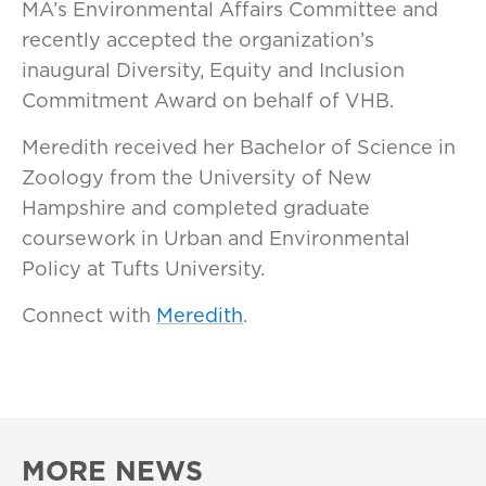
MA’s Environmental Affairs Committee and
recently accepted the organization’s
inaugural Diversity, Equity and Inclusion
Commitment Award on behalf of VHB.
Meredith received her Bachelor of Science in
Zoology from the University of New
Hampshire and completed graduate
coursework in Urban and Environmental
Policy at Tufts University.
Connect with
Meredith
.
MORE NEWS