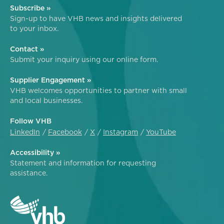
Subscribe »
Sign-up to have VHB news and insights delivered
to your inbox.
Contact »
Submit your inquiry using our online form.
Supplier Engagement »
VHB welcomes opportunities to partner with small
and local businesses.
Follow VHB
LinkedIn
Facebook
X
Instagram
YouTube
Accessibility »
Statement and information for requesting
assistance.