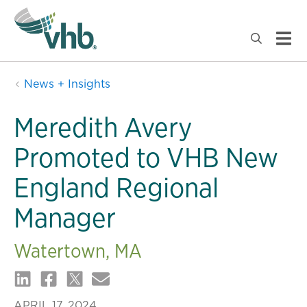
News + Insights
Meredith Avery
Promoted to VHB New
England Regional
Manager
Watertown, MA
APRIL 17, 2024