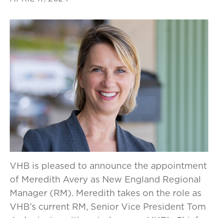
VHB is pleased to announce the appointment
of Meredith Avery as New England Regional
Manager (RM). Meredith takes on the role as
VHB’s current RM, Senior Vice President Tom