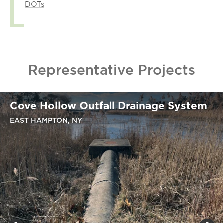
DOTs
Representative Projects
Cove Hollow Outfall Drainage System
EAST HAMPTON, NY