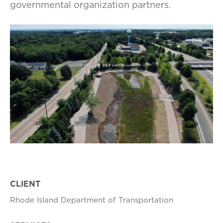
governmental organization partners.
CLIENT
Rhode Island Department of Transportation