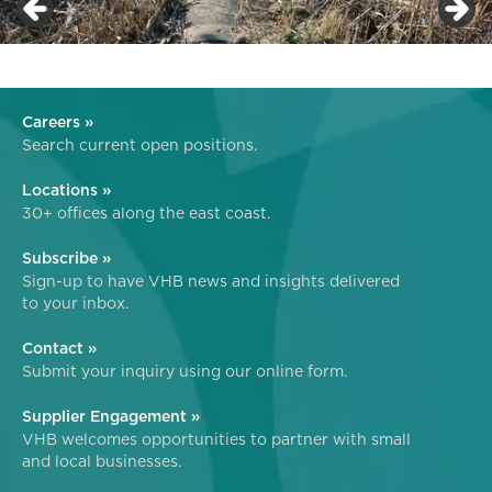
Careers »
Search current open positions.
Locations »
30+ offices along the east coast.
Subscribe »
Sign-up to have VHB news and insights delivered
to your inbox.
Contact »
Submit your inquiry using our online form.
Supplier Engagement »
VHB welcomes opportunities to partner with small
and local businesses.