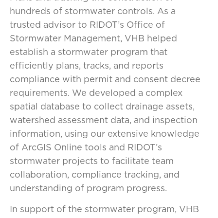
hundreds of stormwater controls. As a
trusted advisor to RIDOT’s Office of
Stormwater Management, VHB helped
establish a stormwater program that
efficiently plans, tracks, and reports
compliance with permit and consent decree
requirements. We developed a complex
spatial database to collect drainage assets,
watershed assessment data, and inspection
information, using our extensive knowledge
of ArcGIS Online tools and RIDOT’s
stormwater projects to facilitate team
collaboration, compliance tracking, and
understanding of program progress.
In support of the stormwater program, VHB