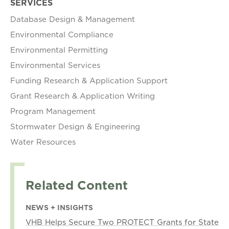
SERVICES
Database Design & Management
Environmental Compliance
Environmental Permitting
Environmental Services
Funding Research & Application Support
Grant Research & Application Writing
Program Management
Stormwater Design & Engineering
Water Resources
Related Content
NEWS + INSIGHTS
VHB Helps Secure Two PROTECT Grants for State