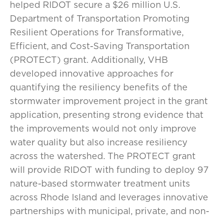
helped RIDOT secure a $26 million U.S.
Department of Transportation Promoting
Resilient Operations for Transformative,
Efficient, and Cost-Saving Transportation
(PROTECT) grant. Additionally, VHB
developed innovative approaches for
quantifying the resiliency benefits of the
stormwater improvement project in the grant
application, presenting strong evidence that
the improvements would not only improve
water quality but also increase resiliency
across the watershed. The PROTECT grant
will provide RIDOT with funding to deploy 97
nature-based stormwater treatment units
across Rhode Island and leverages innovative
partnerships with municipal, private, and non-