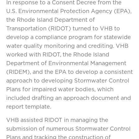
In response to a Consent Decree from the
U.S. Environmental Protection Agency (EPA),
the Rhode Island Department of
Transportation (RIDOT) turned to VHB to
develop a compliance program for statewide
water quality monitoring and crediting. VHB
worked with RIDOT, the Rhode Island
Department of Environmental Management
(RIDEM), and the EPA to develop a consistent
approach to developing Stormwater Control
Plans for impaired water bodies, which
included drafting an approach document and
report template.
VHB assisted RIDOT in managing the
submission of numerous Stormwater Control
Plans and tracking the construction of