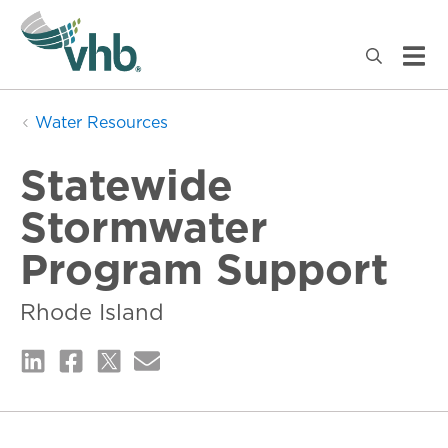
Water Resources
Statewide
Stormwater
Program Support
Rhode Island