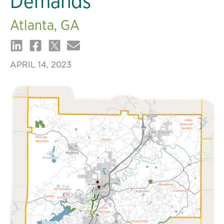
Demands
Atlanta, GA
APRIL 14, 2023