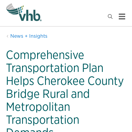
News + Insights
Comprehensive
Transportation Plan
Helps Cherokee County
Bridge Rural and
Metropolitan
Transportation