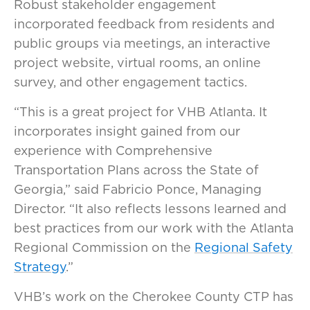
Robust stakeholder engagement
incorporated feedback from residents and
public groups via meetings, an interactive
project website, virtual rooms, an online
survey, and other engagement tactics.
“This is a great project for VHB Atlanta. It
incorporates insight gained from our
experience with Comprehensive
Transportation Plans across the State of
Georgia,” said Fabricio Ponce, Managing
Director. “It also reflects lessons learned and
best practices from our work with the Atlanta
Regional Commission on the
Regional Safety
Strategy
.”
VHB’s work on the Cherokee County CTP has