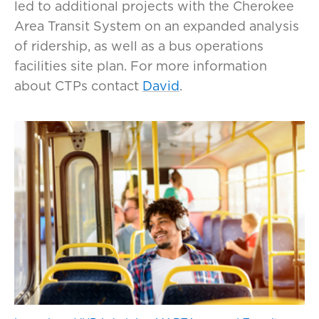
led to additional projects with the Cherokee
Area Transit System on an expanded analysis
of ridership, as well as a bus operations
facilities site plan. For more information
about CTPs contact
David
.