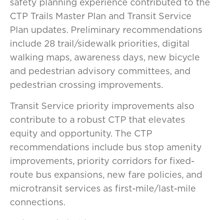
safety planning experience contributed to the
CTP Trails Master Plan and Transit Service
Plan updates. Preliminary recommendations
include 28 trail/sidewalk priorities, digital
walking maps, awareness days, new bicycle
and pedestrian advisory committees, and
pedestrian crossing improvements.
Transit Service priority improvements also
contribute to a robust CTP that elevates
equity and opportunity. The CTP
recommendations include bus stop amenity
improvements, priority corridors for fixed-
route bus expansions, new fare policies, and
microtransit services as first-mile/last-mile
connections.