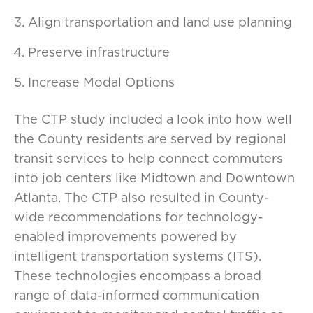
Align transportation and land use planning
Preserve infrastructure
Increase Modal Options
The CTP study included a look into how well
the County residents are served by regional
transit services to help connect commuters
into job centers like Midtown and Downtown
Atlanta. The CTP also resulted in County-
wide recommendations for technology-
enabled improvements powered by
intelligent transportation systems (ITS).
These technologies encompass a broad
range of data-informed communication