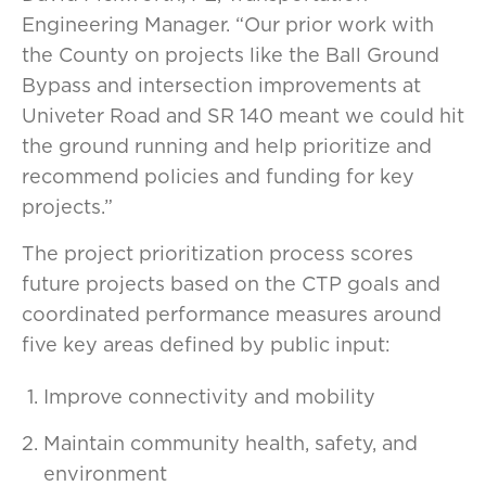
Engineering Manager. “Our prior work with
the County on projects like the Ball Ground
Bypass and intersection improvements at
Univeter Road and SR 140 meant we could hit
the ground running and help prioritize and
recommend policies and funding for key
projects.”
The project prioritization process scores
future projects based on the CTP goals and
coordinated performance measures around
five key areas defined by public input:
Improve connectivity and mobility
Maintain community health, safety, and
environment