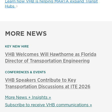
Learn how VHB is helping MARTA expand Transit
Hubs
MORE NEWS
KEY NEW HIRE
VHB Welcomes Will Hawthorne as Florida
Director of Transportation Engineering
CONFERENCES & EVENTS
VHB Speakers Contribute to Key
Transportation Discussions at ITE 2026
More News + Insights »
Subscribe to receive VHB communications »