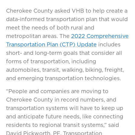
Cherokee County asked VHB to help create a
data-informed transportation plan that would
meet the needs of both rural and
metropolitan areas. The
2022 Comprehensive
Transportation Plan (CTP) Update
includes
short- and long-term goals that consider all
forms of transportation, including
automobiles, transit, walking, biking, freight,
and emerging transportation technologies.
“People and companies are moving to
Cherokee County in record numbers, and
transportation systems will have to keep up
and anticipate future needs, like connecting
residents to regional transit systems,” said
David Pickworth, PE, Transportation