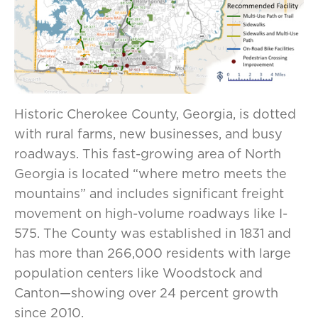
Historic Cherokee County, Georgia, is dotted
with rural farms, new businesses, and busy
roadways. This fast-growing area of North
Georgia is located “where metro meets the
mountains” and includes significant freight
movement on high-volume roadways like I-
575. The County was established in 1831 and
has more than 266,000 residents with large
population centers like Woodstock and
Canton—showing over 24 percent growth
since 2010.