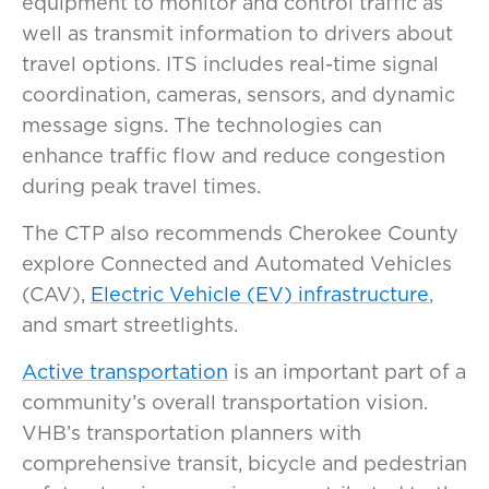
equipment to monitor and control traffic as
well as transmit information to drivers about
travel options. ITS includes real-time signal
coordination, cameras, sensors, and dynamic
message signs. The technologies can
enhance traffic flow and reduce congestion
during peak travel times.
The CTP also recommends Cherokee County
explore Connected and Automated Vehicles
(CAV),
Electric Vehicle (EV) infrastructure
,
and smart streetlights.
Active transportation
is an important part of a
community’s overall transportation vision.
VHB’s transportation planners with
comprehensive transit, bicycle and pedestrian