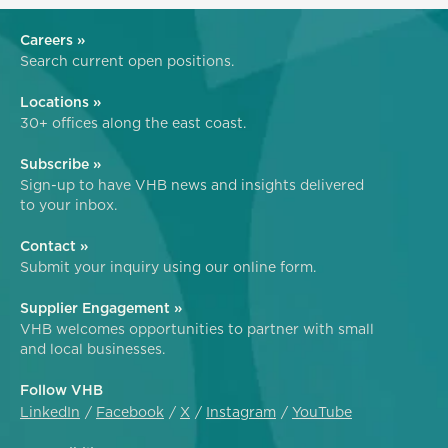
Careers »
Search current open positions.
Locations »
30+ offices along the east coast.
Subscribe »
Sign-up to have VHB news and insights delivered
to your inbox.
Contact »
Submit your inquiry using our online form.
Supplier Engagement »
VHB welcomes opportunities to partner with small
and local businesses.
Follow VHB
LinkedIn
Facebook
X
Instagram
YouTube