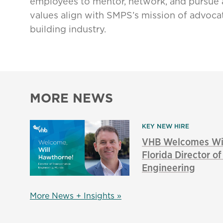
employees to mentor, network, and pursue 
values align with SMPS’s mission of advocat
building industry.
MORE NEWS
KEY NEW HIRE
VHB Welcomes Wil
Florida Director o
Engineering
More News + Insights »