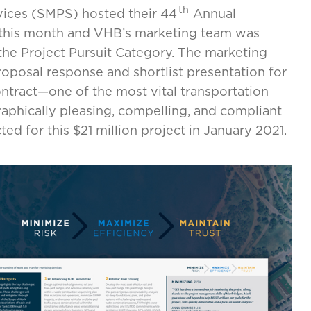
th
vices (SMPS) hosted their 44
Annual
his month and VHB’s marketing team was
the Project Pursuit Category. The marketing
oposal response and shortlist presentation for
ntract—one of the most vital transportation
graphically pleasing, compelling, and compliant
ed for this $21 million project in January 2021.