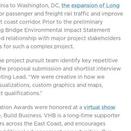
ginia to Washington, DC,
the expansion of Long
r passenger and freight rail traffic and improve
st coast corridor. Prior to the preliminary
g Bridge Environmental Impact Statement
ed relationship with major project stakeholders
s for such a complex project.
e project pursuit team identify key repetitive
e proposal submission and shortlist interview
keting Lead. “We were creative in how we
ualizations, custom graphics and maps,
 qualifications.”
tion Awards were honored at a
virtual show
, Build Business. VHB is a long-time supporter
s across the East Coast, and encourages