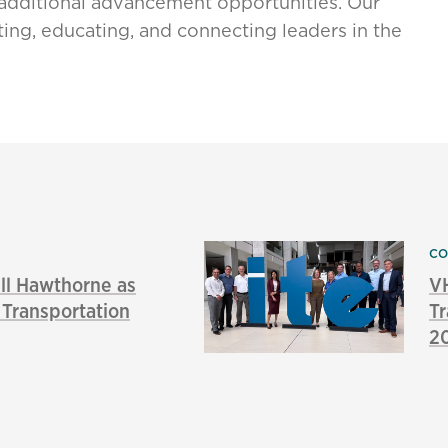
additional advancement opportunities. Our
ing, educating, and connecting leaders in the
CO
l Hawthorne as
VH
f Transportation
Tr
2