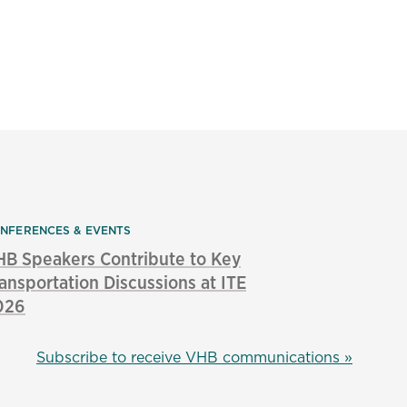
NFERENCES & EVENTS
B Speakers Contribute to Key
ansportation Discussions at ITE
026
Subscribe to receive VHB communications »