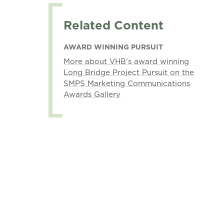
Related Content
AWARD WINNING PURSUIT
More about VHB’s award winning
Long Bridge Project Pursuit on the
SMPS Marketing Communications
Awards Gallery