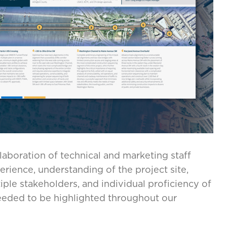
llaboration of technical and marketing staff
perience, understanding of the project site,
le stakeholders, and individual proficiency of
 needed to be highlighted throughout our