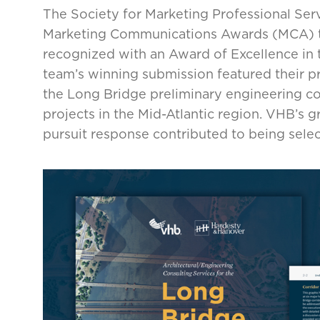
The Society for Marketing Professional Ser
Marketing Communications Awards (MCA) t
recognized with an Award of Excellence in 
team’s winning submission featured their pr
the Long Bridge preliminary engineering co
projects in the Mid-Atlantic region. VHB’s 
pursuit response contributed to being select