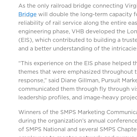
As the only railroad bridge connecting Vir
Bridge
will double the long-term capacity fo
reliability of rail service along the entire ea
engineering phase, VHB developed the Lon
(EIS), which contributed to building a trust
and a better understanding of the intricacie
“This experience on the EIS phase helped th
themes that were emphasized throughout th
response,” said Diane Gillman, Pursuit Mar
communicated them through fly through vis
leadership profiles, and image-heavy project
Winners of the SMPS Marketing Communica
during the organization’s annual conference
of SMPS National and several SMPS Chapter