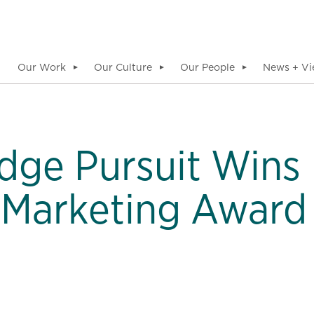
Our Work
Our Culture
Our People
News + Vi
▼
▼
▼
dge Pursuit Wins
 Marketing Award