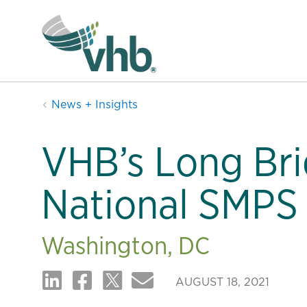
News + Insights
VHB’s Long Bri
National SMPS
Washington, DC
AUGUST 18, 2021