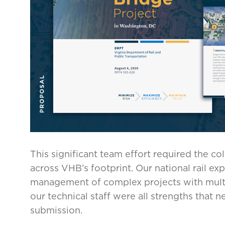
This significant team effort required the co
across VHB’s footprint. Our national rail ex
management of complex projects with multip
our technical staff were all strengths that
submission.