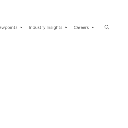
ewpoints
Industry Insights
Careers
▼
▼
▼