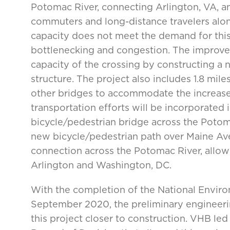
Potomac River, connecting Arlington, VA, a
commuters and long-distance travelers along 
capacity does not meet the demand for this
bottlenecking and congestion. The improve
capacity of the crossing by constructing a 
structure. The project also includes 1.8 mi
other bridges to accommodate the increased
transportation efforts will be incorporated 
bicycle/pedestrian bridge across the Potoma
new bicycle/pedestrian path over Maine Aven
connection across the Potomac River, allo
Arlington and Washington, DC.
With the completion of the National Envir
September 2020, the preliminary engineering
this project closer to construction. VHB le