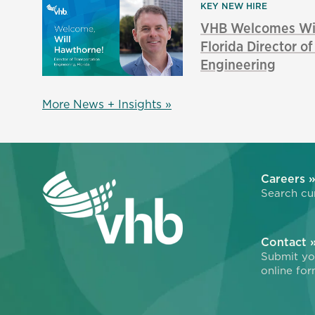
KEY NEW HIRE
VHB Welcomes Wil
Florida Director o
Engineering
More News + Insights »
Careers 
Search cur
Contact 
Submit you
online for