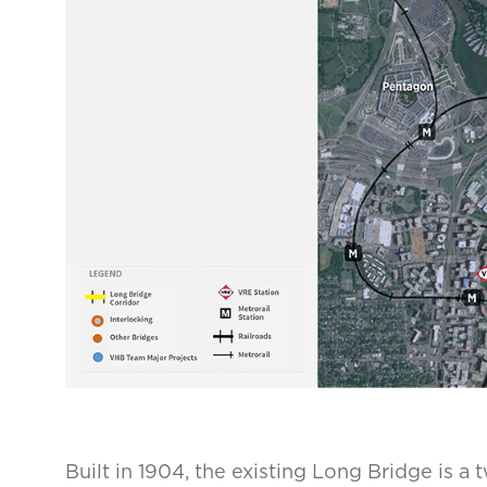
Built in 1904, the existing Long Bridge is a 