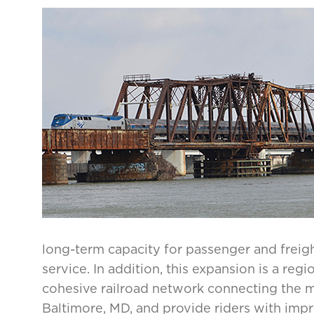
long-term capacity for passenger and freight r
service. In addition, this expansion is a regi
cohesive railroad network connecting the 
Baltimore, MD, and provide riders with impro