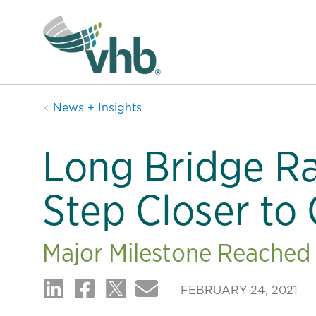
News + Insights
Long Bridge Ra
Step Closer to
Major Milestone Reached 
FEBRUARY 24, 2021