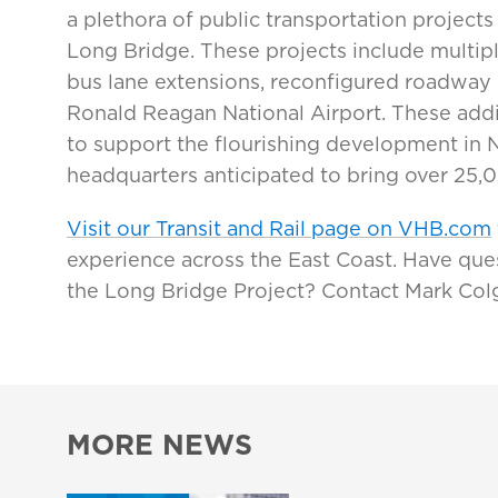
a plethora of public transportation projects 
Long Bridge. These projects include multip
bus lane extensions, reconfigured roadway
Ronald Reagan National Airport. These addit
to support the flourishing development in 
headquarters anticipated to bring over 25,0
Visit our Transit and Rail page on VHB.com
experience across the East Coast. Have que
the Long Bridge Project? Contact Mark Col
MORE NEWS