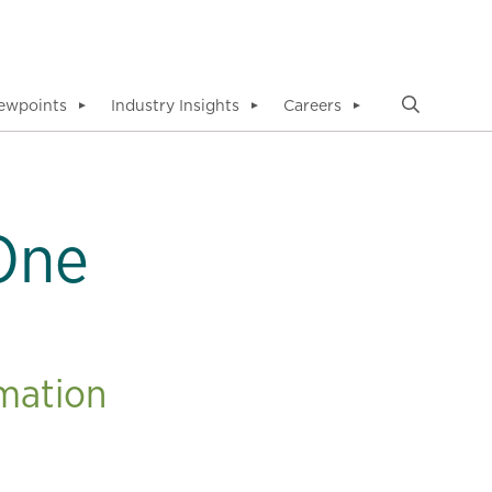
ewpoints
Industry Insights
Careers
▼
▼
▼
 One
rmation