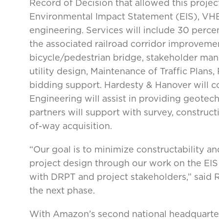
Record of Decision that allowed this projec
Environmental Impact Statement (EIS), VHB
engineering. Services will include 30 perce
the associated railroad corridor improvement
bicycle/pedestrian bridge, stakeholder man
utility design, Maintenance of Traffic Plans
bidding support. Hardesty & Hanover will co
Engineering will assist in providing geotec
partners will support with survey, constructi
of-way acquisition.
“Our goal is to minimize constructability an
project design through our work on the EIS
with DRPT and project stakeholders,” said 
the next phase.
With Amazon’s second national headquarters