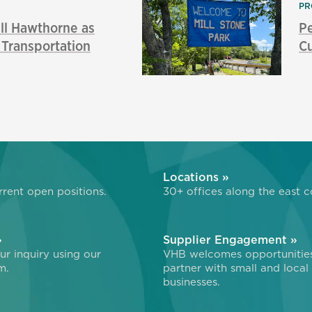
PR
l Hawthorne as
P
f Transportation
Cu
»
Locations »
rent open positions.
30+ offices along the east c
»
Supplier Engagement »
r inquiry using our
VHB welcomes opportunitie
m.
partner with small and local
businesses.