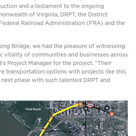
truction and a testament to the ongoing
wealth of Virginia, DRPT, the District
Federal Railroad Administration (FRA) and the
Long Bridge, we had the pleasure of witnessing
vitality of communities and businesses across
 Project Manager for the project. “Their
e transportation options with projects like this
is next phase with such talented DRPT and