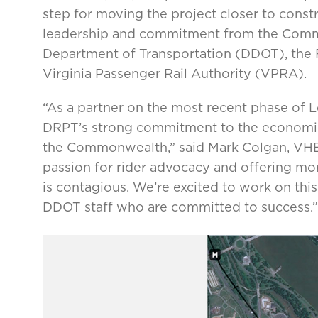
step for moving the project closer to cons
leadership and commitment from the Common
Department of Transportation (DDOT), the 
Virginia Passenger Rail Authority (VPRA).
“As a partner on the most recent phase of 
DRPT’s strong commitment to the economic 
the Commonwealth,” said Mark Colgan, VHB’s
passion for rider advocacy and offering mor
is contagious. We’re excited to work on th
DDOT staff who are committed to success.”