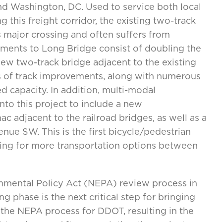
nd Washington, DC. Used to service both local
this freight corridor, the existing two-track
 major crossing and often suffers from
ments to Long Bridge consist of doubling the
new two-track bridge adjacent to the existing
les of track improvements, along with numerous
 capacity. In addition, multi-modal
into this project to include a new
c adjacent to the railroad bridges, as well as a
ue SW. This is the first bicycle/pedestrian
wing for more transportation options between
onmental Policy Act (NEPA) review process in
 phase is the next critical step for bringing
d the NEPA process for DDOT, resulting in the