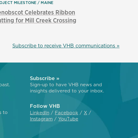
OJECT MILESTONE
MAINE
enobscot Celebrates Ribbon
tting for Mill Creek Crossing
Subscribe to receive VHB communications »
Subscribe »
oast.
Sign-up to have VHB news and
insights delivered to your inbox.
Follow VHB
s to
LinkedIn
Facebook
X
Instagram
YouTube