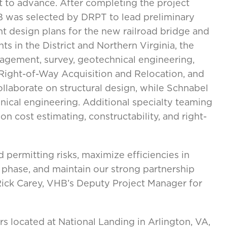
t to advance. After completing the project
 was selected by DRPT to lead preliminary
nt design plans for the new railroad bridge and
s in the District and Northern Virginia, the
agement, survey, geotechnical engineering,
, Right-of-Way Acquisition and Relocation, and
llaborate on structural design, while Schnabel
hnical engineering. Additional specialty teaming
on cost estimating, constructability, and right-
d permitting risks, maximize efficiencies in
 phase, and maintain our strong partnership
Rick Carey, VHB’s Deputy Project Manager for
 located at National Landing in Arlington, VA,