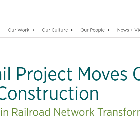
Our Work
Our Culture
Our People
News + Vi
▼
▼
▼
il Project Moves
 Construction
in Railroad Network Transfo