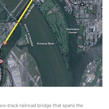
two-track railroad bridge that spans the