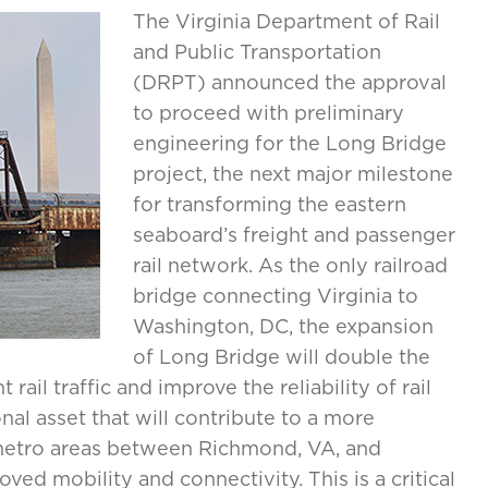
The Virginia Department of Rail
and Public Transportation
(DRPT) announced the approval
to proceed with preliminary
engineering for the Long Bridge
project, the next major milestone
for transforming the eastern
seaboard’s freight and passenger
rail network. As the only railroad
bridge connecting Virginia to
Washington, DC, the expansion
of Long Bridge will double the
ail traffic and improve the reliability of rail
onal asset that will contribute to a more
metro areas between Richmond, VA, and
ved mobility and connectivity. This is a critical