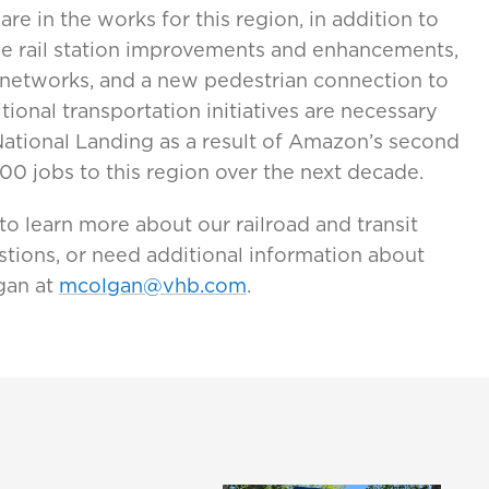
are in the works for this region, in addition to
le rail station improvements and enhancements,
 networks, and a new pedestrian connection to
ional transportation initiatives are necessary
National Landing as a result of Amazon’s second
00 jobs to this region over the next decade.
to learn more about our railroad and transit
stions, or need additional information about
gan at
mcolgan@vhb.com
.