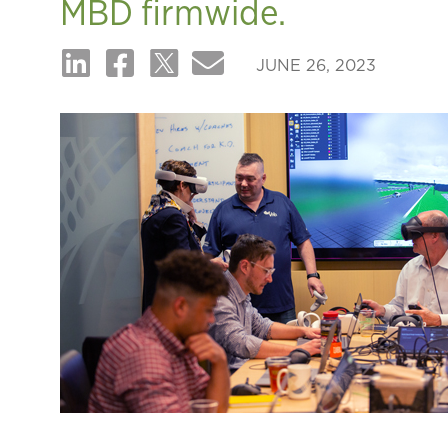
MBD firmwide.
JUNE 26, 2023