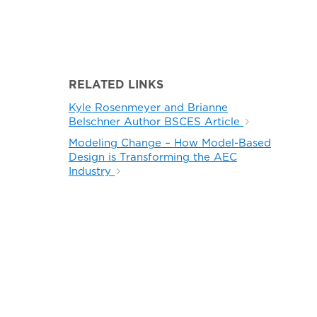
RELATED LINKS
Kyle Rosenmeyer and Brianne
Belschner Author BSCES Article
Modeling Change – How Model-Based
Design is Transforming the AEC
Industry