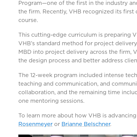
Program—one of the first in the industry an
the firm. Recently, VHB recognized its firs
course.
This cutting-edge curriculum is preparing 
VHB’s standard method for project delivery
MBD into project delivery across the firm, 
the design process and better address clien
The 12-week program included intense techni
teaching and communication, and community
collaboration, and the remaining time inclu
one mentoring sessions.
To learn more about how VHB is advancing
Rosenmeyer
or
Brianne Belschner
.