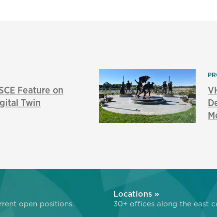
PR
SCE Feature on
V
gital Twin
De
M
»
Locations »
rent open positions.
30+ offices along the east c