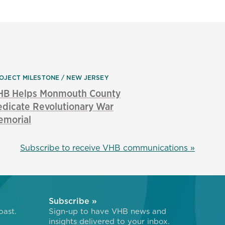
OJECT MILESTONE
NEW JERSEY
HB Helps Monmouth County
dicate Revolutionary War
emorial
Subscribe to receive VHB communications »
Subscribe »
oast.
Sign-up to have VHB news and
insights delivered to your inbox.