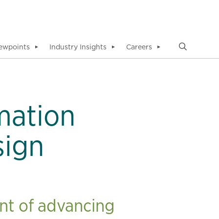
ewpoints
Industry Insights
Careers
▼
▼
▼
mation
sign
nt of advancing