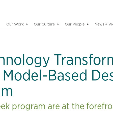
Our Work
Our Culture
Our People
News + Vi
▼
▼
▼
hnology Transfor
 Model-Based De
am
ek program are at the forefro