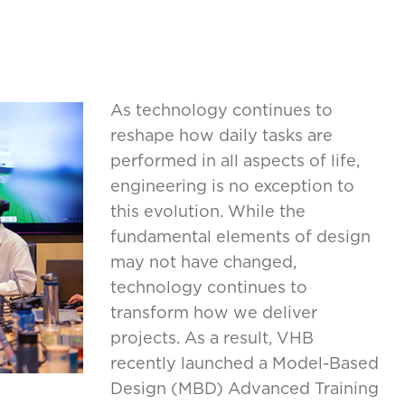
As technology continues to
reshape how daily tasks are
performed in all aspects of life,
engineering is no exception to
this evolution. While the
fundamental elements of design
may not have changed,
technology continues to
transform how we deliver
projects. As a result, VHB
recently launched a Model-Based
Design (MBD) Advanced Training