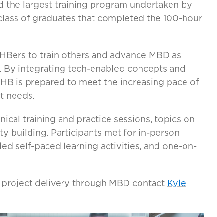
d the largest training program undertaken by
t class of graduates that completed the 100-hour
VHBers to train others and advance MBD as
. By integrating tech-enabled concepts and
VHB is prepared to meet the increasing pace of
t needs.
cal training and practice sessions, topics on
 building. Participants met for in-person
ded self-paced learning activities, and one-on-
 project delivery through MBD contact
Kyle