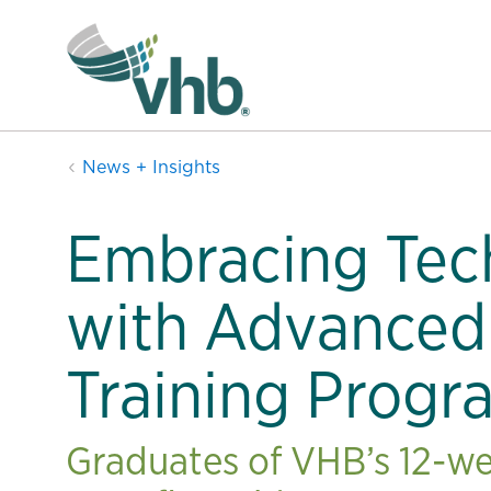
News + Insights
Embracing Tec
with Advanced
Training Progr
Graduates of VHB’s 12-we