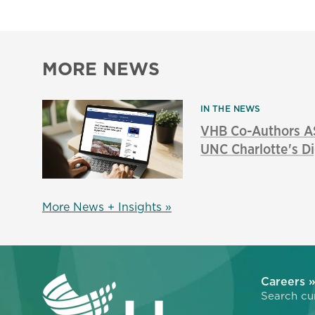
MORE NEWS
IN THE NEWS
VHB Co-Authors A
UNC Charlotte's Di
More News + Insights »
Careers 
Search cur