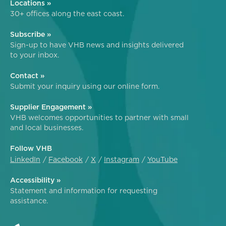
Locations »
30+ offices along the east coast.
Subscribe »
Sign-up to have VHB news and insights delivered
to your inbox.
Contact »
Submit your inquiry using our online form.
Supplier Engagement »
VHB welcomes opportunities to partner with small
and local businesses.
Follow VHB
LinkedIn
Facebook
X
Instagram
YouTube
Accessibility »
Statement and information for requesting
assistance.