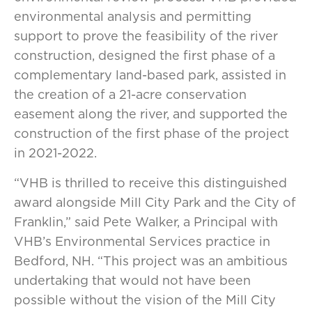
environmental analysis and permitting
support to prove the feasibility of the river
construction, designed the first phase of a
complementary land-based park, assisted in
the creation of a 21-acre conservation
easement along the river, and supported the
construction of the first phase of the project
in 2021-2022.
“VHB is thrilled to receive this distinguished
award alongside Mill City Park and the City of
Franklin,” said Pete Walker, a Principal with
VHB’s Environmental Services practice in
Bedford, NH. “This project was an ambitious
undertaking that would not have been
possible without the vision of the Mill City