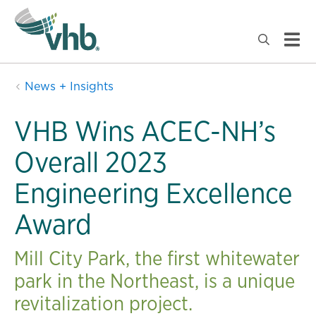
News + Insights
VHB Wins ACEC-NH’s
Overall 2023
Engineering Excellence
Award
Mill City Park, the first whitewater
park in the Northeast, is a unique
revitalization project.