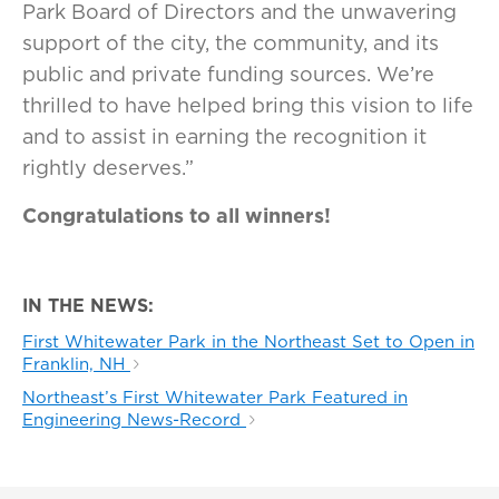
Park Board of Directors and the unwavering
support of the city, the community, and its
public and private funding sources. We’re
thrilled to have helped bring this vision to life
and to assist in earning the recognition it
rightly deserves.”
Congratulations to all winners!
IN THE NEWS:
First Whitewater Park in the Northeast Set to Open in
Franklin, NH
Northeast’s First Whitewater Park Featured in
Engineering News-Record