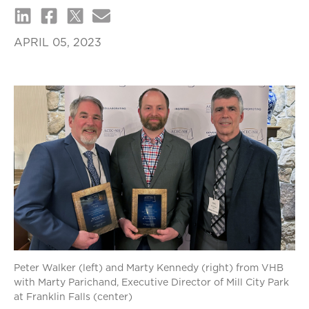
APRIL 05, 2023
Peter Walker (left) and Marty Kennedy (right) from VHB
with Marty Parichand, Executive Director of Mill City Park
at Franklin Falls (center)