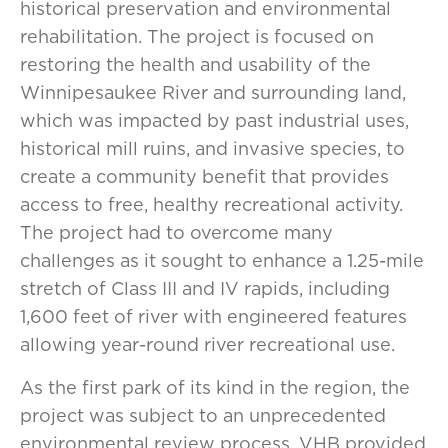
historical preservation and environmental
rehabilitation. The project is focused on
restoring the health and usability of the
Winnipesaukee River and surrounding land,
which was impacted by past industrial uses,
historical mill ruins, and invasive species, to
create a community benefit that provides
access to free, healthy recreational activity.
The project had to overcome many
challenges as it sought to enhance a 1.25-mile
stretch of Class III and IV rapids, including
1,600 feet of river with engineered features
allowing year-round river recreational use.
As the first park of its kind in the region, the
project was subject to an unprecedented
environmental review process. VHB provided