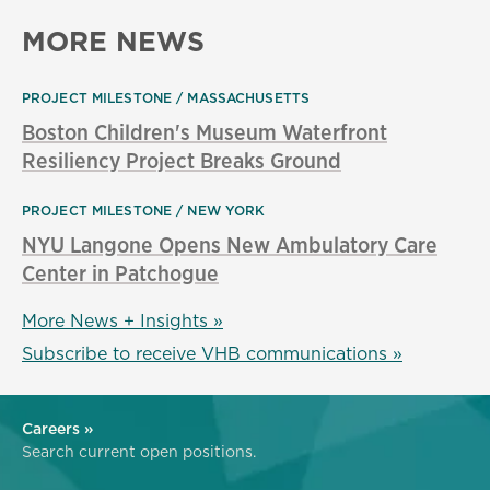
MORE NEWS
PROJECT MILESTONE
MASSACHUSETTS
Boston Children's Museum Waterfront
Resiliency Project Breaks Ground
PROJECT MILESTONE
NEW YORK
NYU Langone Opens New Ambulatory Care
Center in Patchogue
More News + Insights »
Subscribe to receive VHB communications »
Careers »
Search current open positions.