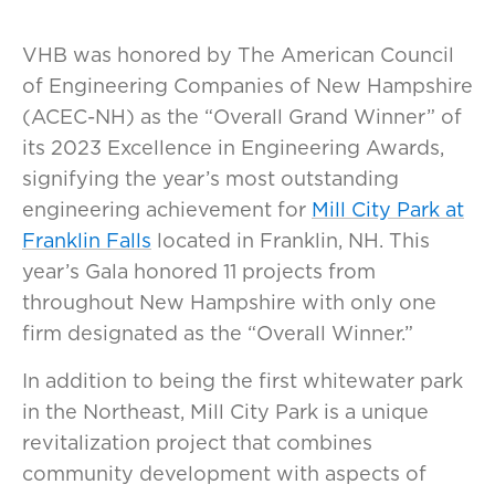
VHB was honored by The American Council
of Engineering Companies of New Hampshire
(ACEC-NH) as the “Overall Grand Winner” of
its 2023 Excellence in Engineering Awards,
signifying the year’s most outstanding
engineering achievement for
Mill City Park at
Franklin Falls
located in Franklin, NH. This
year’s Gala honored 11 projects from
throughout New Hampshire with only one
firm designated as the “Overall Winner.”
In addition to being the first whitewater park
in the Northeast, Mill City Park is a unique
revitalization project that combines
community development with aspects of