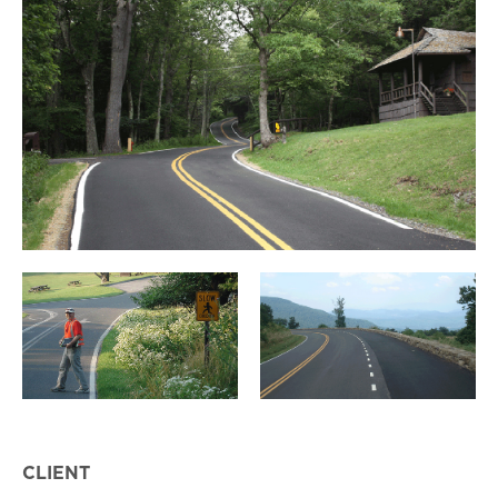
CLIENT