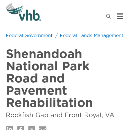
Federal Government
Federal Lands Management
Shenandoah
National Park
Road and
Pavement
Rehabilitation
Rockfish Gap and Front Royal, VA