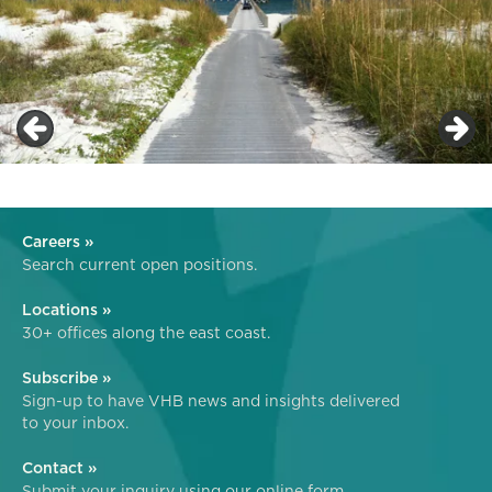
Careers »
Search current open positions.
Locations »
30+ offices along the east coast.
Subscribe »
Sign-up to have VHB news and insights delivered
to your inbox.
Contact »
Submit your inquiry using our online form.