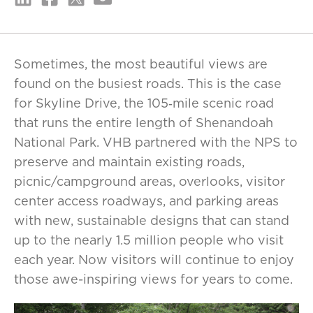
Sometimes, the most beautiful views are
found on the busiest roads. This is the case
for Skyline Drive, the 105‑mile scenic road
that runs the entire length of Shenandoah
National Park. VHB partnered with the NPS to
preserve and maintain existing roads,
picnic/campground areas, overlooks, visitor
center access roadways, and parking areas
with new, sustainable designs that can stand
up to the nearly 1.5 million people who visit
each year. Now visitors will continue to enjoy
those awe-inspiring views for years to come.