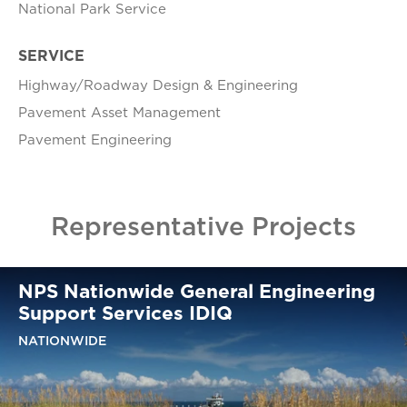
National Park Service
SERVICE
Highway/Roadway Design & Engineering
Pavement Asset Management
Pavement Engineering
Representative Projects
NPS Nationwide General Engineering
Support Services IDIQ
NATIONWIDE