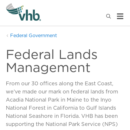
Federal Government
Federal Lands
Management
From our 30 offices along the East Coast,
we’ve made our mark on federal lands from
Acadia National Park in Maine to the Inyo
National Forest in California to Gulf Islands
National Seashore in Florida. VHB has been
supporting the National Park Service (NPS)