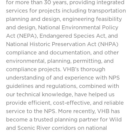
for more than 30 years, providing integrated
services for projects including transportation
planning and design, engineering feasibility
and design, National Environmental Policy
Act (NEPA), Endangered Species Act, and
National Historic Preservation Act (NHPA)
compliance and documentation, and other
environmental, planning, permitting, and
compliance projects. VHB’s thorough
understanding of and experience with NPS
guidelines and regulations, combined with
our technical knowledge, have helped us
provide efficient, cost-effective, and reliable
service to the NPS. More recently, VHB has
become a trusted planning partner for Wild
and Scenic River corridors on national