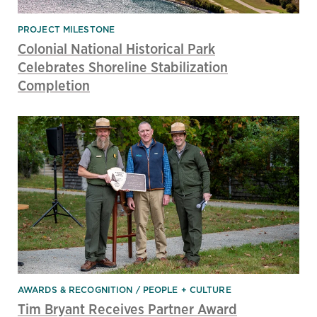
PROJECT MILESTONE
Colonial National Historical Park
Celebrates Shoreline Stabilization
Completion
AWARDS & RECOGNITION
PEOPLE + CULTURE
Tim Bryant Receives Partner Award