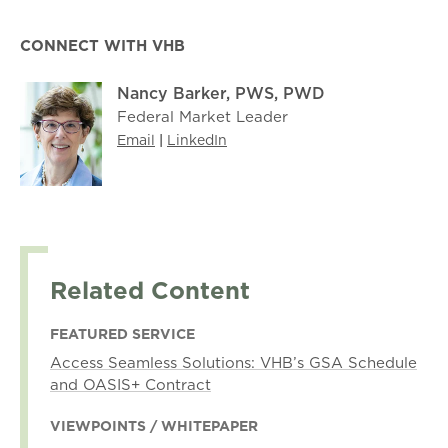
CONNECT WITH VHB
Nancy Barker, PWS, PWD
Federal Market Leader
Email
|
LinkedIn
Related Content
FEATURED SERVICE
Access Seamless Solutions: VHB’s GSA Schedule
and OASIS+ Contract
VIEWPOINTS / WHITEPAPER