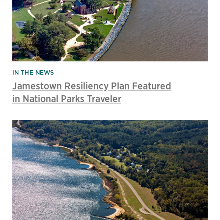
IN THE NEWS
Jamestown Resiliency Plan Featured
in National Parks Traveler