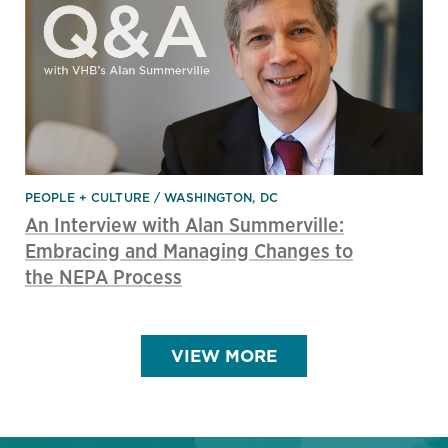
PEOPLE + CULTURE
WASHINGTON, DC
An Interview with Alan Summerville:
Embracing and Managing Changes to
the NEPA Process
VIEW MORE