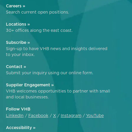
Careers »
Search current open positions.
Locations »
30+ offices along the east coast.
Subscribe »
Sign-up to have VHB news and insights delivered
to your inbox.
Contact »
Submit your inquiry using our online form.
Supplier Engagement »
VHB welcomes opportunities to partner with small
and local businesses.
Follow VHB
LinkedIn
Facebook
X
Instagram
YouTube
Accessibility »