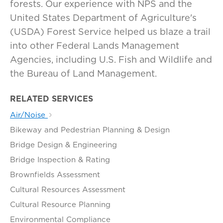
forests. Our experience with NPS and the
United States Department of Agriculture's
(USDA) Forest Service helped us blaze a trail
into other Federal Lands Management
Agencies, including U.S. Fish and Wildlife and
the Bureau of Land Management.
RELATED SERVICES
Air/Noise
Bikeway and Pedestrian Planning & Design
Bridge Design & Engineering
Bridge Inspection & Rating
Brownfields Assessment
Cultural Resources Assessment
Cultural Resource Planning
Environmental Compliance