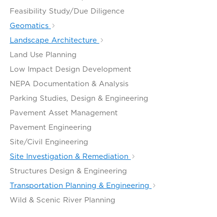
Feasibility Study/Due Diligence
Geomatics
Landscape Architecture
Land Use Planning
Low Impact Design Development
NEPA Documentation & Analysis
Parking Studies, Design & Engineering
Pavement Asset Management
Pavement Engineering
Site/Civil Engineering
Site Investigation & Remediation
Structures Design & Engineering
Transportation Planning & Engineering
Wild & Scenic River Planning