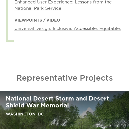
Enhanced User Experience: Lessons from the
National Park Service
VIEWPOINTS / VIDEO
Universal Design: Inclusive. Accessible. Equitable.
Representative Projects
National Desert Storm and Desert
Shield War Memorial
WASHINGTON, DC