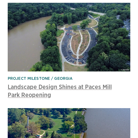
PROJECT MILESTONE
GEORGIA
Landscape Design Shines at Paces Mill
Park Reopening