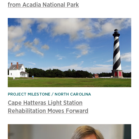
from Acadia National Park
PROJECT MILESTONE
NORTH CAROLINA
Cape Hatteras Light Station
Rehabilitation Moves Forward