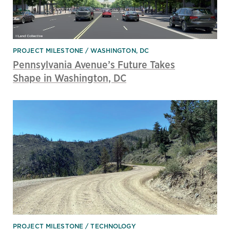
PROJECT MILESTONE
WASHINGTON, DC
Pennsylvania Avenue’s Future Takes
Shape in Washington, DC
PROJECT MILESTONE
TECHNOLOGY