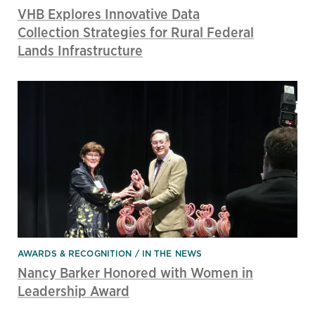
VHB Explores Innovative Data
Collection Strategies for Rural Federal
Lands Infrastructure
AWARDS & RECOGNITION
IN THE NEWS
Nancy Barker Honored with Women in
Leadership Award