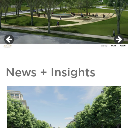
News + Insights