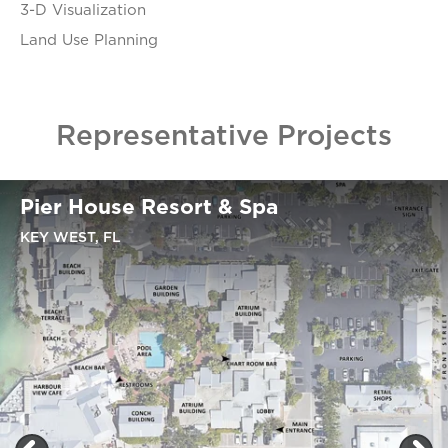
3-D Visualization
Land Use Planning
Representative Projects
Pier House Resort & Spa
KEY WEST, FL