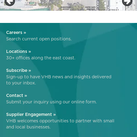
Careers »
Search current open positions.
Locations »
30+ offices along the east coast.
Subscribe »
Sign-up to have VHB news and insights delivered
to your inbox.
Contact »
Submit your inquiry using our online form.
Supplier Engagement »
VHB welcomes opportunities to partner with small
and local businesses.