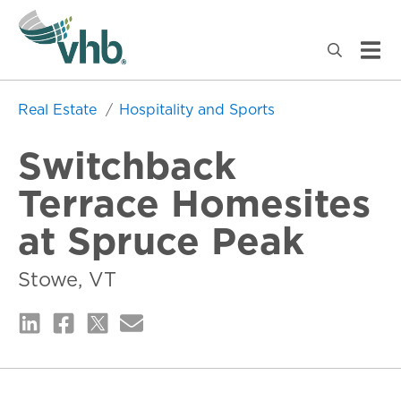
Real Estate
Hospitality and Sports
Switchback
Terrace Homesites
at Spruce Peak
Stowe, VT