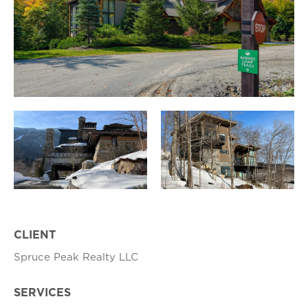
CLIENT
Spruce Peak Realty LLC
SERVICES