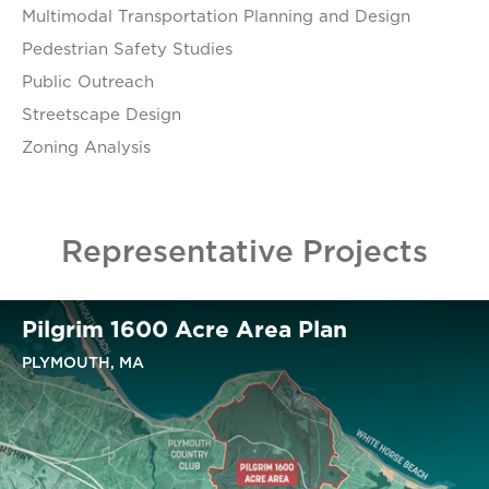
Multimodal Transportation Planning and Design
Pedestrian Safety Studies
Public Outreach
Streetscape Design
Zoning Analysis
Representative Projects
Pilgrim 1600 Acre Area Plan
PLYMOUTH, MA