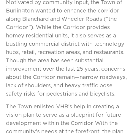
Motivated by community input, the Town of
Burlington wanted to enhance the corridor
along Blanchard and Wheeler Roads (“the
Corridor”). While the Corridor provides
homey residential units, it also serves as a
bustling commercial district with technology
hubs, retail, recreation areas, and restaurants.
Though the area has seen substantial
improvement over the last 25 years, concerns
about the Corridor remain—narrow roadways,
lack of shoulders, and heavy traffic pose
safety risks for pedestrians and bicyclists.
The Town enlisted VHB’s help in creating a
vision plan to serve as a blueprint for future
development within the Corridor. With the
community’s needs at the forefront, the plan