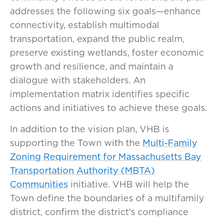
addresses the following six goals—enhance
connectivity, establish multimodal
transportation, expand the public realm,
preserve existing wetlands, foster economic
growth and resilience, and maintain a
dialogue with stakeholders. An
implementation matrix identifies specific
actions and initiatives to achieve these goals.
In addition to the vision plan, VHB is
supporting the Town with the
Multi-Family
Zoning Requirement for Massachusetts Bay
Transportation Authority (MBTA)
Communities
initiative. VHB will help the
Town define the boundaries of a multifamily
district, confirm the district’s compliance