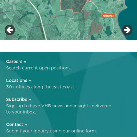
Careers »
Search current open positions.
Locations »
30+ offices along the east coast.
Subscribe »
Sign-up to have VHB news and insights delivered
to your inbox.
Contact »
Submit your inquiry using our online form.