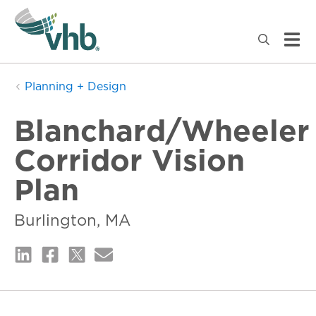
Planning + Design
Blanchard/Wheeler
Corridor Vision
Plan
Burlington, MA