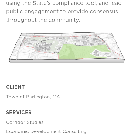
using the State’s compliance tool, and lead
public engagement to provide consensus
throughout the community.
CLIENT
Town of Burlington, MA
SERVICES
Corridor Studies
Economic Development Consulting