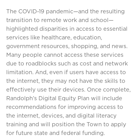
The COVID-19 pandemic—and the resulting
transition to remote work and school—
highlighted disparities in access to essential
services like healthcare, education,
government resources, shopping, and news.
Many people cannot access these services
due to roadblocks such as cost and network
limitation. And, even if users have access to
the internet, they may not have the skills to
effectively use their devices. Once complete,
Randolph’s Digital Equity Plan will include
recommendations for improving access to
the internet, devices, and digital literacy
training and will position the Town to apply
for future state and federal funding.