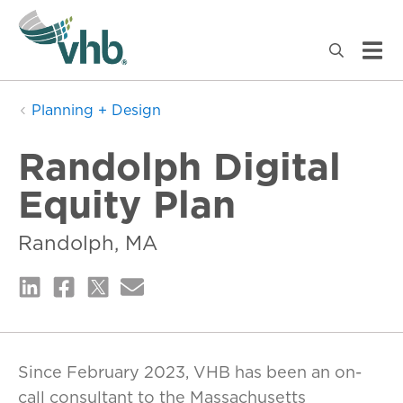
Planning + Design
Randolph Digital
Equity Plan
Randolph, MA
Since February 2023, VHB has been an on-
call consultant to the Massachusetts