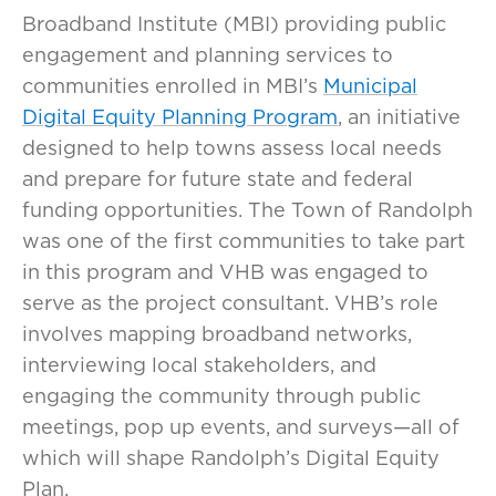
Broadband Institute (MBI) providing public
engagement and planning services to
communities enrolled in MBI’s
Municipal
Digital Equity Planning Program
, an initiative
designed to help towns assess local needs
and prepare for future state and federal
funding opportunities. The Town of Randolph
was one of the first communities to take part
in this program and VHB was engaged to
serve as the project consultant. VHB’s role
involves mapping broadband networks,
interviewing local stakeholders, and
engaging the community through public
meetings, pop up events, and surveys—all of
which will shape Randolph’s Digital Equity
Plan.