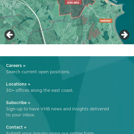
Careers »
Search current open positions.
Locations »
30+ offices along the east coast.
Subscribe »
Sign-up to have VHB news and insights delivered
to your inbox.
Contact »
Submit your inquiry using our online form.