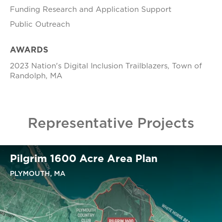
Funding Research and Application Support
Public Outreach
AWARDS
2023 Nation's Digital Inclusion Trailblazers, Town of
Randolph, MA
Representative Projects
Pilgrim 1600 Acre Area Plan
PLYMOUTH, MA