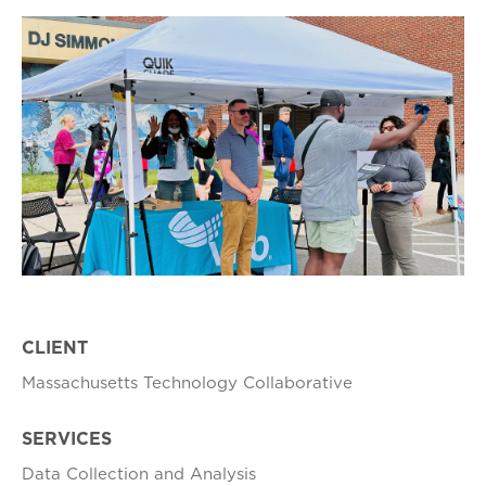
CLIENT
Massachusetts Technology Collaborative
SERVICES
Data Collection and Analysis