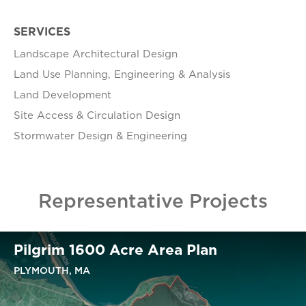
SERVICES
Landscape Architectural Design
Land Use Planning, Engineering & Analysis
Land Development
Site Access & Circulation Design
Stormwater Design & Engineering
Representative Projects
Pilgrim 1600 Acre Area Plan
PLYMOUTH, MA