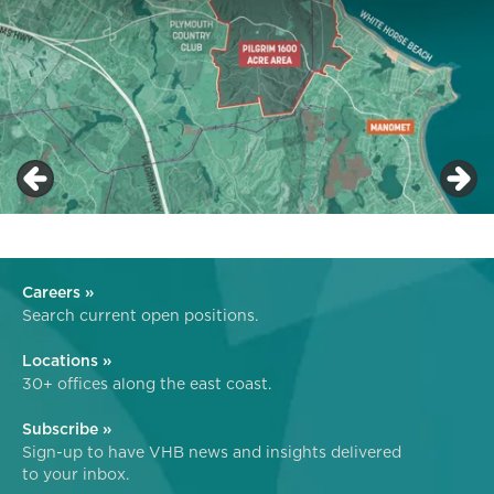
Careers »
Search current open positions.
Locations »
30+ offices along the east coast.
Subscribe »
Sign-up to have VHB news and insights delivered
to your inbox.