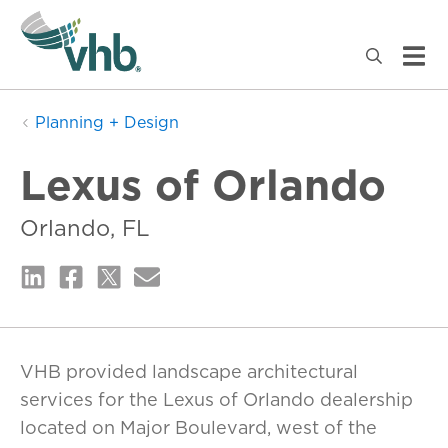
Planning + Design
Lexus of Orlando
Orlando, FL
VHB provided landscape architectural
services for the Lexus of Orlando dealership
located on Major Boulevard, west of the