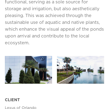
functional, serving as a sole source for
storage and irrigation, but also aesthetically
pleasing. This was achieved through the
sustainable use of aquatic and native plants,
which enhance the visual appeal of the ponds
upon arrival and contribute to the local
ecosystem.
CLIENT
Lexus of Orlando