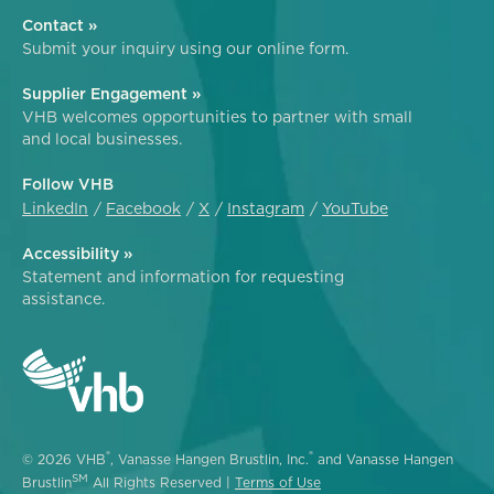
Contact »
Submit your inquiry using our online form.
Supplier Engagement »
VHB welcomes opportunities to partner with small
and local businesses.
Follow VHB
LinkedIn
Facebook
X
Instagram
YouTube
Accessibility »
Statement and information for requesting
assistance.
®
®
© 2026 VHB
, Vanasse Hangen Brustlin, Inc.
and Vanasse Hangen
SM
Brustlin
All Rights Reserved |
Terms of Use