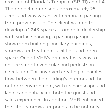
crossing of Florida’s Turnpike (SR 91) and I-4.
The project comprised approximately 25
acres and was vacant with remnant parking
from previous use. The client wanted to
develop a 1,243-space automobile dealership
with surface parking, a parking garage, a
showroom building, ancillary buildings,
stormwater treatment facilities, and open
space. One of VHB’s primary tasks was to
ensure smooth vehicular and pedestrian
circulation. This involved creating a seamless
flow between the building's interior and the
outdoor environment, with its hardscape and
landscape enhancing both the guest and
sales experience. In addition, VHB enhanced
the site’s stormwater ponds to be not only