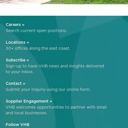
Careers »
Search current open positions.
Locations »
30+ offices along the east coast.
Subscribe »
Sign-up to have VHB news and insights delivered
to your inbox.
Contact »
Submit your inquiry using our online form.
Supplier Engagement »
VHB welcomes opportunities to partner with small
and local businesses.
Follow VHB