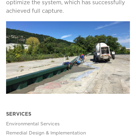
optimize the system, which has successfully
achieved full capture.
SERVICES
Environmental Services
Remedial Design & Implementation