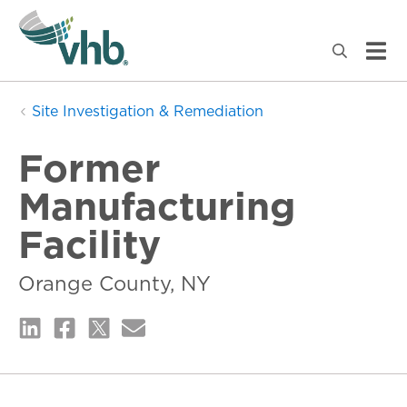
Site Investigation & Remediation
Former
Manufacturing
Facility
Orange County, NY