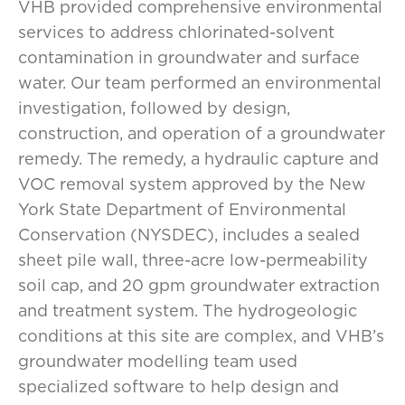
VHB provided comprehensive environmental
services to address chlorinated-solvent
contamination in groundwater and surface
water. Our team performed an environmental
investigation, followed by design,
construction, and operation of a groundwater
remedy. The remedy, a hydraulic capture and
VOC removal system approved by the New
York State Department of Environmental
Conservation (NYSDEC), includes a sealed
sheet pile wall, three-acre low-permeability
soil cap, and 20 gpm groundwater extraction
and treatment system. The hydrogeologic
conditions at this site are complex, and VHB’s
groundwater modelling team used
specialized software to help design and