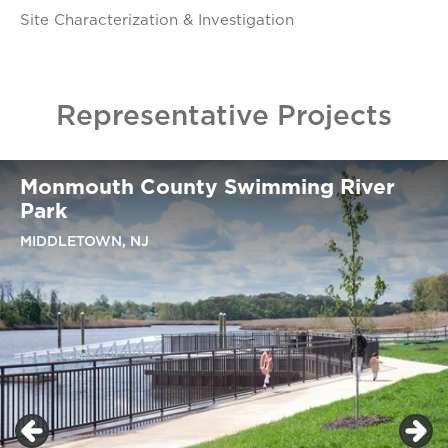
Site Characterization & Investigation
Representative Projects
Monmouth County Swimming River
Park
MIDDLETOWN, NJ