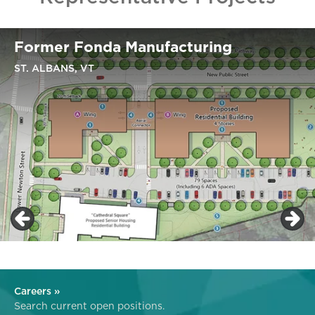
Former Fonda Manufacturing
ST. ALBANS, VT
Careers »
Search current open positions.