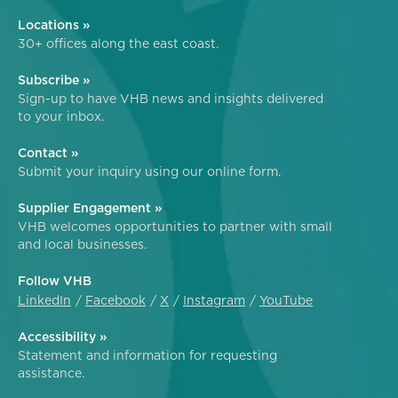
Locations »
30+ offices along the east coast.
Subscribe »
Sign-up to have VHB news and insights delivered
to your inbox.
Contact »
Submit your inquiry using our online form.
Supplier Engagement »
VHB welcomes opportunities to partner with small
and local businesses.
Follow VHB
LinkedIn
Facebook
X
Instagram
YouTube
Accessibility »
Statement and information for requesting
assistance.