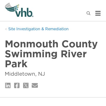
Site Investigation & Remediation
Monmouth County
Swimming River
Park
Middletown, NJ