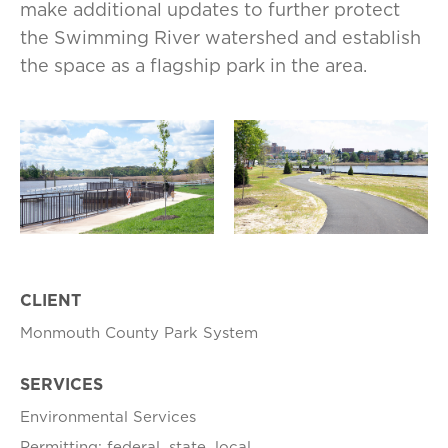
make additional updates to further protect
the Swimming River watershed and establish
the space as a flagship park in the area.
CLIENT
Monmouth County Park System
SERVICES
Environmental Services
Permitting: federal, state, local