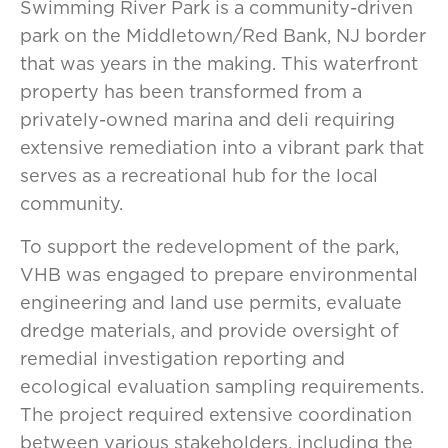
Swimming River Park is a community-driven
park on the Middletown/Red Bank, NJ border
that was years in the making. This waterfront
property has been transformed from a
privately-owned marina and deli requiring
extensive remediation into a vibrant park that
serves as a recreational hub for the local
community.
To support the redevelopment of the park,
VHB was engaged to prepare environmental
engineering and land use permits, evaluate
dredge materials, and provide oversight of
remedial investigation reporting and
ecological evaluation sampling requirements.
The project required extensive coordination
between various stakeholders, including the