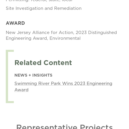
Site Investigation and Remediation
AWARD
New Jersey Alliance for Action, 2023 Distinguished
Engineering Award, Environmental
Related Content
NEWS + INSIGHTS
Swimming River Park Wins 2023 Engineering
Award
Representative Projects