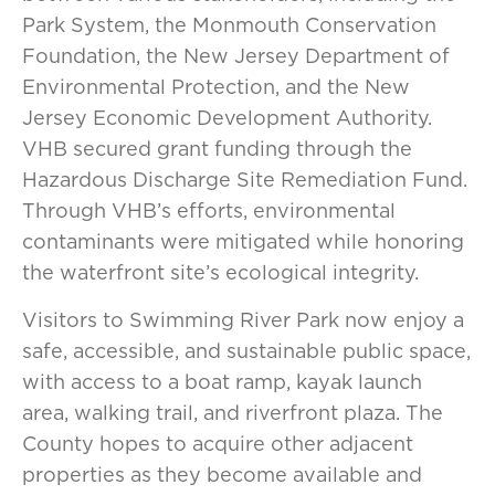
Park System, the Monmouth Conservation
Foundation, the New Jersey Department of
Environmental Protection, and the New
Jersey Economic Development Authority.
VHB secured grant funding through the
Hazardous Discharge Site Remediation Fund.
Through VHB’s efforts, environmental
contaminants were mitigated while honoring
the waterfront site’s ecological integrity.
Visitors to Swimming River Park now enjoy a
safe, accessible, and sustainable public space,
with access to a boat ramp, kayak launch
area, walking trail, and riverfront plaza. The
County hopes to acquire other adjacent
properties as they become available and