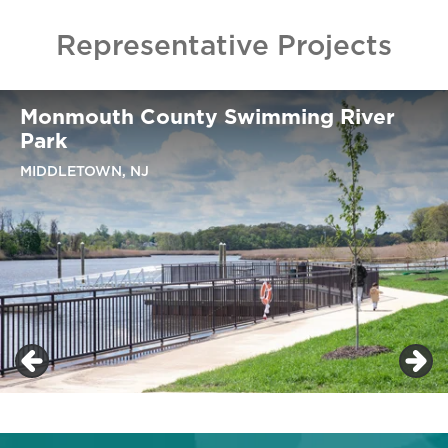
Representative Projects
Monmouth County Swimming River
Park
MIDDLETOWN, NJ