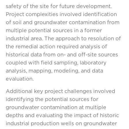
safety of the site for future development.
Project complexities involved identification
of soil and groundwater contamination from
multiple potential sources in a former
industrial area. The approach to resolution of
the remedial action required analysis of
historical data from on- and off-site sources
coupled with field sampling, laboratory
analysis, mapping, modeling, and data
evaluation.
Additional key project challenges involved
identifying the potential sources for
groundwater contamination at multiple
depths and evaluating the impact of historic
industrial production wells on groundwater