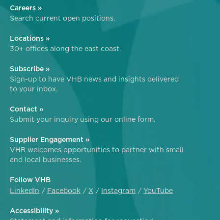
Careers »
Search current open positions.
Locations »
30+ offices along the east coast.
Subscribe »
Sign-up to have VHB news and insights delivered
to your inbox.
Contact »
Submit your inquiry using our online form.
Supplier Engagement »
VHB welcomes opportunities to partner with small
and local businesses.
Follow VHB
LinkedIn
Facebook
X
Instagram
YouTube
Accessibility »