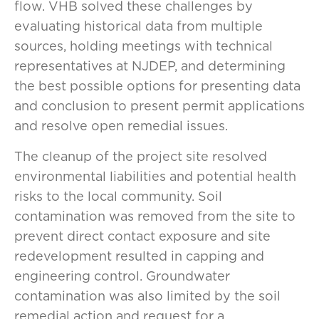
flow. VHB solved these challenges by
evaluating historical data from multiple
sources, holding meetings with technical
representatives at NJDEP, and determining
the best possible options for presenting data
and conclusion to present permit applications
and resolve open remedial issues.
The cleanup of the project site resolved
environmental liabilities and potential health
risks to the local community. Soil
contamination was removed from the site to
prevent direct contact exposure and site
redevelopment resulted in capping and
engineering control. Groundwater
contamination was also limited by the soil
remedial action and request for a