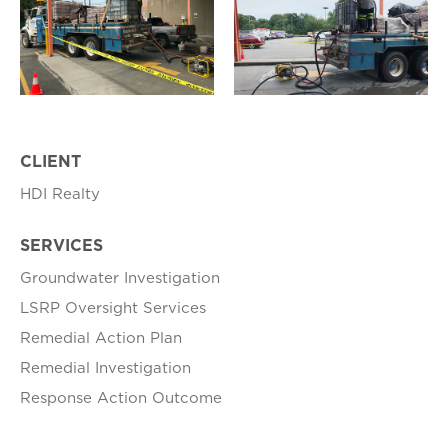
CLIENT
HDI Realty
SERVICES
Groundwater Investigation
LSRP Oversight Services
Remedial Action Plan
Remedial Investigation
Response Action Outcome