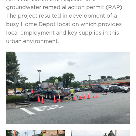
groundwater remedial action permit (RAP).
The project resulted in development of a
busy Home Depot location which provides
local employment and key supplies in this
urban environment.