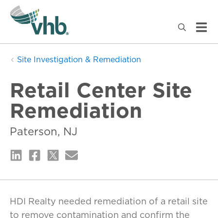
Site Investigation & Remediation
Retail Center Site
Remediation
Paterson, NJ
HDI Realty needed remediation of a retail site
to remove contamination and confirm the