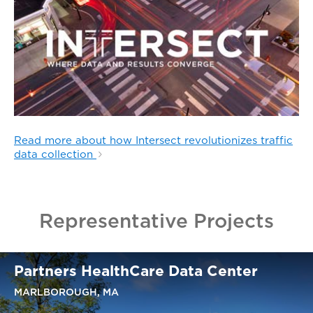
Read more about how Intersect revolutionizes traffic
data collection
Representative Projects
Partners HealthCare Data Center
MARLBOROUGH, MA