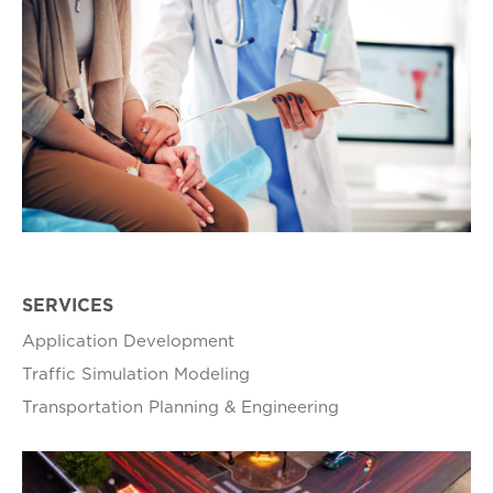
SERVICES
Application Development
Traffic Simulation Modeling
Transportation Planning & Engineering