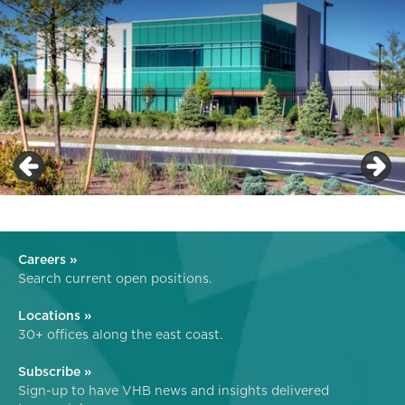
Careers »
Search current open positions.
Locations »
30+ offices along the east coast.
Subscribe »
Sign-up to have VHB news and insights delivered