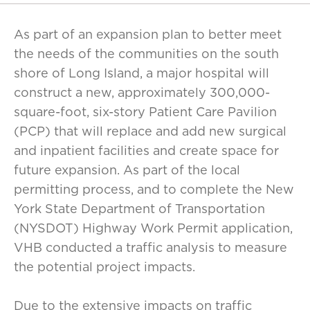
As part of an expansion plan to better meet
the needs of the communities on the south
shore of Long Island, a major hospital will
construct a new, approximately 300,000-
square-foot, six-story Patient Care Pavilion
(PCP) that will replace and add new surgical
and inpatient facilities and create space for
future expansion. As part of the local
permitting process, and to complete the New
York State Department of Transportation
(NYSDOT) Highway Work Permit application,
VHB conducted a traffic analysis to measure
the potential project impacts.
Due to the extensive impacts on traffic