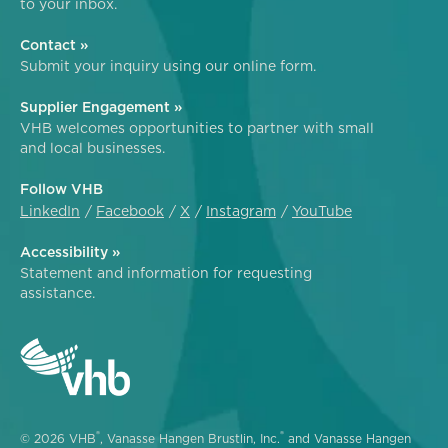
to your inbox.
Contact »
Submit your inquiry using our online form.
Supplier Engagement »
VHB welcomes opportunities to partner with small
and local businesses.
Follow VHB
LinkedIn
Facebook
X
Instagram
YouTube
Accessibility »
Statement and information for requesting
assistance.
®
®
© 2026 VHB
, Vanasse Hangen Brustlin, Inc.
and Vanasse Hangen