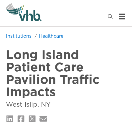
Institutions
Healthcare
Long Island
Patient Care
Pavilion Traffic
Impacts
West Islip, NY