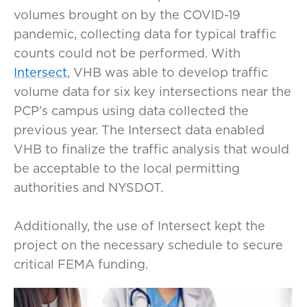
volumes brought on by the COVID-19
pandemic, collecting data for typical traffic
counts could not be performed. With
Intersect
, VHB was able to develop traffic
volume data for six key intersections near the
PCP’s campus using data collected the
previous year. The Intersect data enabled
VHB to finalize the traffic analysis that would
be acceptable to the local permitting
authorities and NYSDOT.
Additionally, the use of Intersect kept the
project on the necessary schedule to secure
critical FEMA funding.