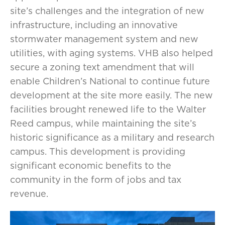
site’s challenges and the integration of new
infrastructure, including an innovative
stormwater management system and new
utilities, with aging systems. VHB also helped
secure a zoning text amendment that will
enable Children’s National to continue future
development at the site more easily. The new
facilities brought renewed life to the Walter
Reed campus, while maintaining the site’s
historic significance as a military and research
campus. This development is providing
significant economic benefits to the
community in the form of jobs and tax
revenue.