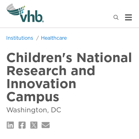
Institutions
Healthcare
Children's National
Research and
Innovation
Campus
Washington, DC