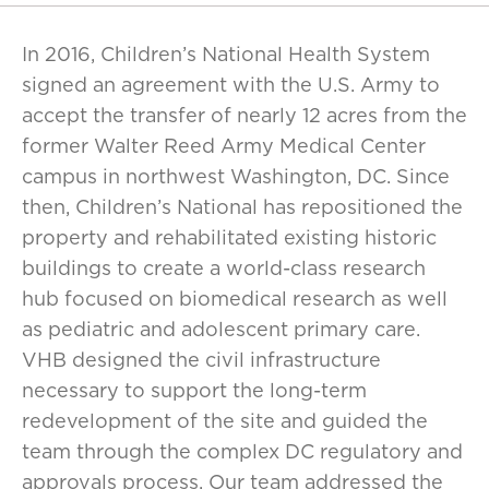
In 2016, Children’s National Health System
signed an agreement with the U.S. Army to
accept the transfer of nearly 12 acres from the
former Walter Reed Army Medical Center
campus in northwest Washington, DC. Since
then, Children’s National has repositioned the
property and rehabilitated existing historic
buildings to create a world-class research
hub focused on biomedical research as well
as pediatric and adolescent primary care.
VHB designed the civil infrastructure
necessary to support the long-term
redevelopment of the site and guided the
team through the complex DC regulatory and
approvals process. Our team addressed the