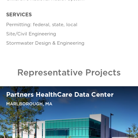
SERVICES
Permitting: federal, state, local
Site/Civil Engineering
Stormwater Design & Engineering
Representative Projects
Partners HealthCare Data Center
MARLBOROUGH, MA