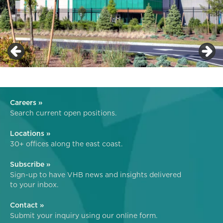
Careers »
Search current open positions.
Locations »
30+ offices along the east coast.
Subscribe »
Sign-up to have VHB news and insights delivered
to your inbox.
Contact »
Submit your inquiry using our online form.