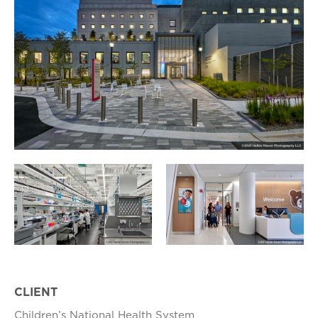
CLIENT
Children’s National Health System