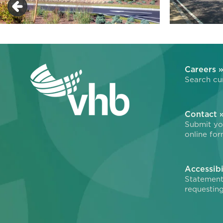
Careers 
Search cur
Contact 
Submit you
online for
Accessibi
Statement
requesting