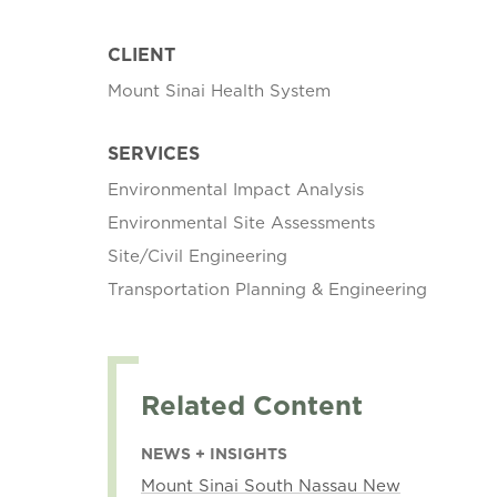
CLIENT
Mount Sinai Health System
SERVICES
Environmental Impact Analysis
Environmental Site Assessments
Site/Civil Engineering
Transportation Planning & Engineering
Related Content
NEWS + INSIGHTS
Mount Sinai South Nassau New