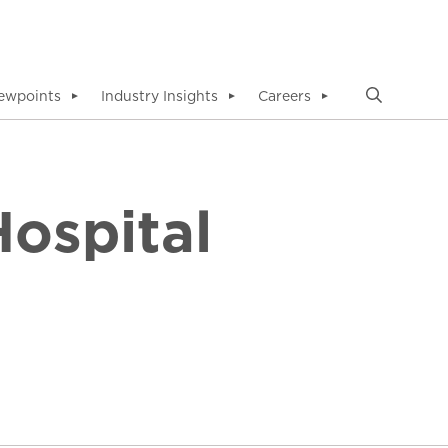
ewpoints
Industry Insights
Careers
▼
▼
▼
ospital