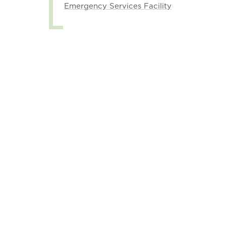
Emergency Services Facility