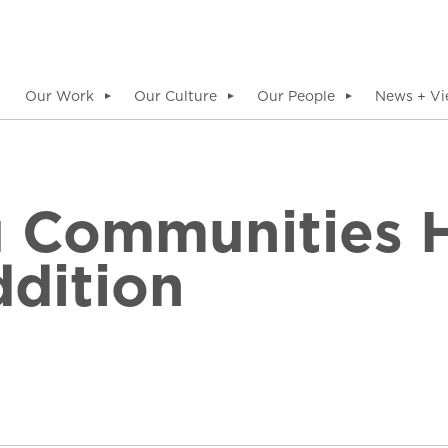
Our Work
Our Culture
Our People
News + Vi
▼
▼
▼
 Communities H
dition