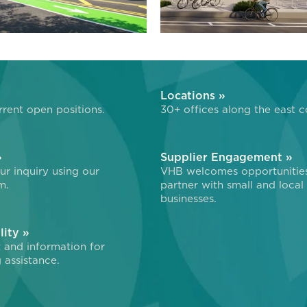
»
Locations »
rent open positions.
30+ offices along the east c
»
Supplier Engagement »
r inquiry using our
VHB welcomes opportunitie
m.
partner with small and local
businesses.
lity »
 and information for
 assistance.