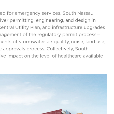
ed for emergency services, South Nassau
ver permitting, engineering, and design in
ntral Utility Plan, and infrastructure upgrades
anagement of the regulatory permit process—
ents of stormwater, air quality, noise, land use,
 approvals process. Collectively, South
tive impact on the level of healthcare available