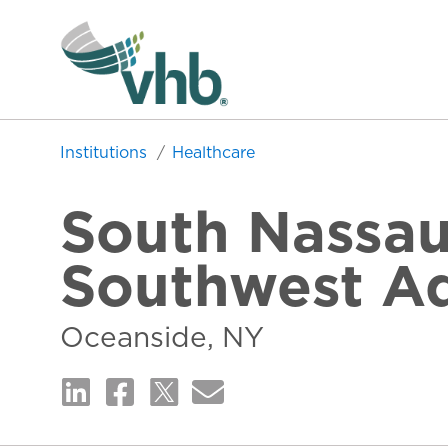
Institutions
Healthcare
South Nassau
Southwest Ad
Oceanside, NY