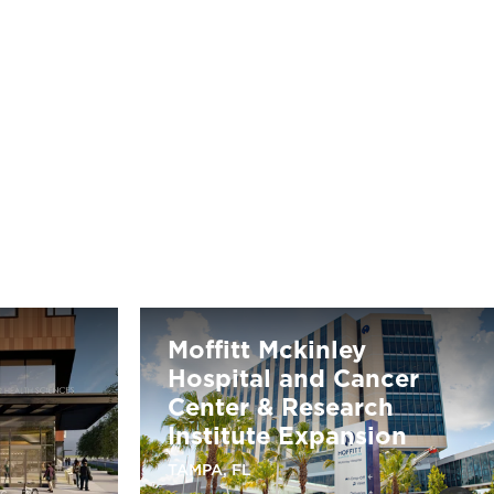
Moffitt Mckinley
Hospital and Cancer
Center & Research
Institute Expansion
TAMPA, FL