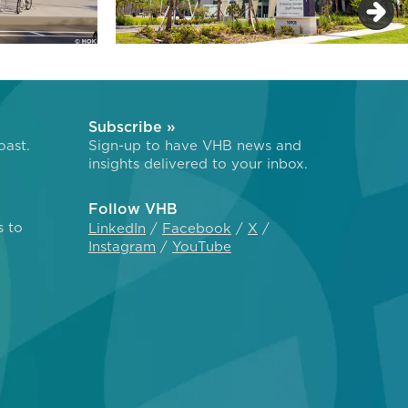
Subscribe »
oast.
Sign-up to have VHB news and
insights delivered to your inbox.
Follow VHB
s to
LinkedIn
Facebook
X
Instagram
YouTube