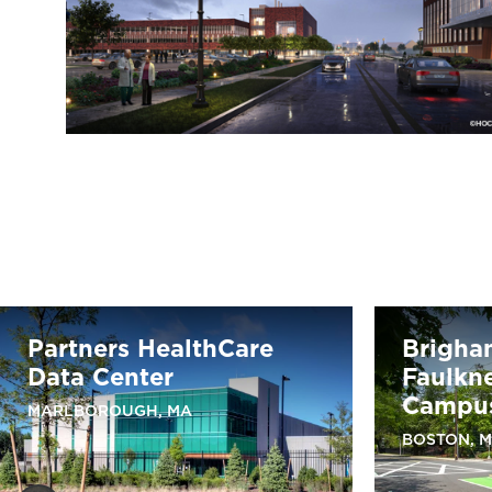
Partners HealthCare
Brigha
Data Center
Faulkne
Campus
MARLBOROUGH, MA
BOSTON, 