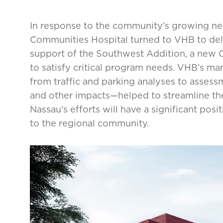
In response to the community’s growing ne
Communities Hospital turned to VHB to deli
support of the Southwest Addition, a new Ce
to satisfy critical program needs. VHB’s m
from traffic and parking analyses to assessm
and other impacts—helped to streamline the
Nassau’s efforts will have a significant posi
to the regional community.