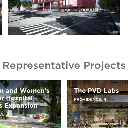
Representative Projects
m and Women's
The PVD Labs
r Hospital
PROVIDENCE, RI
 Expansion
MA