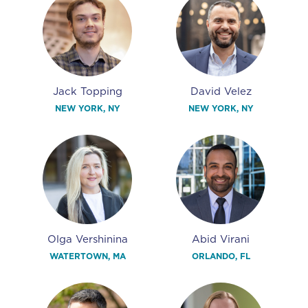
Jack Topping
David Velez
NEW YORK, NY
NEW YORK, NY
Olga Vershinina
Abid Virani
WATERTOWN, MA
ORLANDO, FL