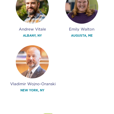
Andrew Vitale
Emily Walton
ALBANY, NY
AUGUSTA, ME
Vladimir Wojno-Oranski
NEW YORK, NY