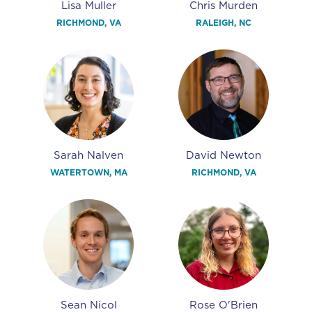
Lisa Muller
Chris Murden
RICHMOND, VA
RALEIGH, NC
Sarah Nalven
David Newton
WATERTOWN, MA
RICHMOND, VA
Sean Nicol
Rose O'Brien