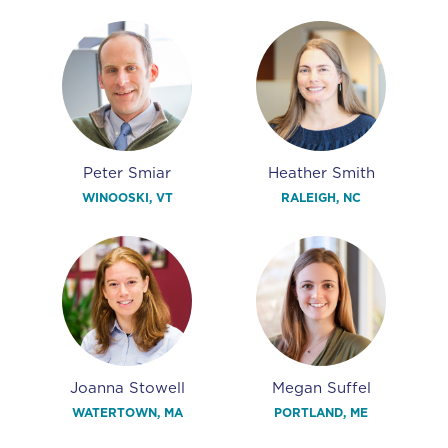
Peter Smiar
Heather Smith
WINOOSKI, VT
RALEIGH, NC
Joanna Stowell
Megan Suffel
WATERTOWN, MA
PORTLAND, ME