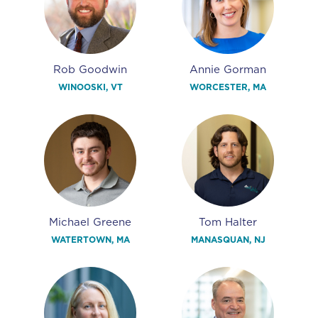
Rob Goodwin
Annie Gorman
WINOOSKI, VT
WORCESTER, MA
Michael Greene
Tom Halter
WATERTOWN, MA
MANASQUAN, NJ