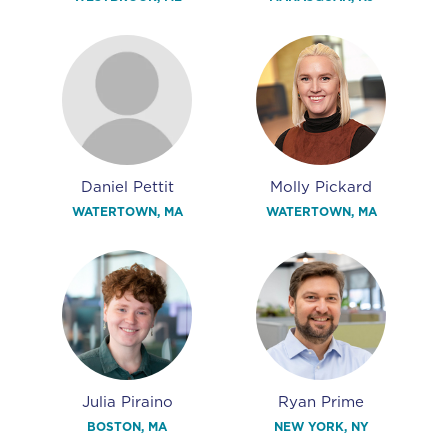
Daniel Pettit
Molly Pickard
WATERTOWN, MA
WATERTOWN, MA
Julia Piraino
Ryan Prime
BOSTON, MA
NEW YORK, NY