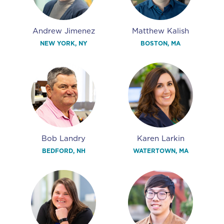
Andrew Jimenez
Matthew Kalish
NEW YORK, NY
BOSTON, MA
Bob Landry
Karen Larkin
BEDFORD, NH
WATERTOWN, MA