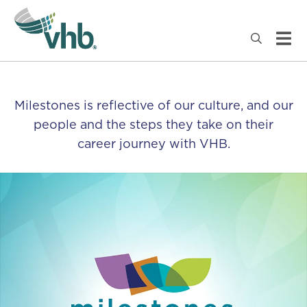
Milestones is reflective of our culture, and our
people and the steps they take on their
career journey with VHB.