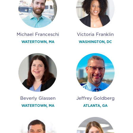
Michael Franceschi
Victoria Franklin
WATERTOWN, MA
WASHINGTON, DC
Beverly Glassen
Jeffrey Goldberg
WATERTOWN, MA
ATLANTA, GA