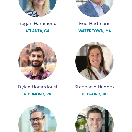
Regan Hammond
Eric Hartmann
ATLANTA, GA
WATERTOWN, MA
Dylan Honardoust
Stephanie Hudock
RICHMOND, VA
BEDFORD, NH