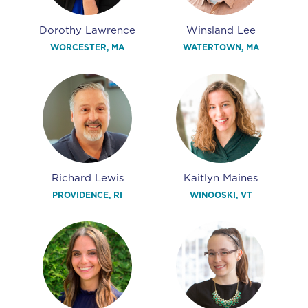
Dorothy Lawrence
Winsland Lee
WORCESTER, MA
WATERTOWN, MA
Richard Lewis
Kaitlyn Maines
PROVIDENCE, RI
WINOOSKI, VT