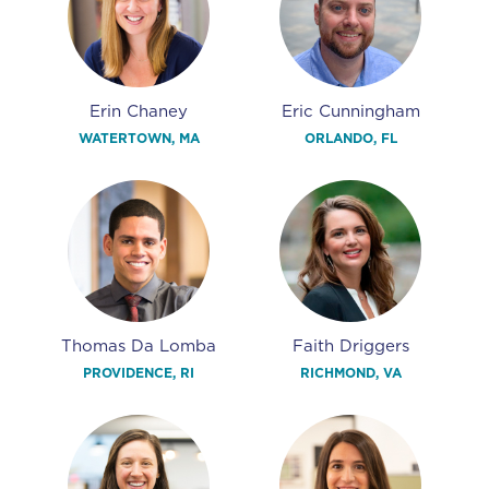
Erin Chaney
Eric Cunningham
WATERTOWN, MA
ORLANDO, FL
Thomas Da Lomba
Faith Driggers
PROVIDENCE, RI
RICHMOND, VA