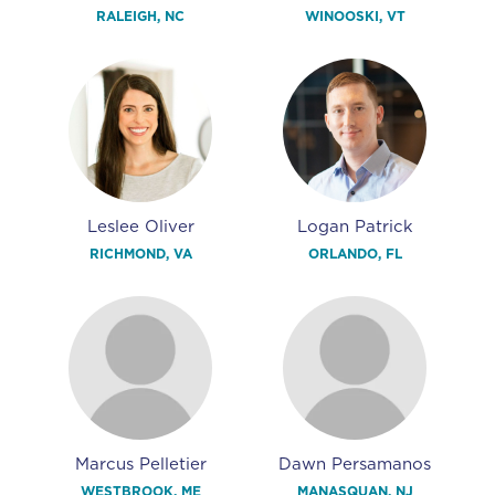
RALEIGH, NC
WINOOSKI, VT
Leslee Oliver
Logan Patrick
RICHMOND, VA
ORLANDO, FL
Marcus Pelletier
Dawn Persamanos
WESTBROOK, ME
MANASQUAN, NJ