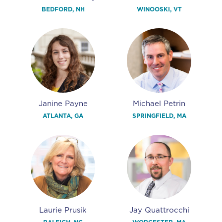
BEDFORD, NH
WINOOSKI, VT
Janine Payne
Michael Petrin
ATLANTA, GA
SPRINGFIELD, MA
Laurie Prusik
Jay Quattrocchi