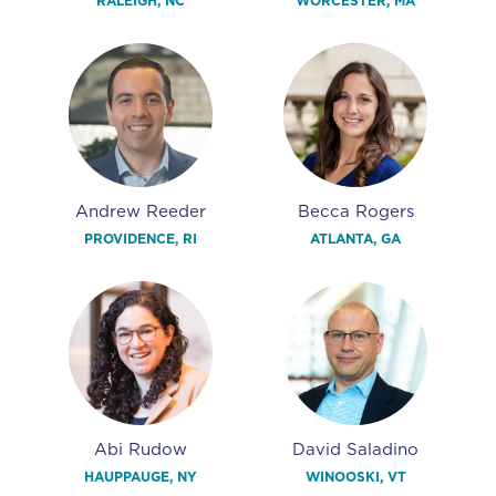
RALEIGH, NC
WORCESTER, MA
Andrew Reeder
Becca Rogers
PROVIDENCE, RI
ATLANTA, GA
Abi Rudow
David Saladino
HAUPPAUGE, NY
WINOOSKI, VT