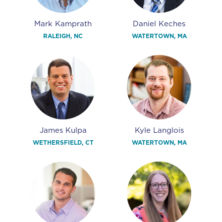
Mark Kamprath
Daniel Keches
RALEIGH, NC
WATERTOWN, MA
James Kulpa
Kyle Langlois
WETHERSFIELD, CT
WATERTOWN, MA