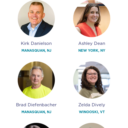
Kirk Danielson
Ashley Dean
MANASQUAN, NJ
NEW YORK, NY
Brad Diefenbacher
Zelda Dively
MANASQUAN, NJ
WINOOSKI, VT