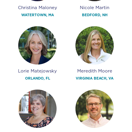
Christina Maloney
Nicole Martin
WATERTOWN, MA
BEDFORD, NH
Lorie Matejowsky
Meredith Moore
ORLANDO, FL
VIRGINIA BEACH, VA