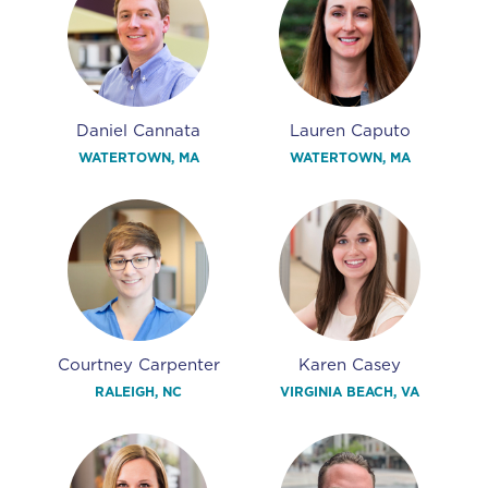
Daniel Cannata
Lauren Caputo
WATERTOWN, MA
WATERTOWN, MA
Courtney Carpenter
Karen Casey
RALEIGH, NC
VIRGINIA BEACH, VA