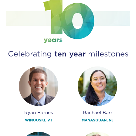
Celebrating
ten year
milestones
Ryan Barnes
Rachael Barr
WINOOSKI, VT
MANASQUAN, NJ