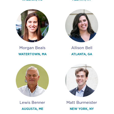
Morgan Beals
Allison Bell
WATERTOWN, MA
ATLANTA, GA
Lewis Benner
Matt Burmeister
AUGUSTA, ME
NEW YORK, NY