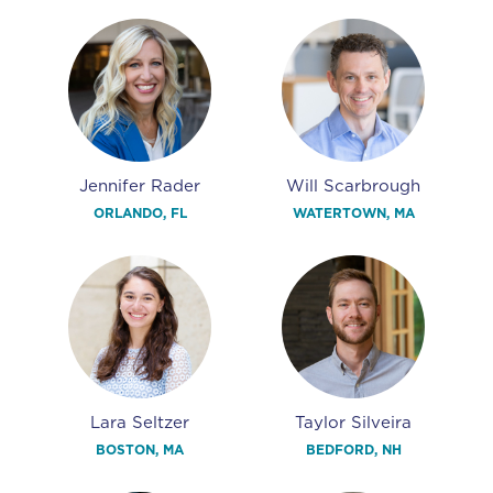
Jennifer Rader
Will Scarbrough
ORLANDO, FL
WATERTOWN, MA
Lara Seltzer
Taylor Silveira
BOSTON, MA
BEDFORD, NH