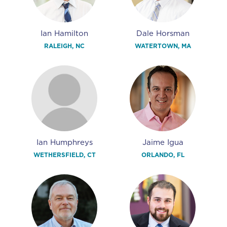
Ian Hamilton
Dale Horsman
RALEIGH, NC
WATERTOWN, MA
Ian Humphreys
Jaime Igua
WETHERSFIELD, CT
ORLANDO, FL