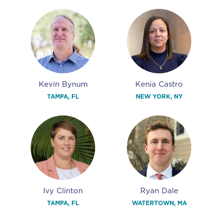
Kevin Bynum
Kenia Castro
TAMPA, FL
NEW YORK, NY
Ivy Clinton
Ryan Dale
TAMPA, FL
WATERTOWN, MA