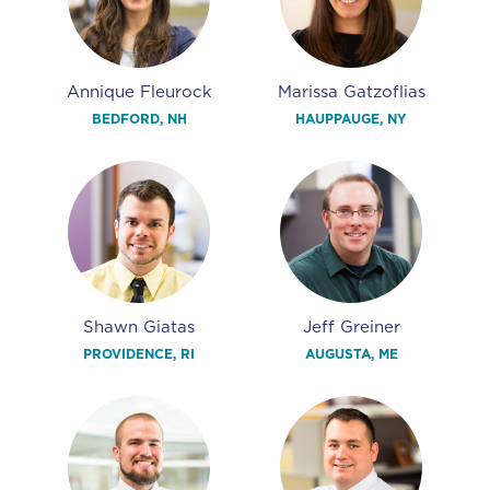
Annique Fleurock
Marissa Gatzoflias
BEDFORD, NH
HAUPPAUGE, NY
Shawn Giatas
Jeff Greiner
PROVIDENCE, RI
AUGUSTA, ME