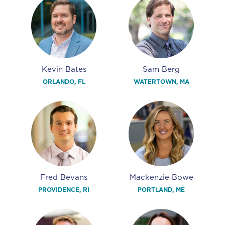
Kevin Bates
Sam Berg
ORLANDO, FL
WATERTOWN, MA
Fred Bevans
Mackenzie Bowe
PROVIDENCE, RI
PORTLAND, ME