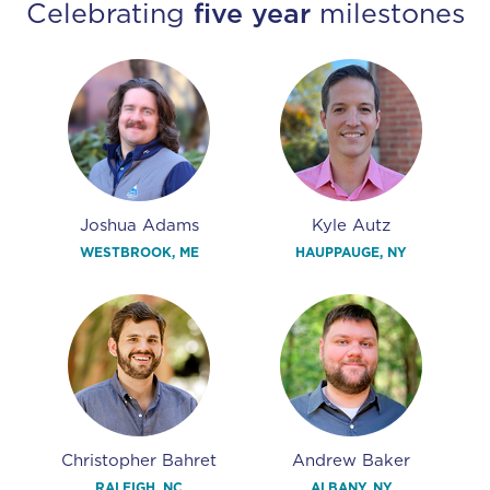
Celebrating
five year
milestones
Joshua Adams
Kyle Autz
WESTBROOK, ME
HAUPPAUGE, NY
Christopher Bahret
Andrew Baker
RALEIGH, NC
ALBANY, NY