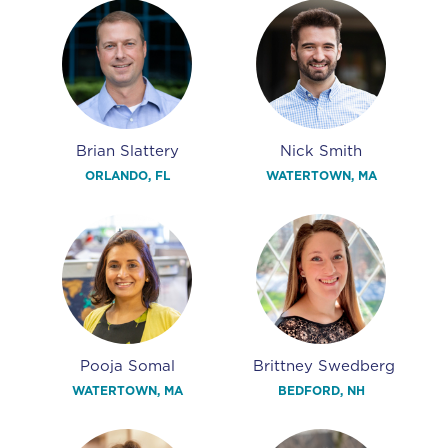
Brian Slattery
Nick Smith
ORLANDO, FL
WATERTOWN, MA
Pooja Somal
Brittney Swedberg
WATERTOWN, MA
BEDFORD, NH