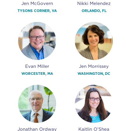
Jen McGovern
Nikki Melendez
TYSONS CORNER, VA
ORLANDO, FL
Evan Miller
Jen Morrissey
WORCESTER, MA
WASHINGTON, DC
Jonathan Ordway
Kaitlin O'Shea