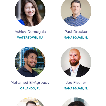
Ashley Domogala
Paul Drucker
WATERTOWN, MA
MANASQUAN, NJ
Mohamed El-Agroudy
Joe Fischer
ORLANDO, FL
MANASQUAN, NJ