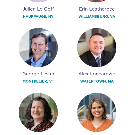
Julien Le Goff
Erin Leatherbee
HAUPPAUGE, NY
WILLIAMSBURG, VA
George Lester
Alex Loncarevic
MONTPELIER, VT
WATERTOWN, MA