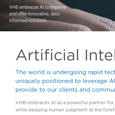
VHB embraces AI to improve
and offer innovative, data-
informed solutions.
Artificial Int
The world is undergoing rapid tec
uniquely positioned to leverage A
provide to our clients and commun
VHB embraces AI as a powerful partner for 
while keeping human judgment at the forefr