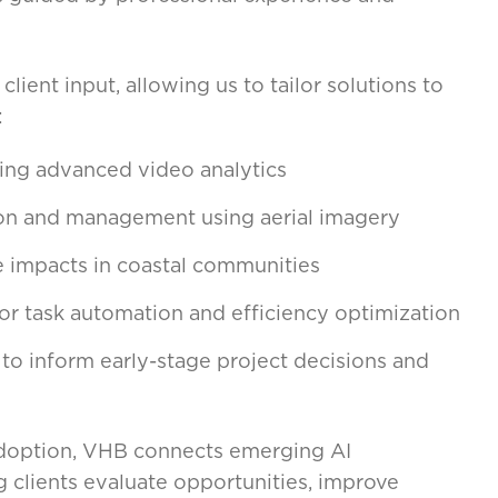
lient input, allowing us to tailor solutions to
:
sing advanced video analytics
ion and management using aerial imagery
e impacts in coastal communities
r task automation and efficiency optimization
 to inform early-stage project decisions and
 adoption, VHB connects emerging AI
ng clients evaluate opportunities, improve