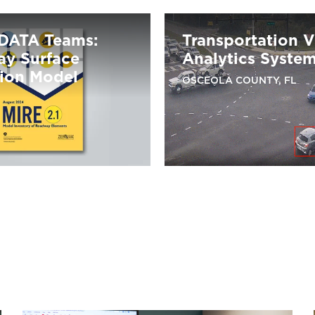
DATA Teams:
Transportation 
y Surface
Analytics Syste
tion Model
OSCEOLA COUNTY, FL