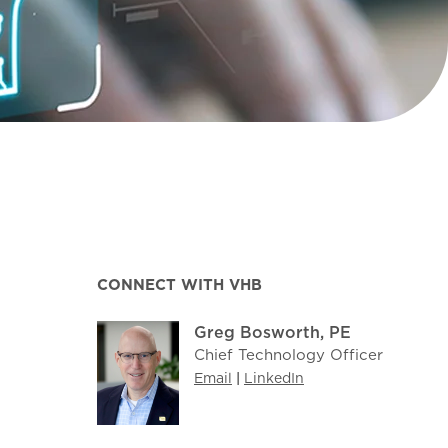
CONNECT WITH VHB
Greg Bosworth, PE
Chief Technology Officer
Email
|
LinkedIn