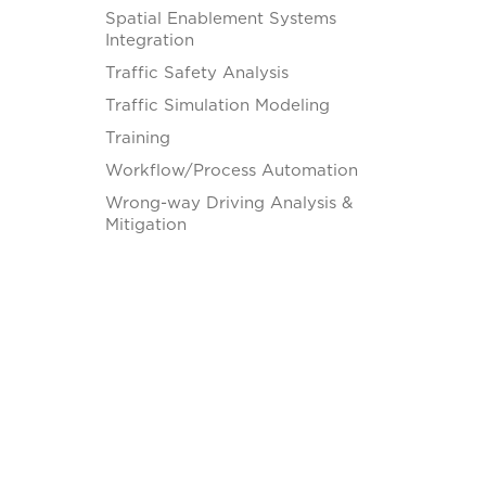
Spatial Enablement Systems
Integration
Traffic Safety Analysis
Traffic Simulation Modeling
Training
Workflow/Process Automation
Wrong-way Driving Analysis &
Mitigation