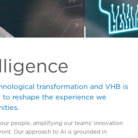
elligence
hnological transformation and VHB is
I to reshape the experience we
ities.
our people, amplifying our teams’ innovation
ont. Our approach to AI is grounded in