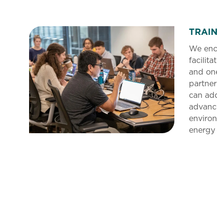
TRAI
We enc
facilita
and on
partner
can add
advanc
environ
energy 