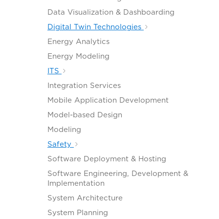
Data Visualization & Dashboarding
Digital Twin Technologies
Energy Analytics
Energy Modeling
ITS
Integration Services
Mobile Application Development
Model-based Design
Modeling
Safety
Software Deployment & Hosting
Software Engineering, Development &
Implementation
System Architecture
System Planning