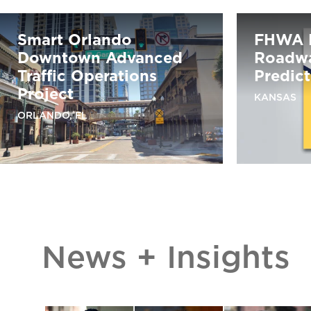
Smart Orlando
FHWA 
Downtown Advanced
Roadwa
Traffic Operations
Predic
Project
KANSAS
ORLANDO, FL
News + Insights