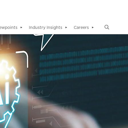
ewpoints
Industry Insights
Careers
▼
▼
▼