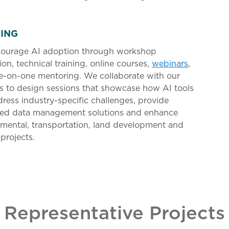
NING
ourage AI adoption through workshop
tion, technical training, online courses,
webinars
,
e-on-one mentoring. We collaborate with our
s to design sessions that showcase how AI tools
ress industry-specific challenges, provide
ed data management solutions and enhance
mental, transportation, land development and
projects.
Representative Projects