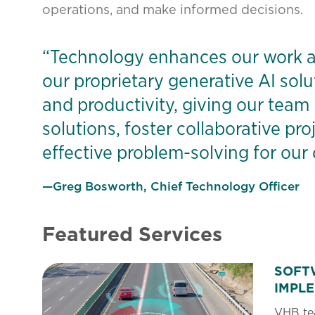
operations, and make informed decisions.
“Technology enhances our work a
our proprietary generative AI solu
and productivity, giving our team
solutions, foster collaborative pr
effective problem-solving for our c
—Greg Bosworth, Chief Technology Officer
Featured Services
SOFT
IMPL
VHB tea