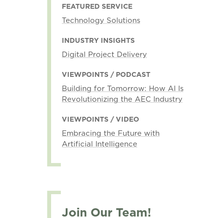
FEATURED SERVICE
Technology Solutions
INDUSTRY INSIGHTS
Digital Project Delivery
VIEWPOINTS / PODCAST
Building for Tomorrow: How AI Is
Revolutionizing the AEC Industry
VIEWPOINTS / VIDEO
Embracing the Future with
Artificial Intelligence
Join Our Team!