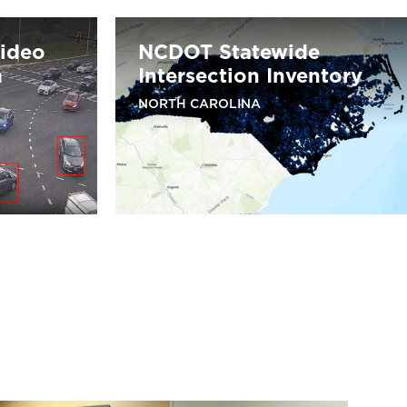
Video
NCDOT Statewide
m
Intersection Inventory
NORTH CAROLINA