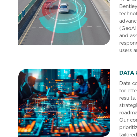
Bentley
technol
advance
(GeoAI
and ass
respon
users a
DATA 
Data co
for eff
results
strateg
roadmap
Our co
prioriti
tailore