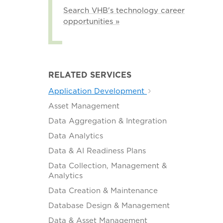
Search VHB's technology career
opportunities »
RELATED SERVICES
Application Development
Asset Management
Data Aggregation & Integration
Data Analytics
Data & AI Readiness Plans
Data Collection, Management &
Analytics
Data Creation & Maintenance
Database Design & Management
Data & Asset Management