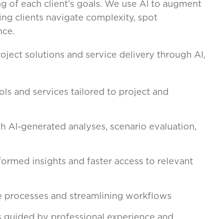
ng of each client’s goals. We use AI to augment
ng clients navigate complexity, spot
nce.
ject solutions and service delivery through AI,
ls and services tailored to project and
 AI-generated analyses, scenario evaluation,
formed insights and faster access to relevant
 processes and streamlining workflows
s guided by professional experience and