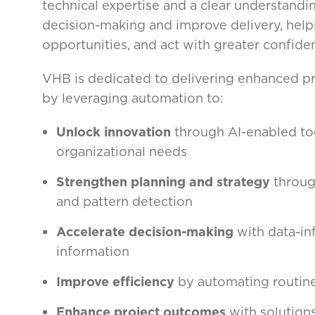
technical expertise and a clear understandi
decision-making and improve delivery, helpi
opportunities, and act with greater confide
VHB is dedicated to delivering enhanced pro
by leveraging automation to:
Unlock innovation
through AI-enabled too
organizational needs
Strengthen planning and strategy
through
and pattern detection
Accelerate decision-making
with data-in
information
Improve efficiency
by automating routine
Enhance project outcomes
with solution