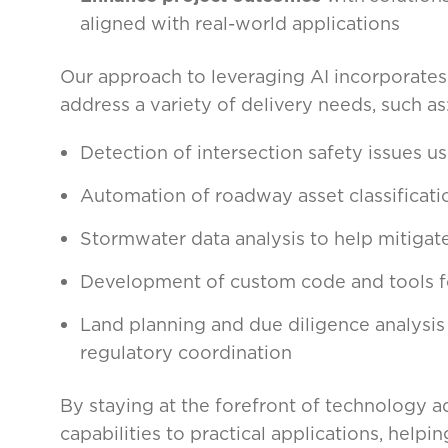
aligned with real-world applications
Our approach to leveraging AI incorporates c
address a variety of delivery needs, such as
Detection of intersection safety issues u
Automation of roadway asset classificat
Stormwater data analysis to help mitigat
Development of custom code and tools fo
Land planning and due diligence analysis
regulatory coordination
By staying at the forefront of technology
capabilities to practical applications, helpi