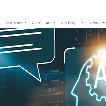
Our Work
Our Culture
Our People
News + Vi
▼
▼
▼