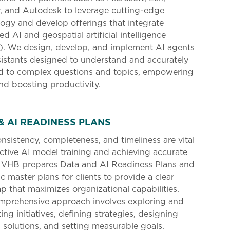
, and Autodesk to leverage cutting-edge
ogy and develop offerings that integrate
d AI and geospatial artificial intelligence
). We design, develop, and implement AI agents
istants designed to understand and accurately
d to complex questions and topics, empowering
nd boosting productivity.
& AI READINESS PLANS
nsistency, completeness, and timeliness are vital
ective AI model training and achieving accurate
. VHB prepares Data and AI Readiness Plans and
ic master plans for clients to provide a clear
 that maximizes organizational capabilities.
mprehensive approach involves exploring and
zing initiatives, defining strategies, designing
d solutions, and setting measurable goals.