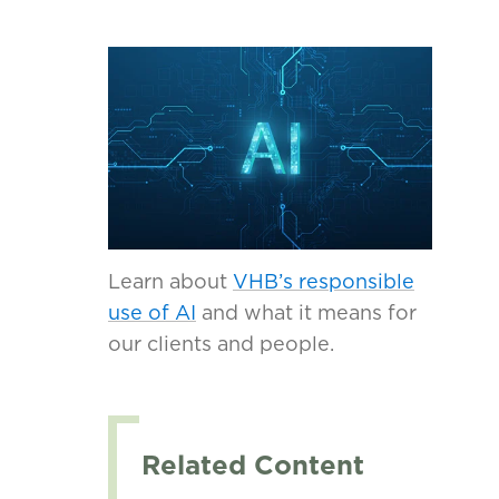
Learn about
VHB’s responsible
use of AI
and what it means for
our clients and people.
Related Content