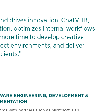
nd drives innovation. ChatVHB,
tion, optimizes internal workflows
 more time to develop creative
oject environments, and deliver
lients.”
WARE ENGINEERING, DEVELOPMENT &
EMENTATION
ms with partners such as Microsoft, Esri,