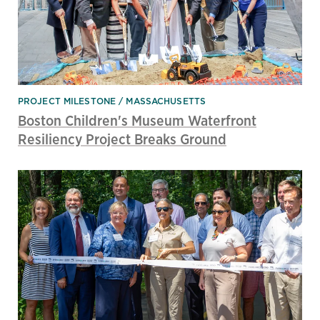
PROJECT MILESTONE
MASSACHUSETTS
Boston Children's Museum Waterfront
Resiliency Project Breaks Ground