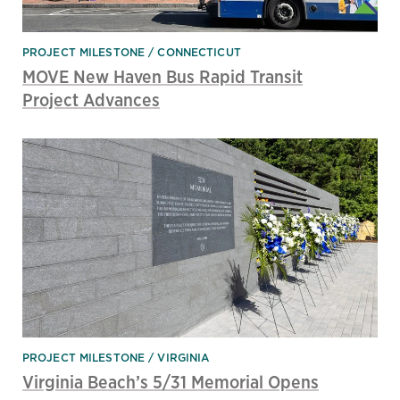
PROJECT MILESTONE
CONNECTICUT
MOVE New Haven Bus Rapid Transit
Project Advances
PROJECT MILESTONE
VIRGINIA
Virginia Beach’s 5/31 Memorial Opens