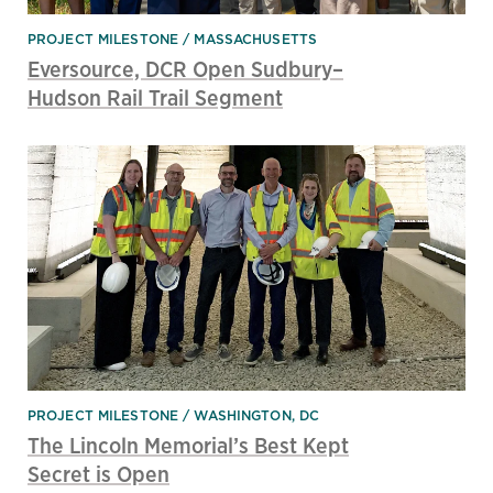
PROJECT MILESTONE
MASSACHUSETTS
Eversource, DCR Open Sudbury–
Hudson Rail Trail Segment
PROJECT MILESTONE
WASHINGTON, DC
The Lincoln Memorial’s Best Kept
Secret is Open