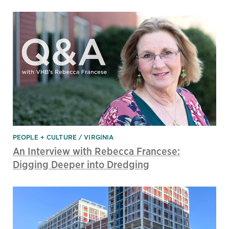
PEOPLE + CULTURE
VIRGINIA
An Interview with Rebecca Francese:
Digging Deeper into Dredging