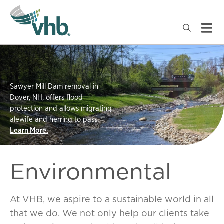
Sawyer Mill Dam removal in
Dover, NH, offers flood
protection and allows migrating
alewife and herring to pass.
Learn More.
Environmental
At VHB, we aspire to a sustainable world in all
that we do. We not only help our clients take