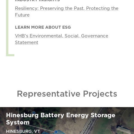
Resiliency: Preserving the Past, Protecting the
Future
LEARN MORE ABOUT ESG
VHB's Environmental, Social, Governance
Statement
Representative Projects
Hinesburg Battery Energy Storage
System
HINESBURG, VT