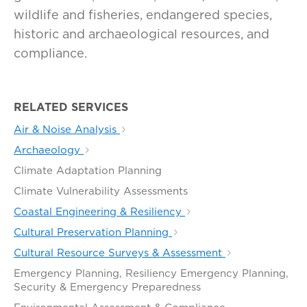
wildlife and fisheries, endangered species,
historic and archaeological resources, and
compliance.
RELATED SERVICES
Air & Noise Analysis
Archaeology
Climate Adaptation Planning
Climate Vulnerability Assessments
Coastal Engineering & Resiliency
Cultural Preservation Planning
Cultural Resource Surveys & Assessment
Emergency Planning, Resiliency Emergency Planning,
Security & Emergency Preparedness