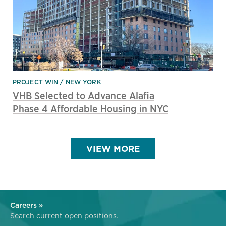
PROJECT WIN
NEW YORK
VHB Selected to Advance Alafia
Phase 4 Affordable Housing in NYC
VIEW MORE
Careers »
Search current open positions.