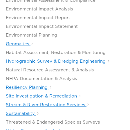
Environmental Assessment & Compliance
Environmental Impact Analysis
Environmental Impact Report
Environmental Impact Statement
Environmental Planning
Geomatics
Habitat Assessment, Restoration & Monitoring
Hydrographic Survey & Dredging Engineering
Natural Resource Assessment & Analysis
NEPA Documentation & Analysis
Resiliency Planning
Site Investigation & Remediation
Stream & River Restoration Services
Sustainability
Threatened & Endangered Species Surveys