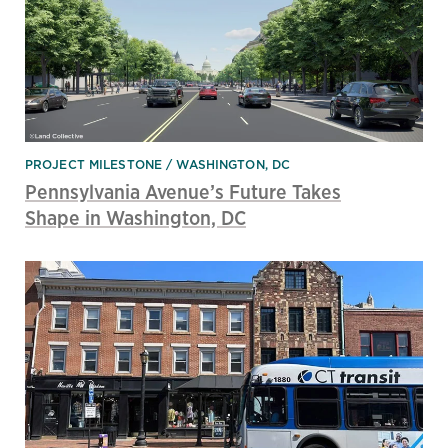
PROJECT MILESTONE
WASHINGTON, DC
Pennsylvania Avenue’s Future Takes
Shape in Washington, DC