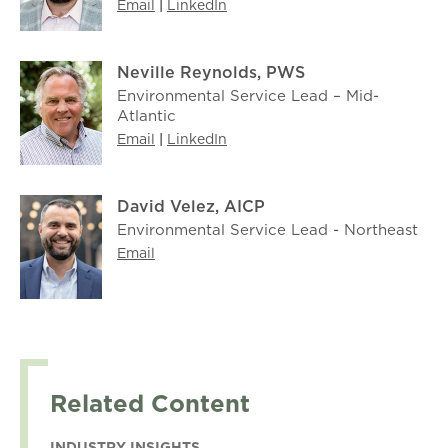
Email
|
LinkedIn
Neville Reynolds, PWS
Environmental Service Lead – Mid-
Atlantic
Email
|
LinkedIn
David Velez, AICP
Environmental Service Lead - Northeast
Email
Related Content
INDUSTRY INSIGHTS