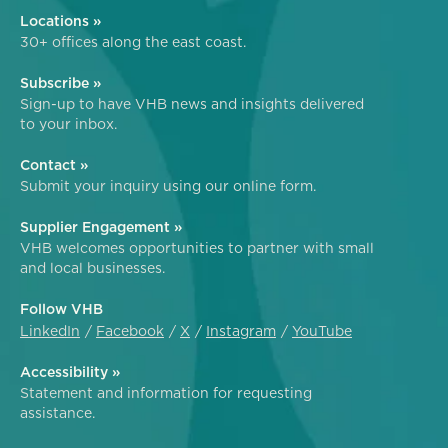
Locations »
30+ offices along the east coast.
Subscribe »
Sign-up to have VHB news and insights delivered
to your inbox.
Contact »
Submit your inquiry using our online form.
Supplier Engagement »
VHB welcomes opportunities to partner with small
and local businesses.
Follow VHB
LinkedIn
Facebook
X
Instagram
YouTube
Accessibility »
Statement and information for requesting
assistance.