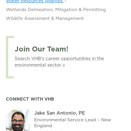
Water Resources Analysis
Wetlands Delineation, Mitigation & Permitting
Wildlife Assessment & Management
Join Our Team!
Search VHB's career opportunities in the
environmental sector »
CONNECT WITH VHB
Jake San Antonio, PE
Environmental Service Lead – New
England