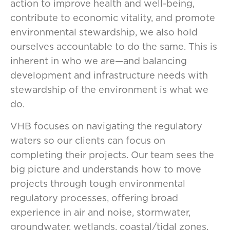
action to improve health and well-being,
contribute to economic vitality, and promote
environmental stewardship, we also hold
ourselves accountable to do the same. This is
inherent in who we are—and balancing
development and infrastructure needs with
stewardship of the environment is what we
do.
VHB focuses on navigating the regulatory
waters so our clients can focus on
completing their projects. Our team sees the
big picture and understands how to move
projects through tough environmental
regulatory processes, offering broad
experience in air and noise, stormwater,
groundwater, wetlands, coastal/tidal zones,