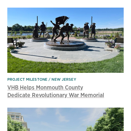
PROJECT MILESTONE
NEW JERSEY
VHB Helps Monmouth County
Dedicate Revolutionary War Memorial