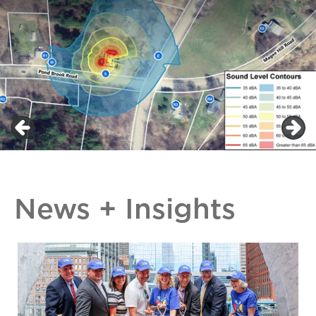
News + Insights