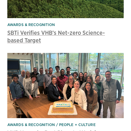
AWARDS & RECOGNITION
SBTi Verifies VHB’s Net-zero Science-
based Target
AWARDS & RECOGNITION
PEOPLE + CULTURE