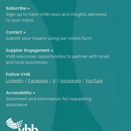
Subscribe »
Sign-up to have VHB news and insights delivered
to your inbox.
Contact »
Submit your inquiry using our online form.
Supplier Engagement »
VHB welcomes opportunities to partner with small
and local businesses.
Follow VHB
LinkedIn
Facebook
X
Instagram
YouTube
Accessibility »
Statement and information for requesting
assistance.