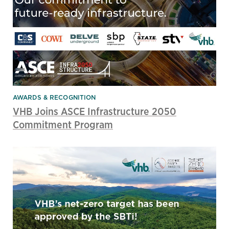
AWARDS & RECOGNITION
VHB Joins ASCE Infrastructure 2050
Commitment Program