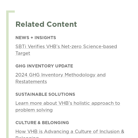
Related Content
NEWS + INSIGHTS
SBTi Verifies VHB’s Net-zero Science-based
Target
GHG INVENTORY UPDATE
2024 GHG Inventory Methodology and
Restatements
SUSTAINABLE SOLUTIONS
Learn more about VHB’s holistic approach to
problem solving
CULTURE & BELONGING
How VHB is Advancing a Culture of Inclusion &