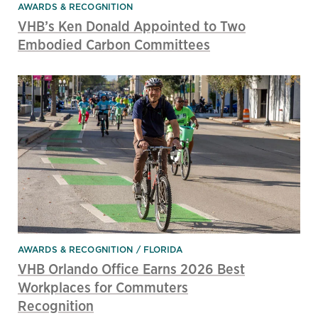
AWARDS & RECOGNITION
VHB’s Ken Donald Appointed to Two
Embodied Carbon Committees
AWARDS & RECOGNITION
FLORIDA
VHB Orlando Office Earns 2026 Best
Workplaces for Commuters
Recognition