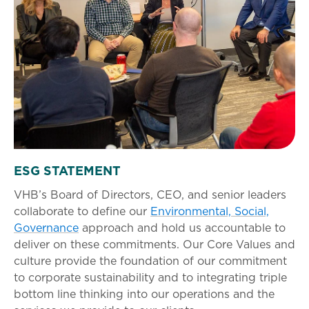
ESG STATEMENT
VHB’s Board of Directors, CEO, and senior leaders
collaborate to define our
Environmental, Social,
Governance
approach and hold us accountable to
deliver on these commitments. Our Core Values and
culture provide the foundation of our commitment
to corporate sustainability and to integrating triple
bottom line thinking into our operations and the