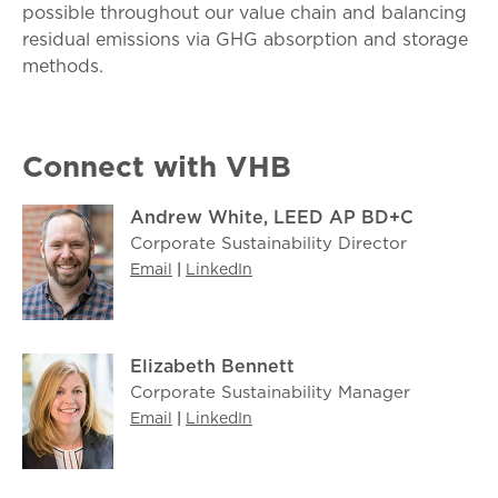
possible throughout our value chain and balancing
residual emissions via GHG absorption and storage
methods.
Connect with VHB
Andrew White, LEED AP BD+C
Corporate Sustainability Director
Email
|
LinkedIn
Elizabeth Bennett
Corporate Sustainability Manager
Email
|
LinkedIn