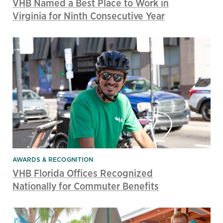
VHB Named a Best Place to Work in
Virginia for Ninth Consecutive Year
AWARDS & RECOGNITION
VHB Florida Offices Recognized
Nationally for Commuter Benefits