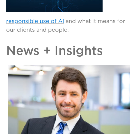
responsible use of AI
and what it means for
our clients and people.
News + Insights