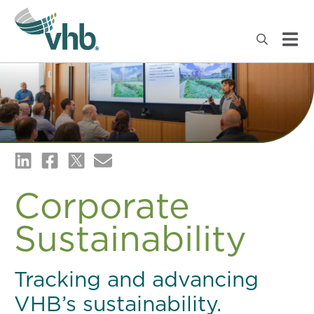
Corporate
Sustainability
Tracking and advancing
VHB’s sustainability.