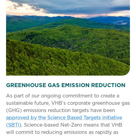
GREENHOUSE GAS EMISSION REDUCTION
As part of our ongoing commitment to create a
sustainable future, VHB’s corporate greenhouse gas
(GHG) emissions reduction targets have been
approved by the Science Based Targets initiative
(SBTi)
. Science-based Net-Zero means that VHB
will commit to reducing emissions as rapidly as