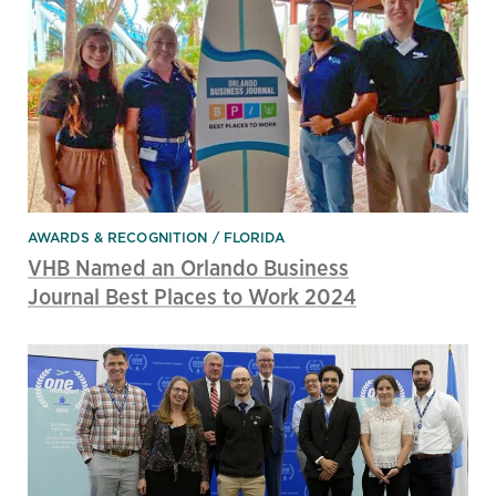
AWARDS & RECOGNITION
FLORIDA
VHB Named an Orlando Business
Journal Best Places to Work 2024