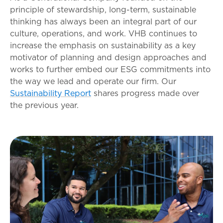
principle of stewardship, long-term, sustainable
thinking has always been an integral part of our
culture, operations, and work. VHB continues to
increase the emphasis on sustainability as a key
motivator of planning and design approaches and
works to further embed our ESG commitments into
the way we lead and operate our firm. Our
Sustainability Report
shares progress made over
the previous year.