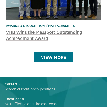
AWARDS & RECOGNITION
MASSACHUSETTS
VHB Wins the Massport Outstanding
Achievement Award
VIEW MORE
Careers »
Search current open positions.
Locations »
30+ offices along the east coast.