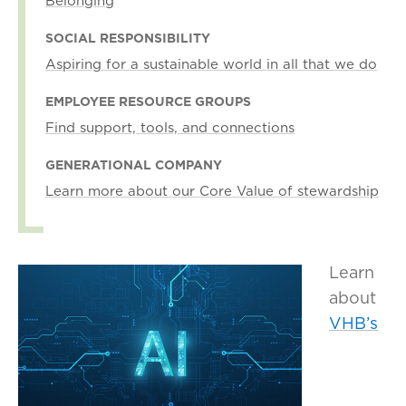
Belonging
SOCIAL RESPONSIBILITY
Aspiring for a sustainable world in all that we do
EMPLOYEE RESOURCE GROUPS
Find support, tools, and connections
GENERATIONAL COMPANY
Learn more about our Core Value of stewardship
Learn
about
VHB’s