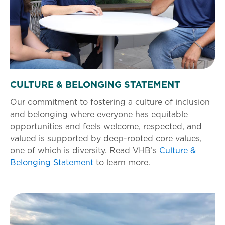
CULTURE & BELONGING STATEMENT
Our commitment to fostering a culture of inclusion
and belonging where everyone has equitable
opportunities and feels welcome, respected, and
valued is supported by deep-rooted core values,
one of which is diversity. Read VHB’s
Culture &
Belonging Statement
to learn more.