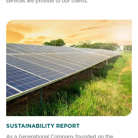
services we provide to our clients.
SUSTAINABILITY REPORT
As a Generational Company founded on the