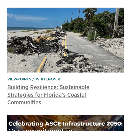
VIEWPOINTS
WHITEPAPER
Building Resilience: Sustainable
Strategies for Florida’s Coastal
Communities