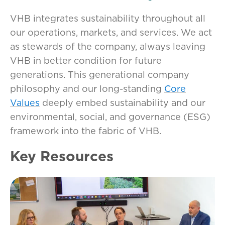
VHB integrates sustainability throughout all
our operations, markets, and services. We act
as stewards of the company, always leaving
VHB in better condition for future
generations. This generational company
philosophy and our long-standing
Core
Values
deeply embed sustainability and our
environmental, social, and governance (ESG)
framework into the fabric of VHB.
Key Resources