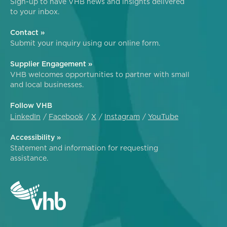
Sign-up to have VHB news and insights delivered
to your inbox.
Contact »
Submit your inquiry using our online form.
Supplier Engagement »
VHB welcomes opportunities to partner with small
and local businesses.
Follow VHB
LinkedIn
Facebook
X
Instagram
YouTube
Accessibility »
Statement and information for requesting
assistance.