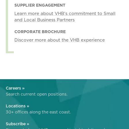
SUPPLIER ENGAGEMENT
Learn more about VHB's commitment to Small
and Local Business Partners
CORPORATE BROCHURE
Discover more about the VHB experience
Careers »
Search current open positions.
Locations »
30+ offices along the east coast.
Subscribe »