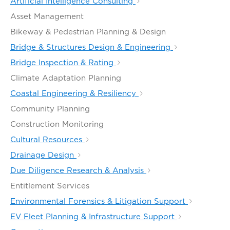
Artificial Intelligence Consulting
Asset Management
Bikeway & Pedestrian Planning & Design
Bridge & Structures Design & Engineering
Bridge Inspection & Rating
Climate Adaptation Planning
Coastal Engineering & Resiliency
Community Planning
Construction Monitoring
Cultural Resources
Drainage Design
Due Diligence Research & Analysis
Entitlement Services
Environmental Forensics & Litigation Support
EV Fleet Planning & Infrastructure Support