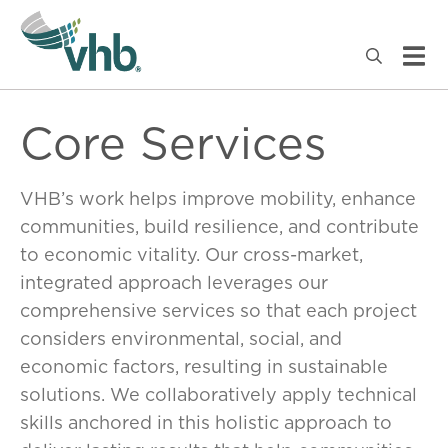
Core Services
VHB’s work helps improve mobility, enhance
communities, build resilience, and contribute
to economic vitality. Our cross-market,
integrated approach leverages our
comprehensive services so that each project
considers environmental, social, and
economic factors, resulting in sustainable
solutions. We collaboratively apply technical
skills anchored in this holistic approach to