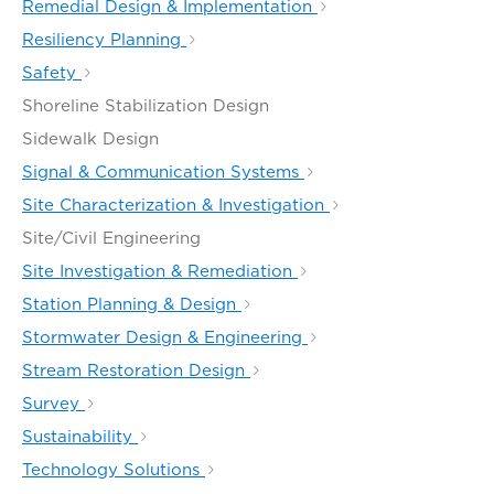
Remedial Design & Implementation
Resiliency Planning
Safety
Shoreline Stabilization Design
Sidewalk Design
Signal & Communication Systems
Site Characterization & Investigation
Site/Civil Engineering
Site Investigation & Remediation
Station Planning & Design
Stormwater Design & Engineering
Stream Restoration Design
Survey
Sustainability
Technology Solutions