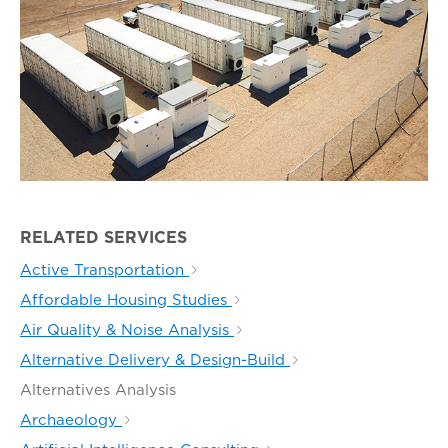
RELATED SERVICES
Active Transportation
Affordable Housing Studies
Air Quality & Noise Analysis
Alternative Delivery & Design-Build
Alternatives Analysis
Archaeology