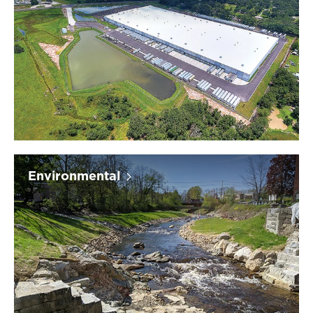
Environmental