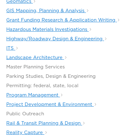
Geomatics
GIS Mapping, Planning & Analysis
Grant Funding Research & Application Writing
Hazardous Materials Investigations
Highway/Roadway Design & Engineering
ITS
Landscape Architecture
Master Planning Services
Parking Studies, Design & Engineering
Permitting: federal, state, local
Program Management
Project Development & Environment
Public Outreach
Rail & Transit Planning & Design
Reality Capture