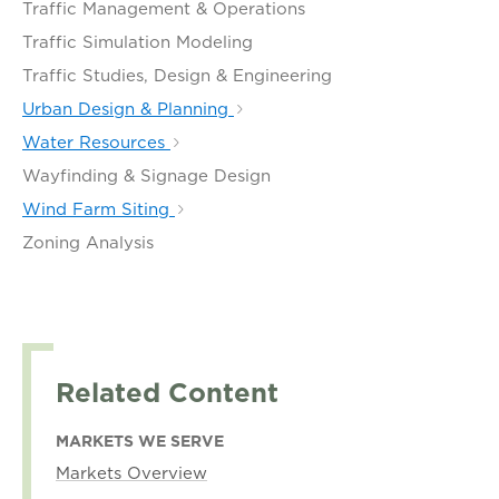
Traffic Management & Operations
Traffic Simulation Modeling
Traffic Studies, Design & Engineering
Urban Design & Planning
Water Resources
Wayfinding & Signage Design
Wind Farm Siting
Zoning Analysis
Related Content
MARKETS WE SERVE
Markets Overview