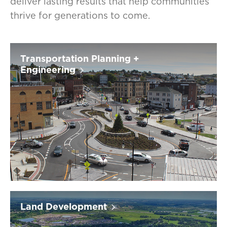
deliver lasting results that help communities
thrive for generations to come.
Transportation Planning +
Engineering
Land Development