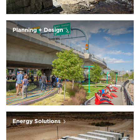
Planning + Design
Energy Solutions