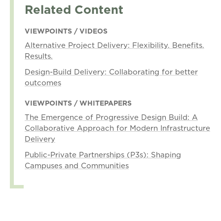
Related Content
VIEWPOINTS / VIDEOS
Alternative Project Delivery: Flexibility. Benefits.
Results.
Design-Build Delivery: Collaborating for better
outcomes
VIEWPOINTS / WHITEPAPERS
The Emergence of Progressive Design Build: A
Collaborative Approach for Modern Infrastructure
Delivery
Public-Private Partnerships (P3s): Shaping
Campuses and Communities