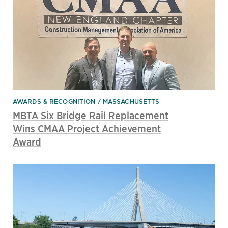
AWARDS & RECOGNITION
MASSACHUSETTS
MBTA Six Bridge Rail Replacement
Wins CMAA Project Achievement
Award