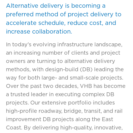
Alternative delivery is becoming a
preferred method of project delivery to
accelerate schedule, reduce cost, and
increase collaboration.
In today's evolving infrastructure landscape,
an increasing number of clients and project
owners are turning to alternative delivery
methods, with design-build (DB) leading the
way for both large- and small-scale projects.
Over the past two decades, VHB has become
a trusted leader in executing complex DB
projects. Our extensive portfolio includes
high-profile roadway, bridge, transit, and rail
improvement DB projects along the East
Coast. By delivering high-quality, innovative,