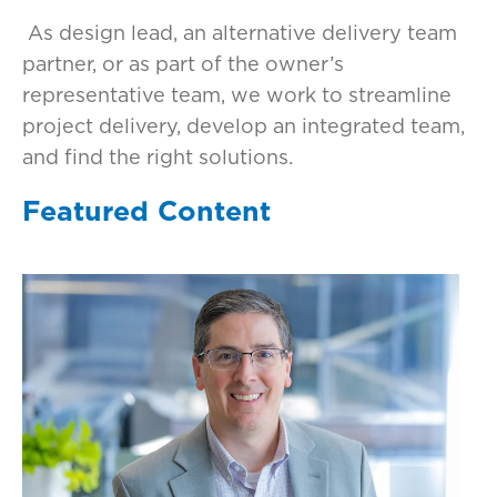
As design lead, an alternative delivery team
partner, or as part of the owner’s
representative team, we work to streamline
project delivery, develop an integrated team,
and find the right solutions.
Featured Content