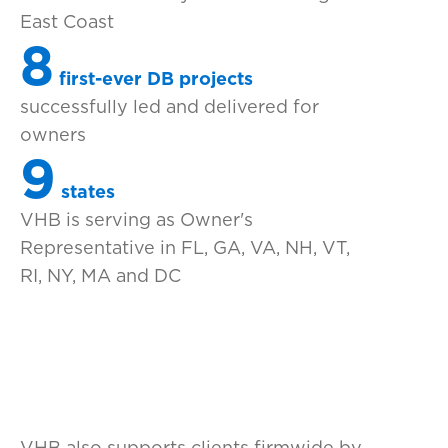
East Coast
8
first-ever DB projects
successfully led and delivered for
owners
9
states
VHB is serving as Owner's
Representative in FL, GA, VA, NH, VT,
RI, NY, MA and DC
VHB also supports clients firmwide by