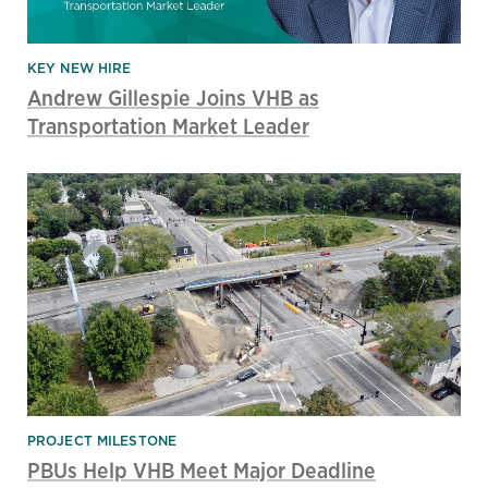
KEY NEW HIRE
Andrew Gillespie Joins VHB as
Transportation Market Leader
PROJECT MILESTONE
PBUs Help VHB Meet Major Deadline