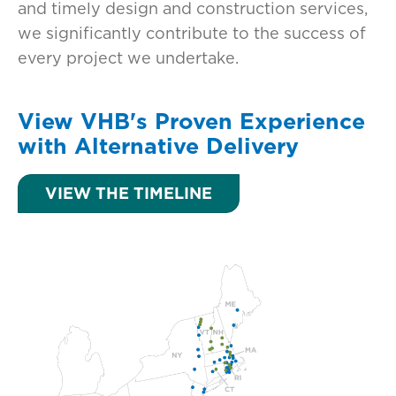
and timely design and construction services,
we significantly contribute to the success of
every project we undertake.
View VHB's Proven Experience
with Alternative Delivery
VIEW THE TIMELINE