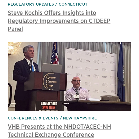
REGULATORY UPDATES
CONNECTICUT
Steve Kochis Offers Insights into
Regulatory Improvements on CTDEEP
Panel
CONFERENCES & EVENTS
NEW HAMPSHIRE
VHB Presents at the NHDOT/ACEC-NH
Technical Exchange Conference