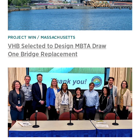
PROJECT WIN
MASSACHUSETTS
VHB Selected to Design MBTA Draw
One Bridge Replacement