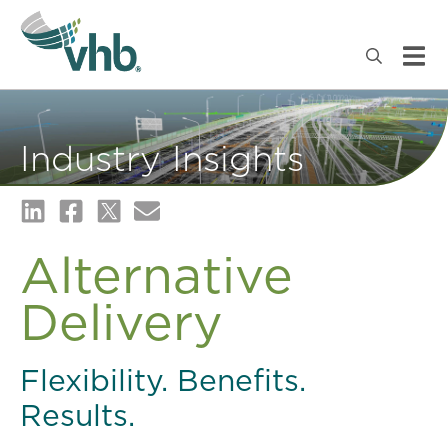
Industry Insights
Alternative
Delivery
Flexibility. Benefits.
Results.