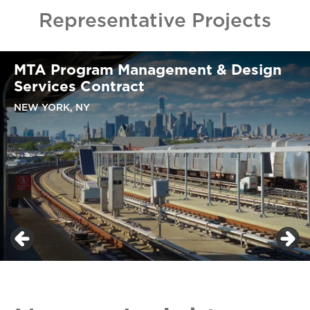
Representative Projects
MTA Program Management & Design
Services Contract
NEW YORK, NY