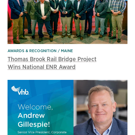
AWARDS & RECOGNITION
MAINE
Thomas Brook Rail Bridge Project
Wins National ENR Award