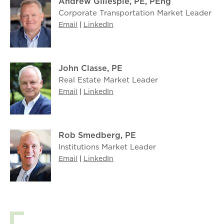
Andrew Gillespie, PE, PEng
Corporate Transportation Market Leader
Email
|
LinkedIn
John Classe, PE
Real Estate Market Leader
Email
|
LinkedIn
Rob Smedberg, PE
Institutions Market Leader
Email
|
LinkedIn