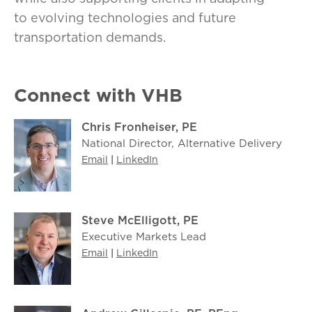
to evolving technologies and future
transportation demands.
Connect with VHB
Chris Fronheiser, PE
National Director, Alternative Delivery
Email
|
LinkedIn
Steve McElligott, PE
Executive Markets Lead
Email
|
LinkedIn