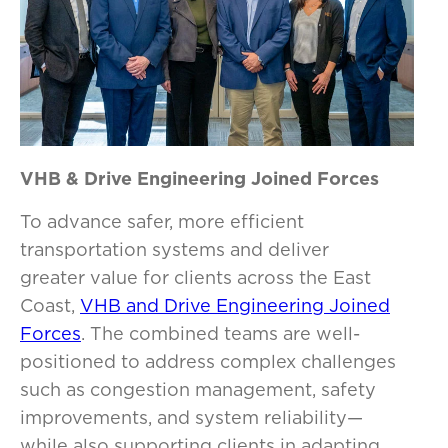
VHB & Drive Engineering Joined Forces
To advance safer, more efficient
transportation systems and deliver
greater value for clients across the East
Coast,
VHB and Drive Engineering Joined
Forces
. The combined teams are well-
positioned to address complex challenges
such as congestion management, safety
improvements, and system reliability—
while also supporting clients in adapting