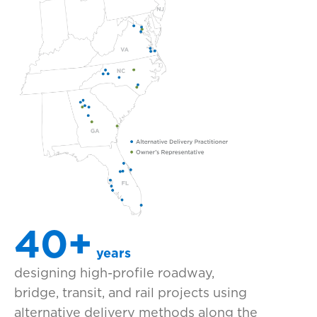
40+
years
designing high-profile roadway,
bridge, transit, and rail projects using
alternative delivery methods along the