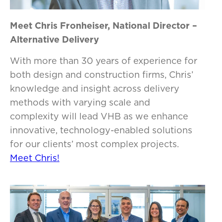
Meet Chris Fronheiser, National Director –
Alternative Delivery
With more than 30 years of experience for
both design and construction firms, Chris’
knowledge and insight across delivery
methods with varying scale and
complexity will lead VHB as we enhance
innovative, technology-enabled solutions
for our clients’ most complex projects.
Meet Chris!