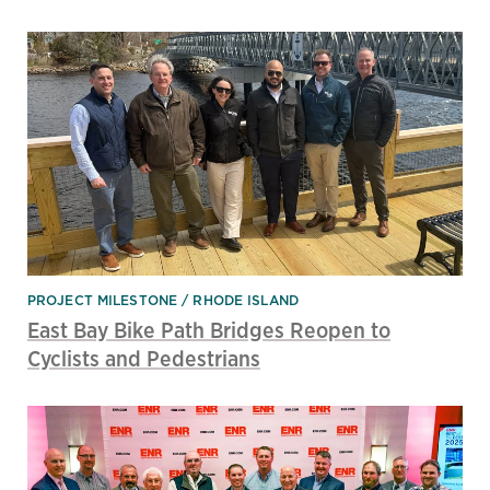
PROJECT MILESTONE
RHODE ISLAND
East Bay Bike Path Bridges Reopen to
Cyclists and Pedestrians