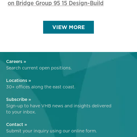
on Bridge Group 95 15 Design-Build
VIEW MORE
Careers »
Search current open positions.
Locations »
30+ offices along the east coast.
Subscribe »
Sign-up to have VHB news and insights delivered
to your inbox.
Contact »
Submit your inquiry using our online form.