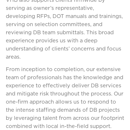
serving as owner’s representative,
developing RFPs, DOT manuals and trainings,
serving on selection committees, and
reviewing DB team submittals. This broad
experience provides us with a deep
understanding of clients’ concerns and focus
areas.
From inception to completion, our extensive
team of professionals has the knowledge and
experience to effectively deliver DB services
and mitigate risk throughout the process. Our
one-firm approach allows us to respond to
the intense staffing demands of DB projects
by leveraging talent from across our footprint
combined with local in-the-field support.