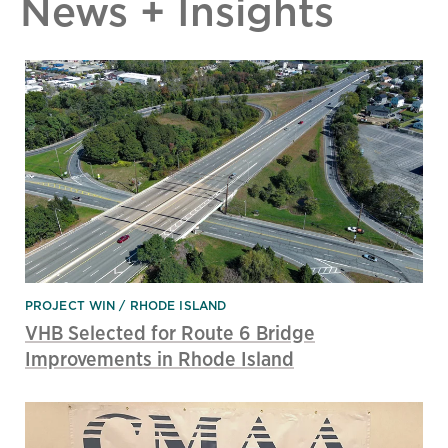
News + Insights
PROJECT WIN
RHODE ISLAND
VHB Selected for Route 6 Bridge
Improvements in Rhode Island