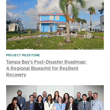
PROJECT MILESTONE
Tampa Bay’s Post-Disaster Roadmap:
A Regional Blueprint for Resilient
Recovery