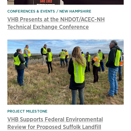
CONFERENCES & EVENTS
NEW HAMPSHIRE
VHB Presents at the NHDOT/ACEC-NH
Technical Exchange Conference
PROJECT MILESTONE
VHB Supports Federal Environmental
Review for Proposed Suffolk Landfill