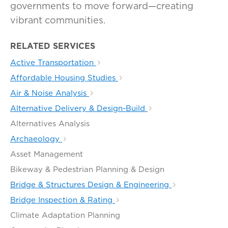
governments to move forward—creating
vibrant communities.
RELATED SERVICES
Active Transportation
Affordable Housing Studies
Air & Noise Analysis
Alternative Delivery & Design-Build
Alternatives Analysis
Archaeology
Asset Management
Bikeway & Pedestrian Planning & Design
Bridge & Structures Design & Engineering
Bridge Inspection & Rating
Climate Adaptation Planning