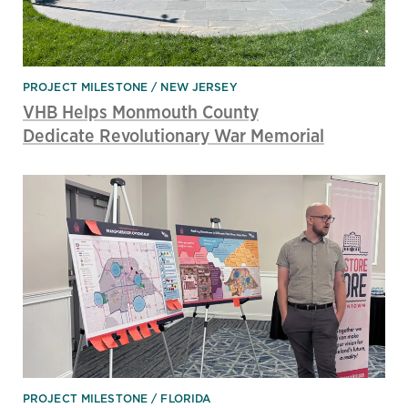
PROJECT MILESTONE
NEW JERSEY
VHB Helps Monmouth County
Dedicate Revolutionary War Memorial
PROJECT MILESTONE
FLORIDA