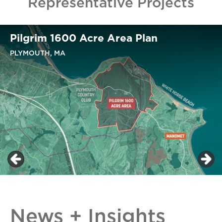
Representative Projects
Pilgrim 1600 Acre Area Plan
PLYMOUTH, MA
News + Insights