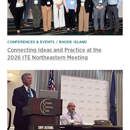
CONFERENCES & EVENTS
RHODE ISLAND
Connecting Ideas and Practice at the
2026 ITE Northeastern Meeting