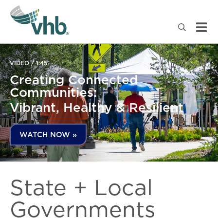
VIDEO / 1:45
Creating Connected
Communities:
Vibrant, Healthy & Resilient
WATCH NOW »
State + Local
Governments