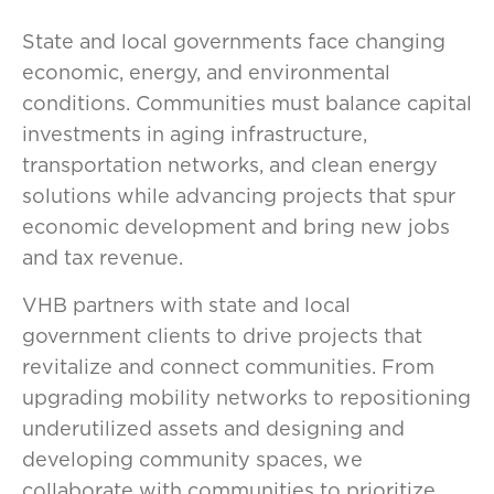
State and local governments face changing
economic, energy, and environmental
conditions. Communities must balance capital
investments in aging infrastructure,
transportation networks, and clean energy
solutions while advancing projects that spur
economic development and bring new jobs
and tax revenue.
VHB partners with state and local
government clients to drive projects that
revitalize and connect communities. From
upgrading mobility networks to repositioning
underutilized assets and designing and
developing community spaces, we
collaborate with communities to prioritize