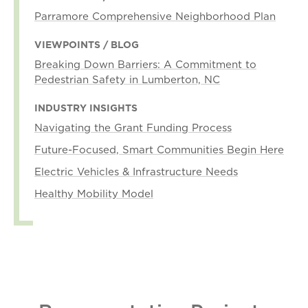
Parramore Comprehensive Neighborhood Plan
VIEWPOINTS / BLOG
Breaking Down Barriers: A Commitment to
Pedestrian Safety in Lumberton, NC
INDUSTRY INSIGHTS
Navigating the Grant Funding Process
Future-Focused, Smart Communities Begin Here
Electric Vehicles & Infrastructure Needs
Healthy Mobility Model