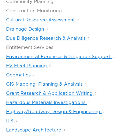
Community Planning
Construction Monitoring
Cultural Resource Assessment
Drainage Design
Due Diligence Research & Analysis
Entitlement Services
Environmental Forensics & Litigation Support
EV Fleet Planning
Geomatics
GIS Mapping, Planning & Analysis
Grant Research & Application Writing
Hazardous Materials Investigations
Highway/Roadway Design & Engineering
ITS
Landscape Architecture