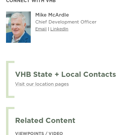
CONNECT WITH VHB
Mike McArdle
Chief Development Officer
Email
|
LinkedIn
VHB State + Local Contacts
Visit our location pages
Related Content
VIEWPOINTS / VIDEO