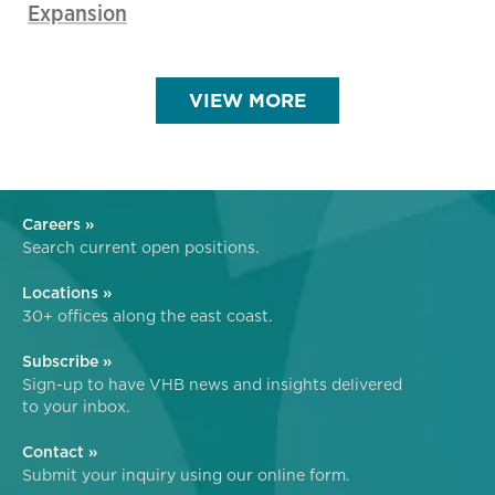
Expansion
VIEW MORE
Careers »
Search current open positions.
Locations »
30+ offices along the east coast.
Subscribe »
Sign-up to have VHB news and insights delivered
to your inbox.
Contact »
Submit your inquiry using our online form.