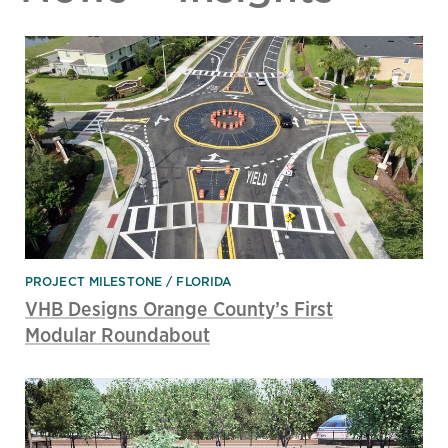
PROJECT MILESTONE
FLORIDA
VHB Designs Orange County’s First
Modular Roundabout