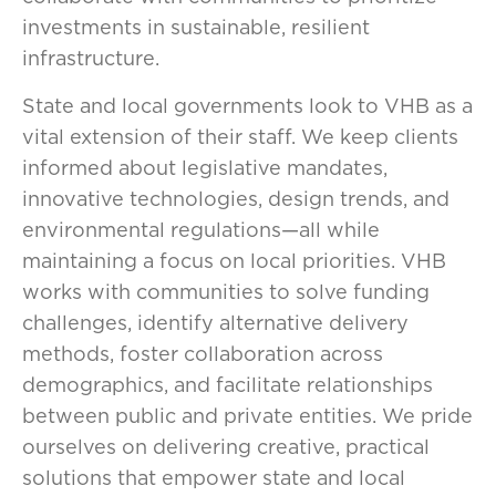
investments in sustainable, resilient
infrastructure.
State and local governments look to VHB as a
vital extension of their staff. We keep clients
informed about legislative mandates,
innovative technologies, design trends, and
environmental regulations—all while
maintaining a focus on local priorities. VHB
works with communities to solve funding
challenges, identify alternative delivery
methods, foster collaboration across
demographics, and facilitate relationships
between public and private entities. We pride
ourselves on delivering creative, practical
solutions that empower state and local