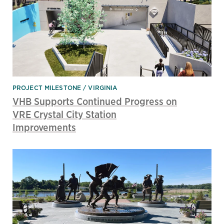
PROJECT MILESTONE
VIRGINIA
VHB Supports Continued Progress on
VRE Crystal City Station
Improvements