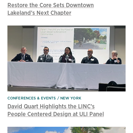
Restore the Core Sets Downtown
Lakeland’s Next Chapter
CONFERENCES & EVENTS
NEW YORK
David Quart Highlights the LINC’s
People Centered Design at ULI Panel