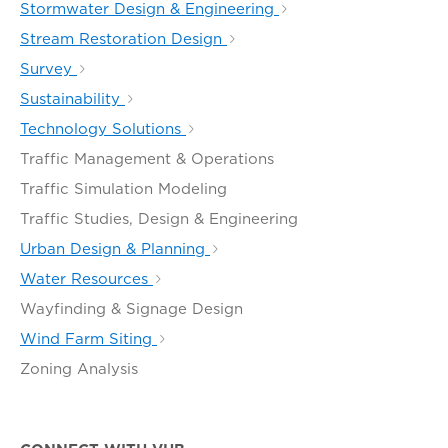
Stormwater Design & Engineering
Stream Restoration Design
Survey
Sustainability
Technology Solutions
Traffic Management & Operations
Traffic Simulation Modeling
Traffic Studies, Design & Engineering
Urban Design & Planning
Water Resources
Wayfinding & Signage Design
Wind Farm Siting
Zoning Analysis