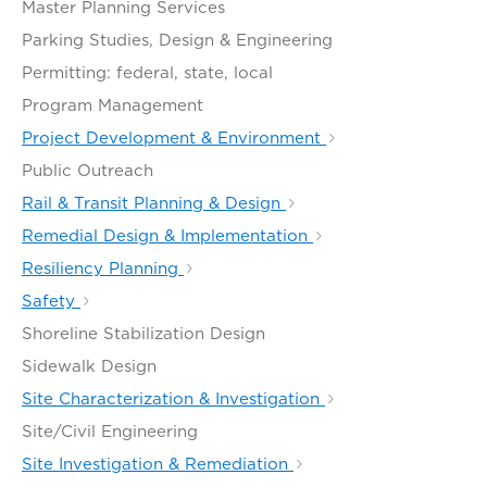
Master Planning Services
Parking Studies, Design & Engineering
Permitting: federal, state, local
Program Management
Project Development & Environment
Public Outreach
Rail & Transit Planning & Design
Remedial Design & Implementation
Resiliency Planning
Safety
Shoreline Stabilization Design
Sidewalk Design
Site Characterization & Investigation
Site/Civil Engineering
Site Investigation & Remediation