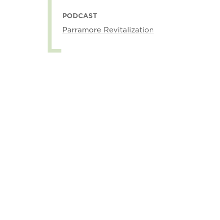
PODCAST
Parramore Revitalization