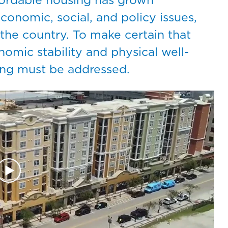
conomic, social, and policy issues,
s the country. To make certain that
omic stability and physical well-
sing must be addressed.