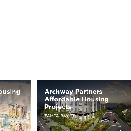
Housing
Archway Partners
Affordable Housing
Projects
TAMPA BAY, FL