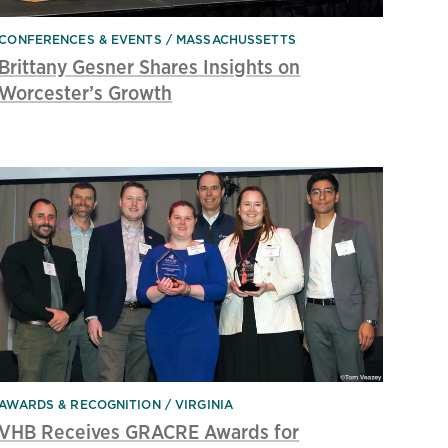
CONFERENCES & EVENTS
MASSACHUSSETTS
Brittany Gesner Shares Insights on
Worcester’s Growth
AWARDS & RECOGNITION
VIRGINIA
VHB Receives GRACRE Awards for