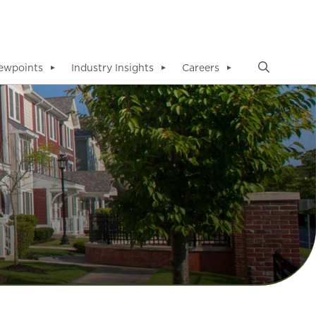
ewpoints
Industry Insights
Careers
▼
▼
▼