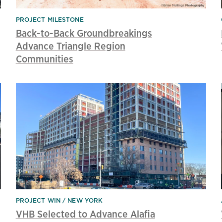
PROJECT MILESTONE
Back-to-Back Groundbreakings
Advance Triangle Region
Communities
PROJECT WIN
NEW YORK
VHB Selected to Advance Alafia