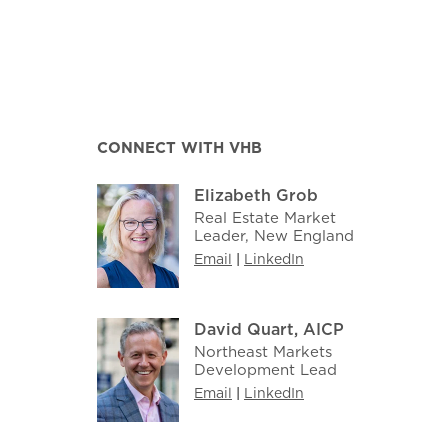
CONNECT WITH VHB
Elizabeth Grob
Real Estate Market
Leader, New England
Email
|
LinkedIn
David Quart, AICP
Northeast Markets
Development Lead
Email
|
LinkedIn