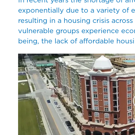
exponentially due to a variety of e
resulting in a housing crisis acros
vulnerable groups experience econ
being, the lack of affordable hou