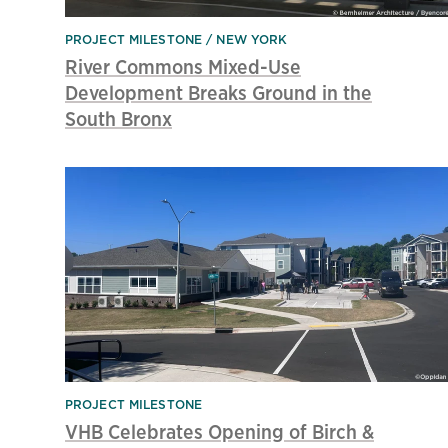
PROJECT MILESTONE
NEW YORK
River Commons Mixed-Use
Development Breaks Ground in the
South Bronx
PROJECT MILESTONE
VHB Celebrates Opening of Birch &