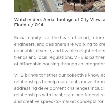
Watch video: Aerial footage of City View,
Florida.
/ 0:14
Social equity is at the heart of smart, fut
engineers, and designers are working to cr
equitable, diverse, and livable neighborh
trends and local regulations, VHB is partn
of affordable housing through an integrate
VHB brings together our collective knowledg
relationships to help our clients move thr
addressing development challenges including
relationships with local, state and federal 
and creative speed-to-market concepts for 