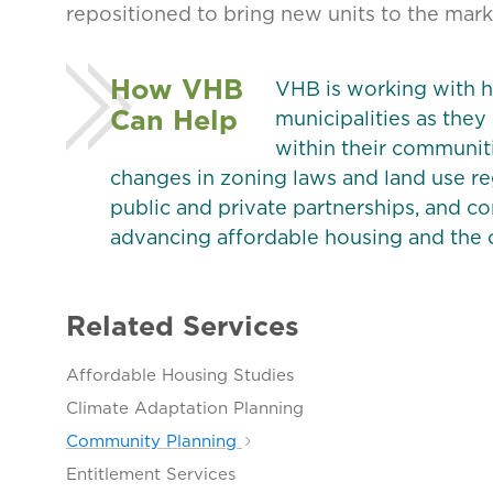
repositioned to bring new units to the mark
How VHB
VHB is working with h
Can Help
municipalities as they
within their communiti
changes in zoning laws and land use r
public and private partnerships, and
advancing affordable housing and the c
Related Services
Affordable Housing Studies
Climate Adaptation Planning
Community Planning
Entitlement Services