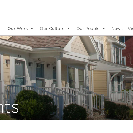
Our Work
Our Culture
Our People
News + Vi
▼
▼
▼
hts