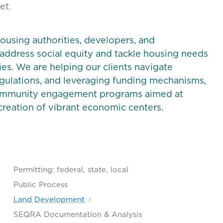
et.
ousing authorities, developers, and
 address social equity and tackle housing needs
es. We are helping our clients navigate
egulations, and leveraging funding mechanisms,
 community engagement programs aimed at
reation of vibrant economic centers.
Permitting: federal, state, local
Public Process
Land Development
SEQRA Documentation & Analysis