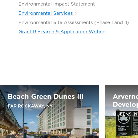
Environmental Impact Statement
Environmental Services
Environmental Site Assessments (Phase I and II)
Grant Research & Application Writing
Beach Green Dunes III
Arvern
Develo
FAR ROCKAWAY, NY
QUEENS, N