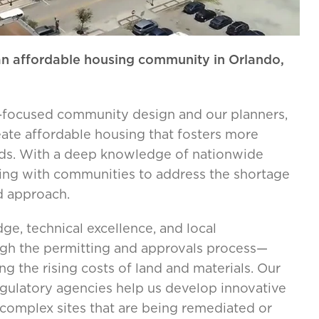
 an affordable housing community in Orlando,
ure-focused community design and our planners,
eate affordable housing that fosters more
oods. With a deep knowledge of nationwide
ering with communities to address the shortage
d approach.
e, technical excellence, and local
ough the permitting and approvals process—
 the rising costs of land and materials. Our
regulatory agencies help us develop innovative
complex sites that are being remediated or