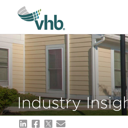
Industry Insig