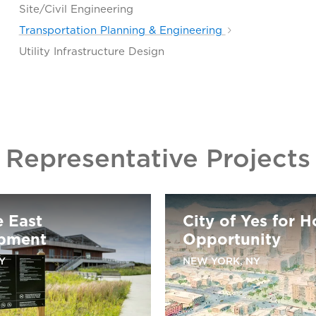
Site/Civil Engineering
Transportation Planning & Engineering
Utility Infrastructure Design
Representative Projects
e East
City of Yes for 
pment
Opportunity
Y
NEW YORK, NY