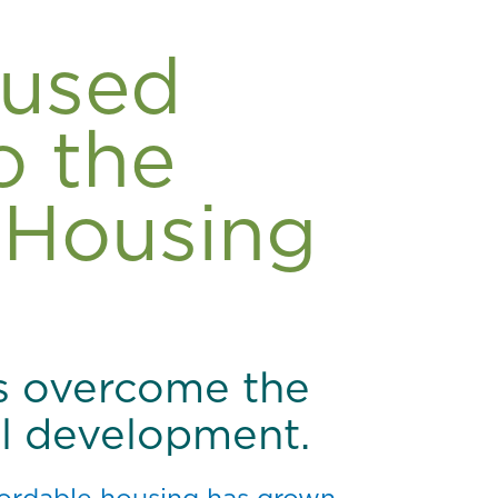
cused
o the
 Housing
s overcome the
ial development.
ffordable housing has grown