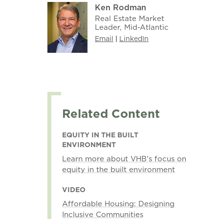
Ken Rodman
Real Estate Market
Leader, Mid-Atlantic
Email
|
LinkedIn
Related Content
EQUITY IN THE BUILT
ENVIRONMENT
Learn more about VHB's focus on
equity in the built environment
VIDEO
Affordable Housing: Designing
Inclusive Communities