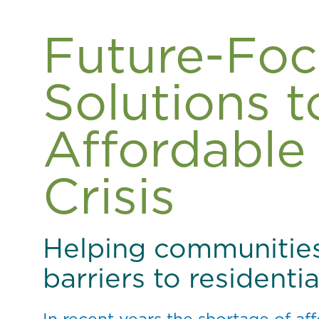
Future-Fo
Solutions t
Affordable
Crisis
Helping communitie
barriers to resident
In recent years the shortage of a