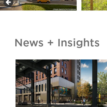
News + Insights