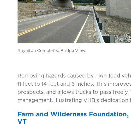
Royalton Completed Bridge View.
Removing hazards caused by high-load vehic
11 feet to 14 feet and 6 inches. This improve
prospects, and allows trucks to pass freely
management, illustrating VHB's dedication to
Farm and Wilderness Foundation,
VT