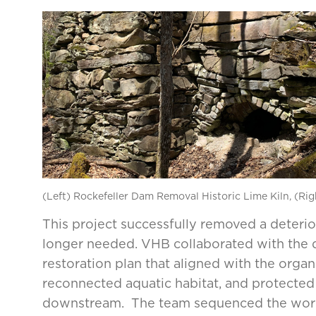
(Left) Rockefeller Dam Removal Historic Lime Kiln, (Ri
This project successfully removed a deteri
longer needed. VHB collaborated with the 
restoration plan that aligned with the orga
reconnected aquatic habitat, and protected h
downstream. The team sequenced the work 