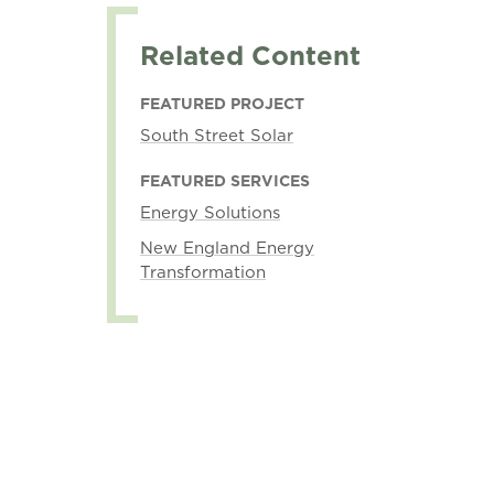
Related Content
FEATURED PROJECT
South Street Solar
FEATURED SERVICES
Energy Solutions
New England Energy
Transformation