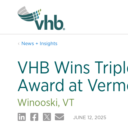
News + Insights
VHB Wins Trip
Award at Verm
Winooski, VT
JUNE 12, 2025