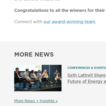
Congratulations to all the winners for the
Connect with
our award-winning team
.
MORE NEWS
CONFERENCES & EVENT
Seth Lattrell Share
Future of Energy a
More News + Insights »