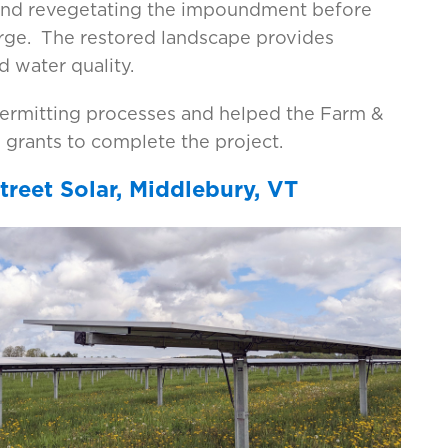
 and revegetating the impoundment before
arge. The restored landscape provides
 water quality.
permitting processes and helped the Farm &
grants to complete the project.
reet Solar, Middlebury, VT