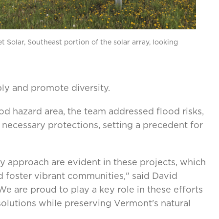
t Solar, Southeast portion of the solar array, looking
ly and promote diversity.
ood hazard area, the team addressed flood risks,
necessary protections, setting a precedent for
ry approach are evident in these projects, which
d foster vibrant communities," said David
e are proud to play a key role in these efforts
solutions while preserving Vermont's natural