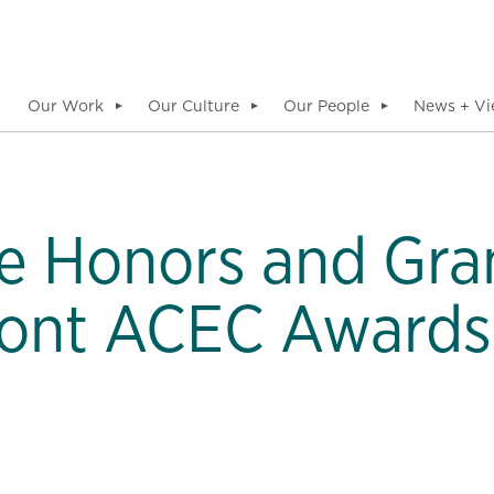
Our Work
Our Culture
Our People
News + Vi
▼
▼
▼
le Honors and Gra
ont ACEC Awards