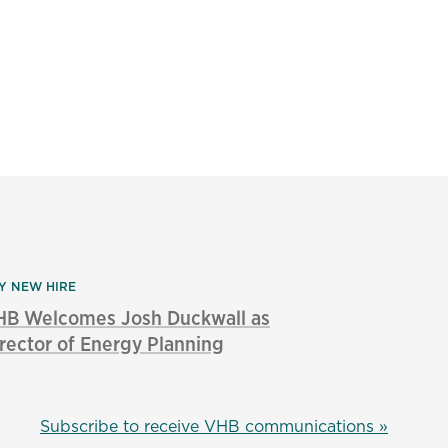
Y NEW HIRE
HB Welcomes Josh Duckwall as
rector of Energy Planning
Subscribe to receive VHB communications »