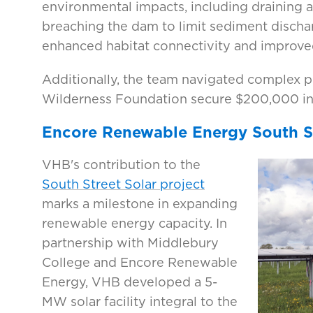
environmental impacts, including draining
breaching the dam to limit sediment disch
enhanced habitat connectivity and improved
Additionally, the team navigated complex 
Wilderness Foundation secure $200,000 in 
Encore Renewable Energy South St
VHB's contribution to the
South Street Solar project
marks a milestone in expanding
renewable energy capacity. In
partnership with Middlebury
College and Encore Renewable
Energy, VHB developed a 5-
MW solar facility integral to the