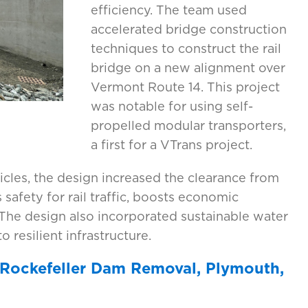
efficiency. The team used
accelerated bridge construction
techniques to construct the rail
bridge on a new alignment over
Vermont Route 14. This project
was notable for using self-
propelled modular transporters,
a first for a VTrans project.
les, the design increased the clearance from
s safety for rail traffic, boosts economic
. The design also incorporated sustainable water
 resilient infrastructure.
 Rockefeller Dam Removal, Plymouth,