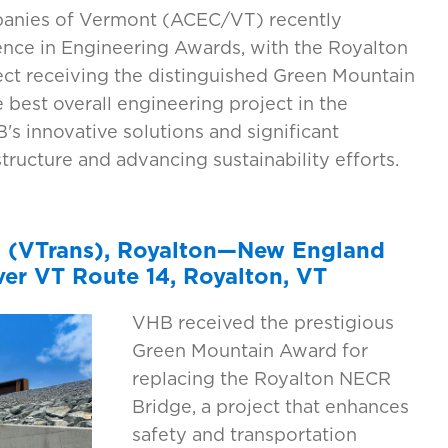
panies of Vermont (ACEC/VT) recently
ence in Engineering Awards, with the Royalton
ct receiving the distinguished Green Mountain
 best overall engineering project in the
s innovative solutions and significant
tructure and advancing sustainability efforts.
n (VTrans), Royalton—New England
er VT Route 14, Royalton, VT
VHB received the prestigious
Green Mountain Award for
replacing the Royalton NECR
Bridge, a project that enhances
safety and transportation