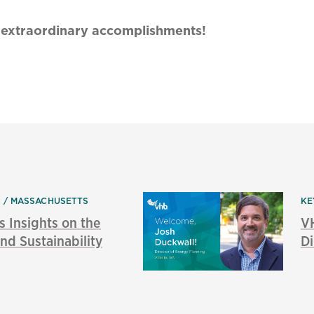
ir extraordinary accomplishments!
S
MASSACHUSETTS
KE
s Insights on the
V
nd Sustainability
Di