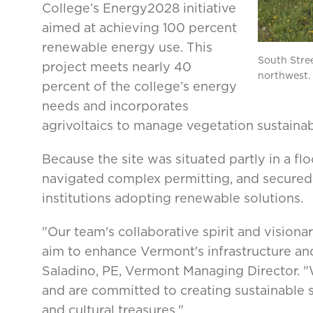
College’s Energy2028 initiative
aimed at achieving 100 percent
renewable energy use. This
South Stree
project meets nearly 40
northwest.
percent of the college’s energy
needs and incorporates
agrivoltaics to manage vegetation sustainab
Because the site was situated partly in a fl
navigated complex permitting, and secured 
institutions adopting renewable solutions.
"Our team's collaborative spirit and visiona
aim to enhance Vermont's infrastructure an
Saladino, PE, Vermont Managing Director. "W
and are committed to creating sustainable 
and cultural treasures."