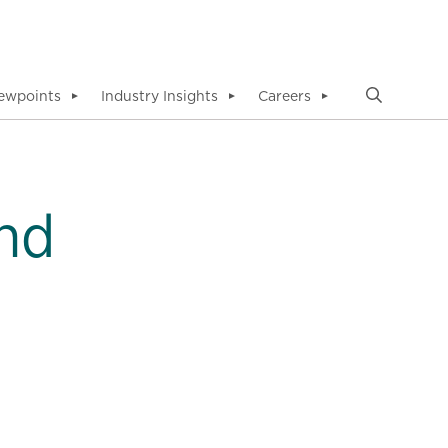
ewpoints
Industry Insights
Careers
▼
▼
▼
nd