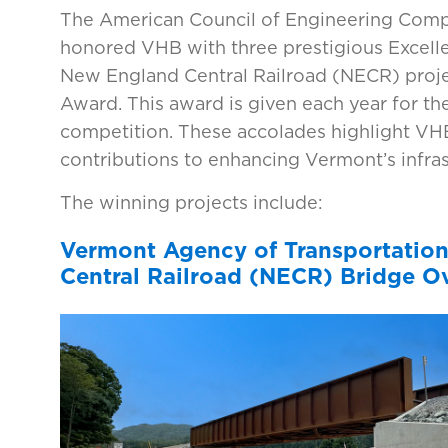
The American Council of Engineering Com
honored VHB with three prestigious Excell
New England Central Railroad (NECR) proje
Award. This award is given each year for the
competition. These accolades highlight VHB'
contributions to enhancing Vermont’s infras
The winning projects include:
Vermont Agency of Transportatio
Central Railroad (NECR) Bridge Ov