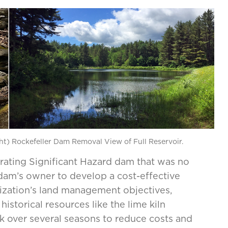
ght) Rockefeller Dam Removal View of Full Reservoir.
orating Significant Hazard dam that was no
dam’s owner to develop a cost-effective
nization’s land management objectives,
istorical resources like the lime kiln
over several seasons to reduce costs and