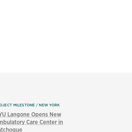
OJECT MILESTONE
NEW YORK
YU Langone Opens New
bulatory Care Center in
atchogue