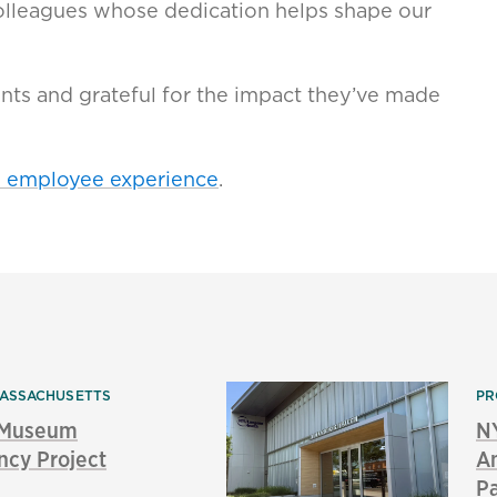
 colleagues whose dedication helps shape our
ents and grateful for the impact they’ve made
d employee experience
.
ASSACHUSETTS
PR
s Museum
N
ncy Project
Am
P