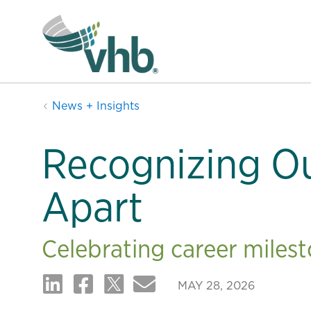
News + Insights
Recognizing O
Apart
Celebrating career miles
MAY 28, 2026