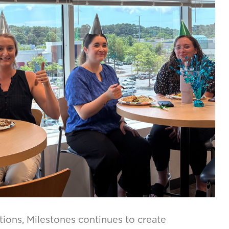
tions, Milestones continues to create