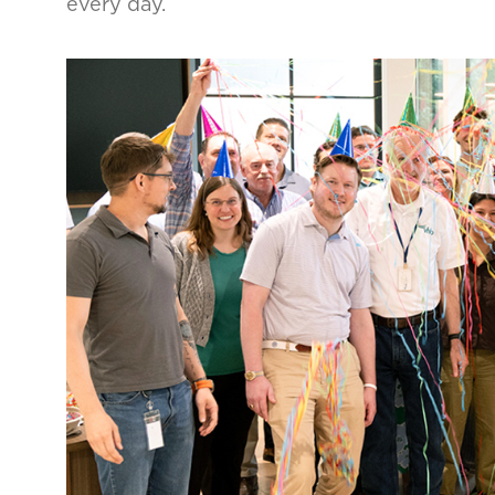
every day.