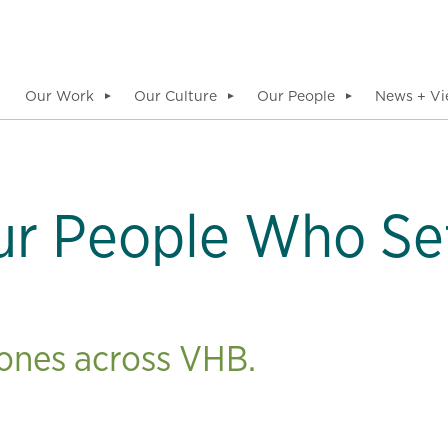
Our Work
Our Culture
Our People
News + Vi
▼
▼
▼
ur People Who Se
tones across VHB.