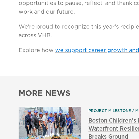
opportunities to pause, reflect, and thank
work and our future.
We’re proud to recognize this year’s recipi
across VHB.
Explore how
we support career growth an
MORE NEWS
PROJECT MILESTONE
M
Boston Children'
Waterfront Resilie
Breaks Ground