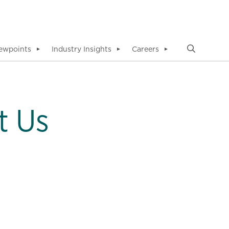
ewpoints
Industry Insights
Careers
▼
▼
▼
t Us