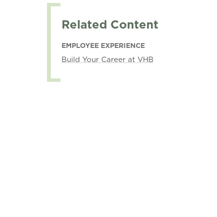
Related Content
EMPLOYEE EXPERIENCE
Build Your Career at VHB