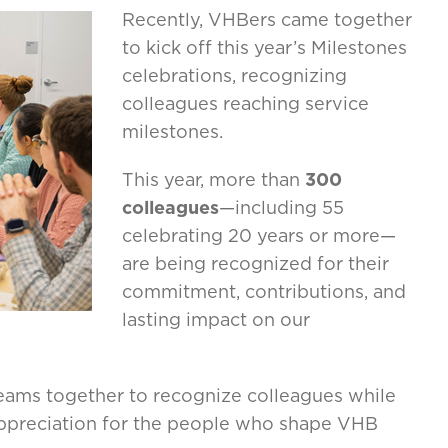
Recently, VHBers came together
to kick off this year’s Milestones
celebrations, recognizing
colleagues reaching service
milestones.
This year, more than
300
colleagues
—including 55
celebrating 20 years or more—
are being recognized for their
commitment, contributions, and
lasting impact on our
teams together to recognize colleagues while
 appreciation for the people who shape VHB