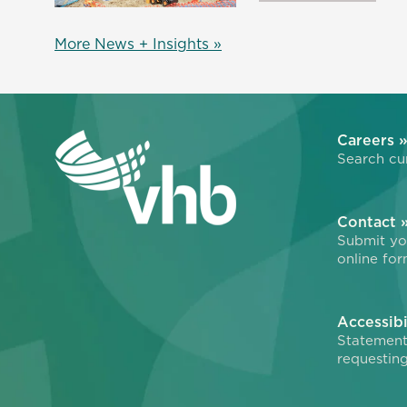
More News + Insights »
Careers 
Search cur
Contact 
Submit you
online for
Accessibi
Statement
requesting