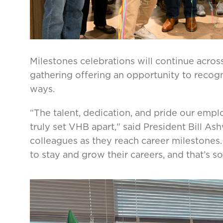
Milestones celebrations will continue acros
gathering offering an opportunity to recog
ways.
“The talent, dedication, and pride our empl
truly set VHB apart," said President Bill Ash
colleagues as they reach career milestones
to stay and grow their careers, and that’s s