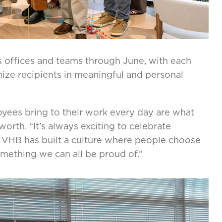
s offices and teams through June, with each
nize recipients in meaningful and personal
oyees bring to their work every day are what
worth. “It’s always exciting to celebrate
. VHB has built a culture where people choose
omething we can all be proud of.”