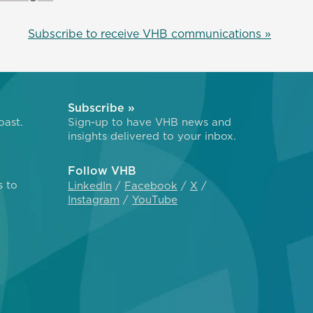
Subscribe to receive VHB communications »
Subscribe »
oast.
Sign-up to have VHB news and
insights delivered to your inbox.
Follow VHB
s to
LinkedIn
Facebook
X
Instagram
YouTube