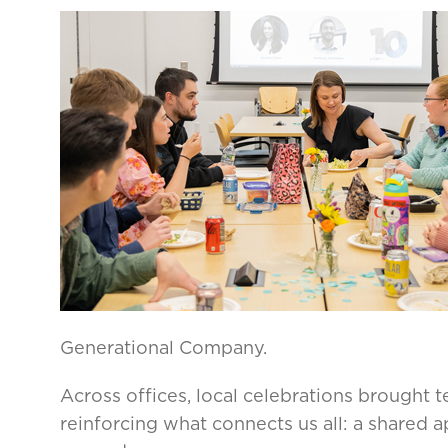
Generational Company.
Across offices, local celebrations brought 
reinforcing what connects us all: a shared