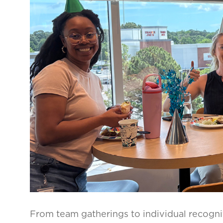
From team gatherings to individual recogni