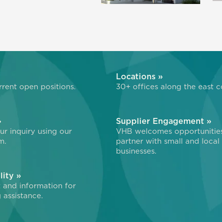
»
Locations »
rent open positions.
30+ offices along the east c
»
Supplier Engagement »
r inquiry using our
VHB welcomes opportunitie
m.
partner with small and local
businesses.
lity »
 and information for
 assistance.