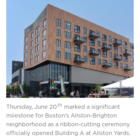
th
Thursday, June 20
marked a significant
milestone for Boston's Allston-Brighton
neighborhood as a ribbon-cutting ceremony
officially opened Building A at Allston Yards.