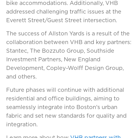
bike accommodations. Additionally, VHB
addressed challenging traffic issues at the
Everett Street/Guest Street intersection.
The success of Allston Yards is a result of the
collaboration between VHB and key partners:
Stantec, The Bozzuto Group, Southside
Investment Partners, New England
Development, Copley-Wolff Design Group,
and others.
Future phases will continue with additional
residential and office buildings, aiming to
seamlessly integrate into Boston's urban
fabric and set new standards for quality and
integration.
Learn more about how
VHB partners with