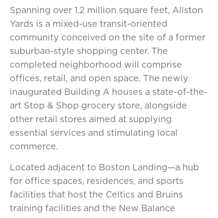
Spanning over 1.2 million square feet, Allston
Yards is a mixed-use transit-oriented
community conceived on the site of a former
suburban-style shopping center. The
completed neighborhood will comprise
offices, retail, and open space. The newly
inaugurated Building A houses a state-of-the-
art Stop & Shop grocery store, alongside
other retail stores aimed at supplying
essential services and stimulating local
commerce.
Located adjacent to Boston Landing—a hub
for office spaces, residences, and sports
facilities that host the Celtics and Bruins
training facilities and the New Balance