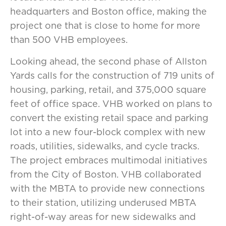
headquarters and Boston office, making the
project one that is close to home for more
than 500 VHB employees.
Looking ahead, the second phase of Allston
Yards calls for the construction of 719 units of
housing, parking, retail, and 375,000 square
feet of office space. VHB worked on plans to
convert the existing retail space and parking
lot into a new four-block complex with new
roads, utilities, sidewalks, and cycle tracks.
The project embraces multimodal initiatives
from the City of Boston. VHB collaborated
with the MBTA to provide new connections
to their station, utilizing underused MBTA
right-of-way areas for new sidewalks and