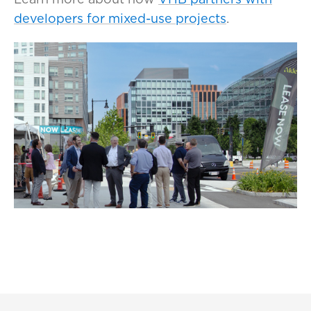
developers for mixed-use projects
.