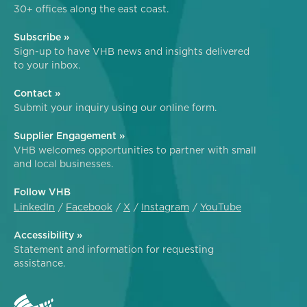
30+ offices along the east coast.
Subscribe »
Sign-up to have VHB news and insights delivered
to your inbox.
Contact »
Submit your inquiry using our online form.
Supplier Engagement »
VHB welcomes opportunities to partner with small
and local businesses.
Follow VHB
LinkedIn
Facebook
X
Instagram
YouTube
Accessibility »
Statement and information for requesting
assistance.