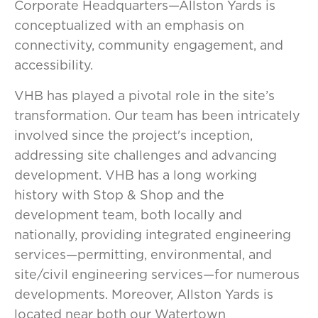
Corporate Headquarters—Allston Yards is
conceptualized with an emphasis on
connectivity, community engagement, and
accessibility.
VHB has played a pivotal role in the site’s
transformation. Our team has been intricately
involved since the project's inception,
addressing site challenges and advancing
development. VHB has a long working
history with Stop & Shop and the
development team, both locally and
nationally, providing integrated engineering
services—permitting, environmental, and
site/civil engineering services—for numerous
developments. Moreover, Allston Yards is
located near both our Watertown