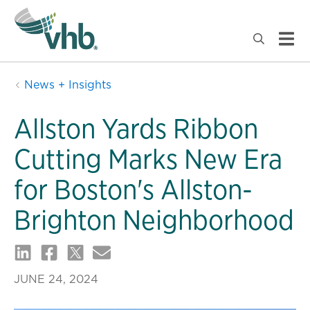
News + Insights
Allston Yards Ribbon
Cutting Marks New Era
for Boston's Allston-
Brighton Neighborhood
JUNE 24, 2024