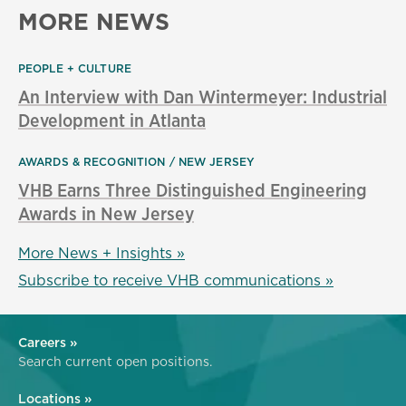
MORE NEWS
PEOPLE + CULTURE
An Interview with Dan Wintermeyer: Industrial
Development in Atlanta
AWARDS & RECOGNITION
NEW JERSEY
VHB Earns Three Distinguished Engineering
Awards in New Jersey
More News + Insights »
Subscribe to receive VHB communications »
Careers »
Search current open positions.
Locations »