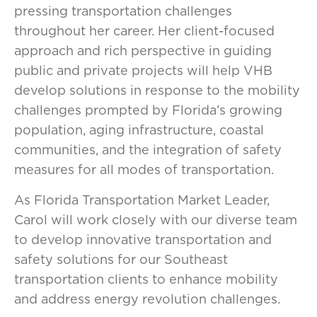
pressing transportation challenges
throughout her career. Her client-focused
approach and rich perspective in guiding
public and private projects will help VHB
develop solutions in response to the mobility
challenges prompted by Florida’s growing
population, aging infrastructure, coastal
communities, and the integration of safety
measures for all modes of transportation.
As Florida Transportation Market Leader,
Carol will work closely with our diverse team
to develop innovative transportation and
safety solutions for our Southeast
transportation clients to enhance mobility
and address energy revolution challenges.