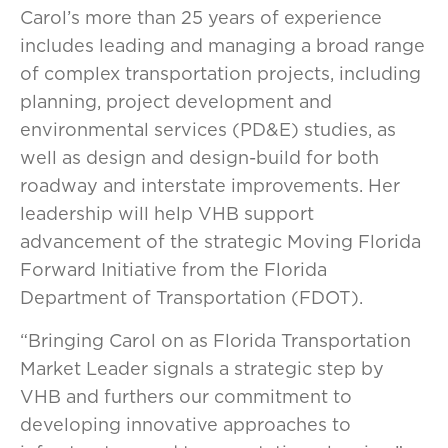
Carol’s more than 25 years of experience
includes leading and managing a broad range
of complex transportation projects, including
planning, project development and
environmental services (PD&E) studies, as
well as design and design-build for both
roadway and interstate improvements. Her
leadership will help VHB support
advancement of the strategic Moving Florida
Forward Initiative from the Florida
Department of Transportation (FDOT).
“Bringing Carol on as Florida Transportation
Market Leader signals a strategic step by
VHB and furthers our commitment to
developing innovative approaches to