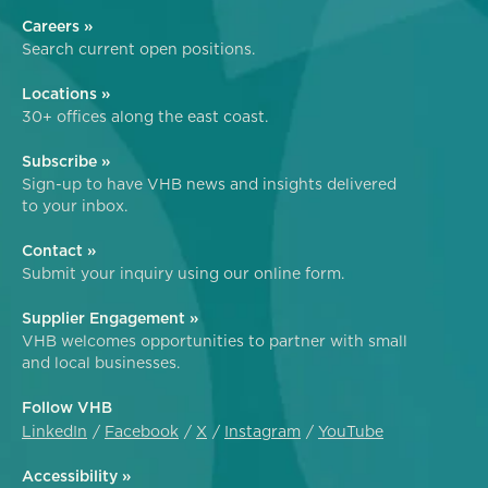
Careers »
Search current open positions.
Locations »
30+ offices along the east coast.
Subscribe »
Sign-up to have VHB news and insights delivered
to your inbox.
Contact »
Submit your inquiry using our online form.
Supplier Engagement »
VHB welcomes opportunities to partner with small
and local businesses.
Follow VHB
LinkedIn
Facebook
X
Instagram
YouTube
Accessibility »