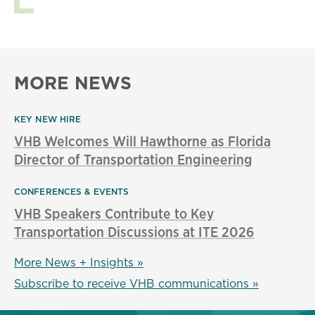
MORE NEWS
KEY NEW HIRE
VHB Welcomes Will Hawthorne as Florida
Director of Transportation Engineering
CONFERENCES & EVENTS
VHB Speakers Contribute to Key
Transportation Discussions at ITE 2026
More News + Insights »
Subscribe to receive VHB communications »