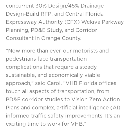
concurrent 30% Design/45% Drainage
Design-Build RFP; and Central Florida
Expressway Authority (CFX) Wekiva Parkway
Planning, PD&E Study, and Corridor
Consultant in Orange County.
"Now more than ever, our motorists and
pedestrians face transportation
complications that require a steady,
sustainable, and economically viable
approach," said Carol. “VHB Florida offices
touch all aspects of transportation, from
PD&E corridor studies to Vision Zero Action
Plans and complex, artificial intelligence (AI)-
informed traffic safety improvements. It’s an
exciting time to work for VHB.”