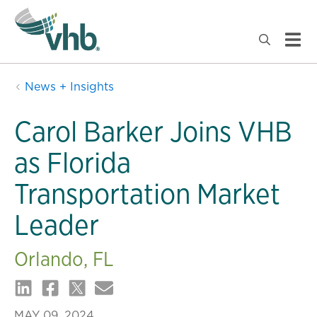
News + Insights
Carol Barker Joins VHB
as Florida
Transportation Market
Leader
Orlando, FL
MAY 09, 2024