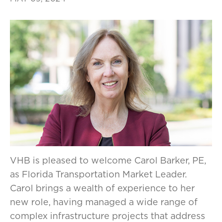
VHB is pleased to welcome Carol Barker, PE,
as Florida Transportation Market Leader.
Carol brings a wealth of experience to her
new role, having managed a wide range of
complex infrastructure projects that address