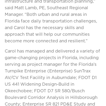
infrastructure and transportation planning,”
said Matt Lamb, PE, Southeast Regional
Manager. “Both urban and rural areas in
Florida face daily transportation challenges,
and Carol has the necessary skills and
approach that will help our communities
become more connected and resilient.”
Carol has managed and delivered a variety of
game-changing projects in Florida, including
serving as project manager for the Florida’s
Turnpike Enterprise (Enterprise) SunTrax
AV/CV Test Facility in Auburndale; FDOT D1
US 441 Widening Design-Build in
Okeechobee; FDOT D7 SR 580/Busch
Boulevard Corridor Analysis in Hillsborough
County; Enterprise SR 821 PD&E Study and