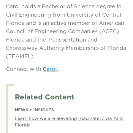
Carol holds a Bachelor of Science degree in
Civil Engineering from University of Central
Florida and is an active member of American
Council of Engineering Companies (ACEC)
Florida and the Transportation and
Expressway Authority Membership of Florida
(TEAMFL).
Connect with
Carol
.
Related Content
NEWS + INSIGHTS
Learn how we are elevating road safety via AI in
Florida