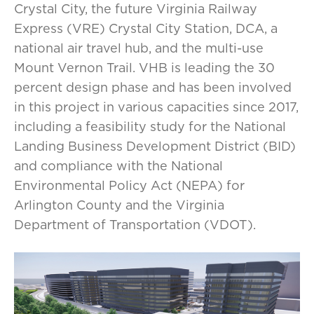
Crystal City, the future Virginia Railway
Express (VRE) Crystal City Station, DCA, a
national air travel hub, and the multi-use
Mount Vernon Trail. VHB is leading the 30
percent design phase and has been involved
in this project in various capacities since 2017,
including a feasibility study for the National
Landing Business Development District (BID)
and compliance with the National
Environmental Policy Act (NEPA) for
Arlington County and the Virginia
Department of Transportation (VDOT).