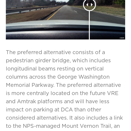
The preferred alternative consists of a
pedestrian girder bridge, which includes
longitudinal beams resting on vertical
columns across the George Washington
Memorial Parkway. The preferred alternative
is more centrally located on the future VRE
and Amtrak platforms and will have less
impact on parking at DCA than other
considered alternatives. It also includes a link
to the NPS-managed Mount Vernon Trail, an