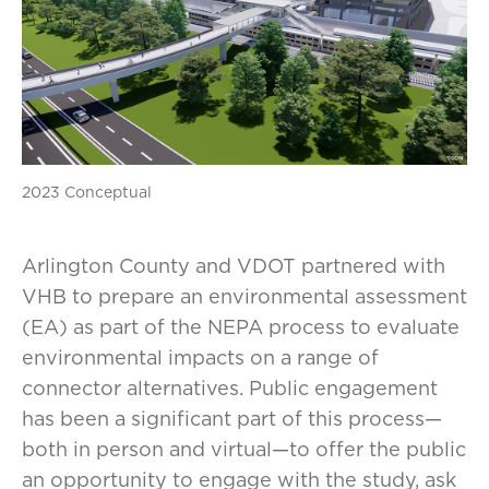
2023 Conceptual
Arlington County and VDOT partnered with
VHB to prepare an environmental assessment
(EA) as part of the NEPA process to evaluate
environmental impacts on a range of
connector alternatives. Public engagement
has been a significant part of this process—
both in person and virtual—to offer the public
an opportunity to engage with the study, ask