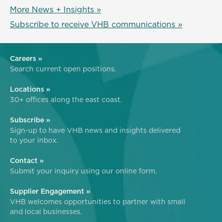
More News + Insights »
Subscribe to receive VHB communications »
Careers »
Search current open positions.
Locations »
30+ offices along the east coast.
Subscribe »
Sign-up to have VHB news and insights delivered
to your inbox.
Contact »
Submit your inquiry using our online form.
Supplier Engagement »
VHB welcomes opportunities to partner with small
and local businesses.