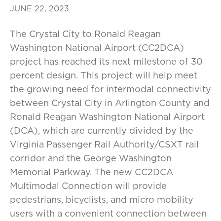
JUNE 22, 2023
The Crystal City to Ronald Reagan
Washington National Airport (CC2DCA)
project has reached its next milestone of 30
percent design. This project will help meet
the growing need for intermodal connectivity
between Crystal City in Arlington County and
Ronald Reagan Washington National Airport
(DCA), which are currently divided by the
Virginia Passenger Rail Authority/CSXT rail
corridor and the George Washington
Memorial Parkway. The new CC2DCA
Multimodal Connection will provide
pedestrians, bicyclists, and micro mobility
users with a convenient connection between