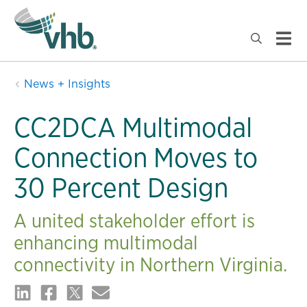
News + Insights
CC2DCA Multimodal
Connection Moves to
30 Percent Design
A united stakeholder effort is
enhancing multimodal
connectivity in Northern Virginia.