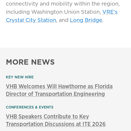
connectivity and mobility within the region,
including Washington Union Station,
VRE’s
Crystal City Station
, and
Long Bridge
.
MORE NEWS
KEY NEW HIRE
VHB Welcomes Will Hawthorne as Florida
Director of Transportation Engineering
CONFERENCES & EVENTS
VHB Speakers Contribute to Key
Transportation Discussions at ITE 2026