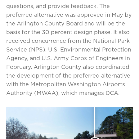
questions, and provide feedback. The
preferred alternative was approved in May by
the Arlington County Board and will be the
basis for the 30 percent design phase. It also
received concurrence from the National Park
Service (NPS), U.S. Environmental Protection
Agency, and U.S. Army Corps of Engineers in
February. Arlington County also coordinated
the development of the preferred alternative
with the Metropolitan Washington Airports
Authority (MWAA), which manages DCA.