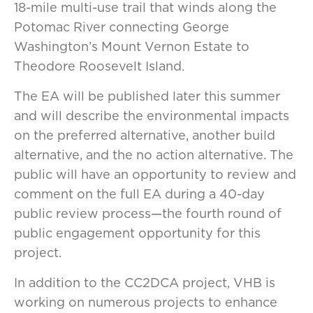
18-mile multi-use trail that winds along the
Potomac River connecting George
Washington’s Mount Vernon Estate to
Theodore Roosevelt Island.
The EA will be published later this summer
and will describe the environmental impacts
on the preferred alternative, another build
alternative, and the no action alternative. The
public will have an opportunity to review and
comment on the full EA during a 40-day
public review process—the fourth round of
public engagement opportunity for this
project.
In addition to the CC2DCA project, VHB is
working on numerous projects to enhance