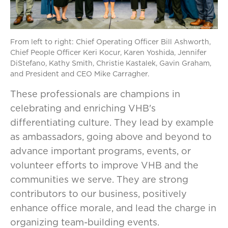
From left to right: Chief Operating Officer Bill Ashworth,
Chief People Officer Keri Kocur, Karen Yoshida, Jennifer
DiStefano, Kathy Smith, Christie Kastalek, Gavin Graham,
and President and CEO Mike Carragher.
These professionals are champions in
celebrating and enriching VHB's
differentiating culture. They lead by example
as ambassadors, going above and beyond to
advance important programs, events, or
volunteer efforts to improve VHB and the
communities we serve. They are strong
contributors to our business, positively
enhance office morale, and lead the charge in
organizing team-building events.