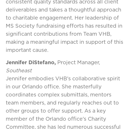
consistent quality standards across all client
deliverables and takes a thoughtful approach
to charitable engagement. Her leadership of
MS Society fundraising efforts has resulted in
significant contributions from Team VHB,
making a meaningful impact in support of this
important cause.
Jennifer DiStefano,
Project Manager,
Southeast
Jennifer embodies VHB's collaborative spirit
in our Orlando office. She masterfully
coordinates complex submittals, mentors
team members, and regularly reaches out to
other groups to offer support. As a key
member of the Orlando office's Charity
Committee, she has led numerous successful