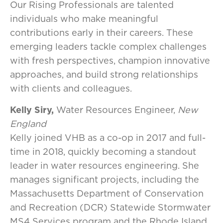
Our Rising Professionals are talented
individuals who make meaningful
contributions early in their careers. These
emerging leaders tackle complex challenges
with fresh perspectives, champion innovative
approaches, and build strong relationships
with clients and colleagues.
Kelly Siry,
Water Resources Engineer,
New
England
Kelly joined VHB as a co-op in 2017 and full-
time in 2018, quickly becoming a standout
leader in water resources engineering. She
manages significant projects, including the
Massachusetts Department of Conservation
and Recreation (DCR) Statewide Stormwater
MS4 Services program and the Rhode Island