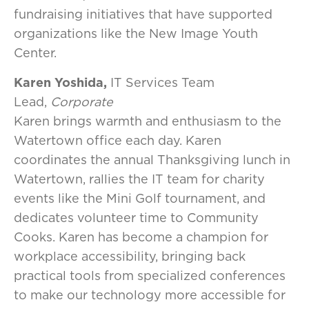
fundraising initiatives that have supported
organizations like the New Image Youth
Center.
Karen Yoshida,
IT Services Team
Lead,
Corporate
Karen brings warmth and enthusiasm to the
Watertown office each day. Karen
coordinates the annual Thanksgiving lunch in
Watertown, rallies the IT team for charity
events like the Mini Golf tournament, and
dedicates volunteer time to Community
Cooks. Karen has become a champion for
workplace accessibility, bringing back
practical tools from specialized conferences
to make our technology more accessible for