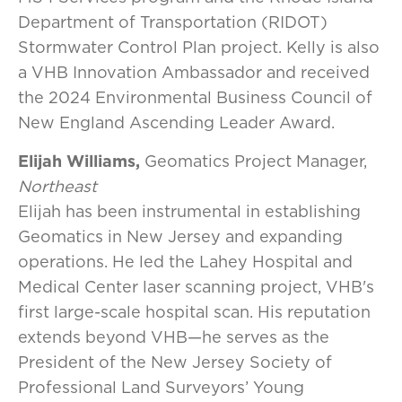
Department of Transportation (RIDOT)
Stormwater Control Plan project. Kelly is also
a VHB Innovation Ambassador and received
the 2024 Environmental Business Council of
New England Ascending Leader Award.
Elijah Williams,
Geomatics Project Manager,
Northeast
Elijah has been instrumental in establishing
Geomatics in New Jersey and expanding
operations. He led the Lahey Hospital and
Medical Center laser scanning project, VHB's
first large-scale hospital scan. His reputation
extends beyond VHB—he serves as the
President of the New Jersey Society of
Professional Land Surveyors’ Young