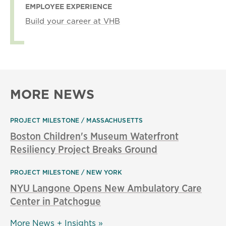
EMPLOYEE EXPERIENCE
Build your career at VHB
MORE NEWS
PROJECT MILESTONE
MASSACHUSETTS
Boston Children's Museum Waterfront
Resiliency Project Breaks Ground
PROJECT MILESTONE
NEW YORK
NYU Langone Opens New Ambulatory Care
Center in Patchogue
More News + Insights »