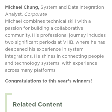
Michael Chung,
System and Data Integration
Analyst,
Corporate
Michael combines technical skill with a
passion for building a collaborative
community. His professional journey includes
two significant periods at VHB, where he has
deepened his experience in system
integrations. He shines in connecting people
and technology systems, with experience
across many platforms.
Congratulations to this year’s winners!
Related Content