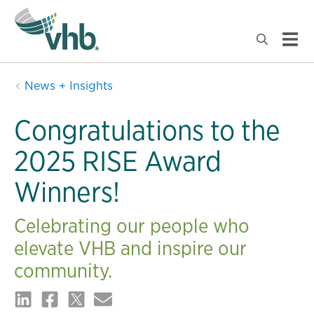
News + Insights
Congratulations to the
2025 RISE Award
Winners!
Celebrating our people who
elevate VHB and inspire our
community.