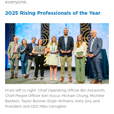
everyone.
2025 Rising Professionals of the Year
From left to right: Chief Operating Officer Bill Ashworth,
Chief People Officer Keri Kocur, Michael Chung, Michelle
Baldwin, Taylor Bonner, Elijah Williams, Kelly Siry, and
President and CEO Mike Carragher.