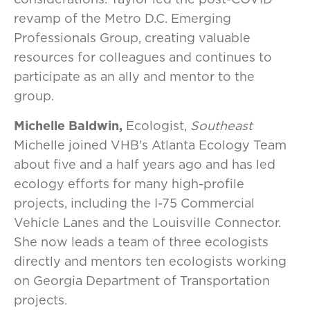
revamp of the Metro D.C. Emerging
Professionals Group, creating valuable
resources for colleagues and continues to
participate as an ally and mentor to the
group.
Michelle Baldwin,
Ecologist,
Southeast
Michelle joined VHB's Atlanta Ecology Team
about five and a half years ago and has led
ecology efforts for many high-profile
projects, including the I-75 Commercial
Vehicle Lanes and the Louisville Connector.
She now leads a team of three ecologists
directly and mentors ten ecologists working
on Georgia Department of Transportation
projects.