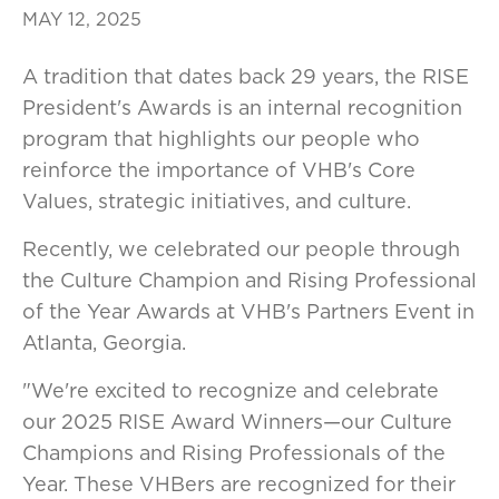
MAY 12, 2025
A tradition that dates back 29 years, the RISE
President's Awards is an internal recognition
program that highlights our people who
reinforce the importance of VHB's Core
Values, strategic initiatives, and culture.
Recently, we celebrated our people through
the Culture Champion and Rising Professional
of the Year Awards at VHB's Partners Event in
Atlanta, Georgia.
"We're excited to recognize and celebrate
our 2025 RISE Award Winners—our Culture
Champions and Rising Professionals of the
Year. These VHBers are recognized for their