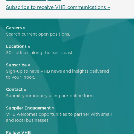
Subscribe to receive VHB communications »
Careers »
Search current open positions.
Locations »
30+ offices along the east coast.
Subscribe »
Sign-up to have VHB news and insights delivered
to your inbox.
Contact »
Submit your inquiry using our online form.
Supplier Engagement »
VHB welcomes opportunities to partner with small
and local businesses.
Follow VHB