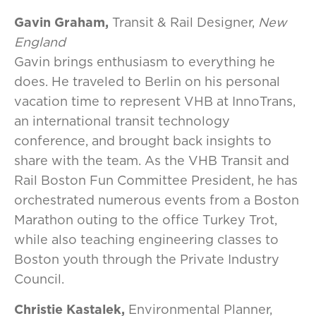
Gavin Graham,
Transit & Rail Designer,
New
England
Gavin brings enthusiasm to everything he
does. He traveled to Berlin on his personal
vacation time to represent VHB at InnoTrans,
an international transit technology
conference, and brought back insights to
share with the team. As the VHB Transit and
Rail Boston Fun Committee President, he has
orchestrated numerous events from a Boston
Marathon outing to the office Turkey Trot,
while also teaching engineering classes to
Boston youth through the Private Industry
Council.
Christie Kastalek,
Environmental Planner,