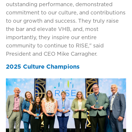
outstanding performance, demonstrated
commitment to our culture, and contributions
to our growth and success. They truly raise
the bar and elevate VHB, and, most
importantly, they inspire our entire
community to continue to RISE," said
President and CEO Mike Carragher.
2025 Culture Champions