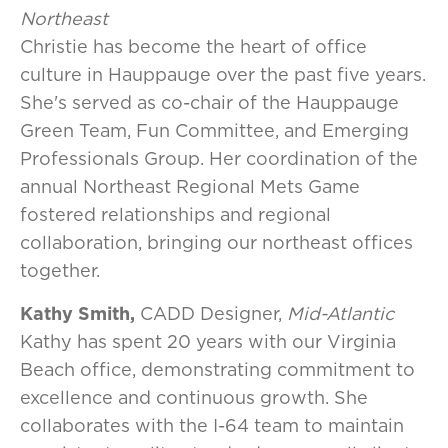
Northeast
Christie has become the heart of office
culture in Hauppauge over the past five years.
She's served as co-chair of the Hauppauge
Green Team, Fun Committee, and Emerging
Professionals Group. Her coordination of the
annual Northeast Regional Mets Game
fostered relationships and regional
collaboration, bringing our northeast offices
together.
Kathy Smith,
CADD Designer,
Mid-Atlantic
Kathy has spent 20 years with our Virginia
Beach office, demonstrating commitment to
excellence and continuous growth. She
collaborates with the I-64 team to maintain