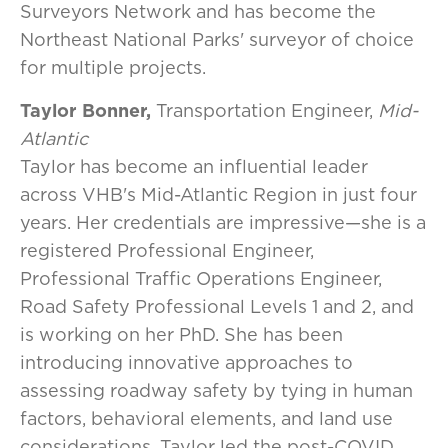
Surveyors Network
and has become the
Northeast National Parks' surveyor of choice
for multiple projects.
Taylor Bonner,
Transportation Engineer,
Mid-
Atlantic
Taylor has become an influential leader
across VHB's Mid-Atlantic Region in just four
years. Her credentials are impressive—she is a
registered Professional Engineer,
Professional Traffic Operations Engineer,
Road Safety Professional Levels 1 and 2, and
is working on her PhD. She has been
introducing innovative approaches to
assessing roadway safety by tying in human
factors, behavioral elements, and land use
considerations. Taylor led the post-COVID