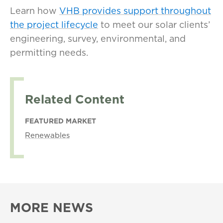
Learn how
VHB provides support throughout
the project lifecycle
to meet our solar clients’
engineering, survey, environmental, and
permitting needs.
Related Content
FEATURED MARKET
Renewables
MORE NEWS