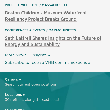
PROJECT MILESTONE
MASSACHUSETTS
Boston Children's Museum Waterfront
Resiliency Project Breaks Ground
CONFERENCES & EVENTS
MASSACHUSETTS
Seth Lattrell Shares Insights on the Future of
Energy and Sustainability
More News + Insights »
Subscribe to receive VHB communications »
Careers »
Search current open positions.
Locations »
30+ offices along the east coast.
Subscribe »