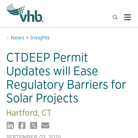
News + Insights
CTDEEP Permit
Updates will Ease
Regulatory Barriers for
Solar Projects
Hartford, CT
SEPTEMBER 03, 2025