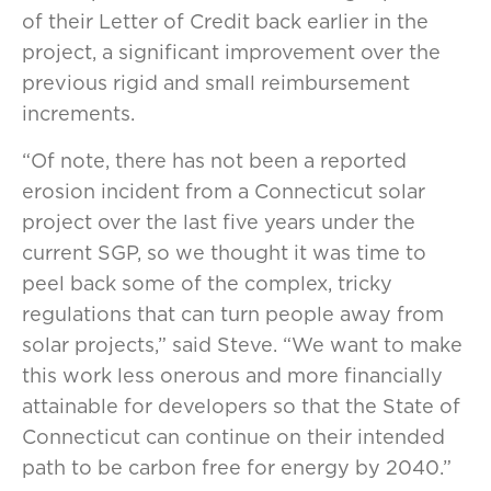
of their Letter of Credit back earlier in the
project, a significant improvement over the
previous rigid and small reimbursement
increments.
“Of note, there has not been a reported
erosion incident from a Connecticut solar
project over the last five years under the
current SGP, so we thought it was time to
peel back some of the complex, tricky
regulations that can turn people away from
solar projects,” said Steve. “We want to make
this work less onerous and more financially
attainable for developers so that the State of
Connecticut can continue on their intended
path to be carbon free for energy by 2040.”