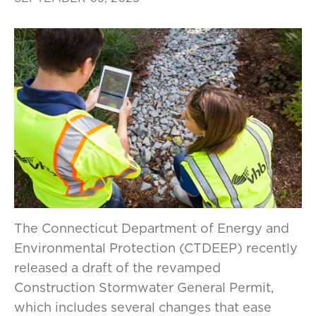
The Connecticut Department of Energy and
Environmental Protection (CTDEEP) recently
released a draft of the revamped
Construction Stormwater General Permit,
which includes several changes that ease