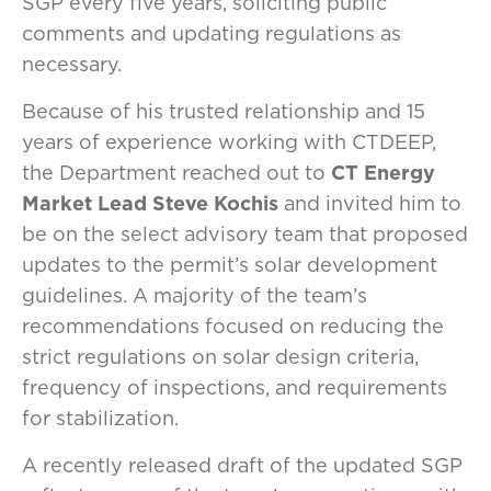
SGP every five years, soliciting public
comments and updating regulations as
necessary.
Because of his trusted relationship and 15
years of experience working with CTDEEP,
the Department reached out to
CT Energy
Market Lead Steve Kochis
and invited him to
be on the select advisory team that proposed
updates to the permit’s solar development
guidelines. A majority of the team’s
recommendations focused on reducing the
strict regulations on solar design criteria,
frequency of inspections, and requirements
for stabilization.
A recently released draft of the updated SGP