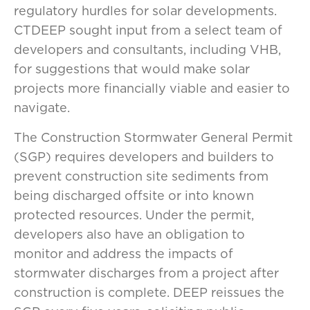
regulatory hurdles for solar developments.
CTDEEP sought input from a select team of
developers and consultants, including VHB,
for suggestions that would make solar
projects more financially viable and easier to
navigate.
The Construction Stormwater General Permit
(SGP) requires developers and builders to
prevent construction site sediments from
being discharged offsite or into known
protected resources. Under the permit,
developers also have an obligation to
monitor and address the impacts of
stormwater discharges from a project after
construction is complete. DEEP reissues the