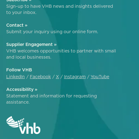
Sign-up to have VHB news and insights delivered
to your inbox.
Contact »
Submit your inquiry using our online form.
Supplier Engagement »
VHB welcomes opportunities to partner with small
and local businesses.
Follow VHB
LinkedIn
Facebook
X
Instagram
YouTube
Accessibility »
Statement and information for requesting
assistance.