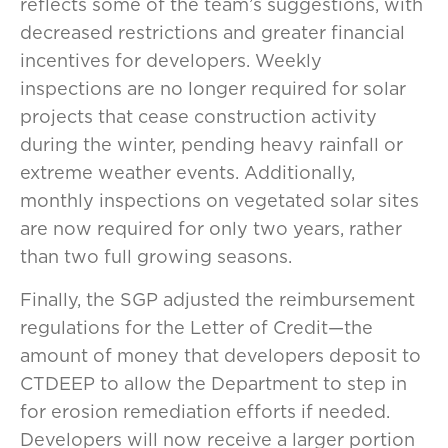
reflects some of the team’s suggestions, with
decreased restrictions and greater financial
incentives for developers. Weekly
inspections are no longer required for solar
projects that cease construction activity
during the winter, pending heavy rainfall or
extreme weather events. Additionally,
monthly inspections on vegetated solar sites
are now required for only two years, rather
than two full growing seasons.
Finally, the SGP adjusted the reimbursement
regulations for the Letter of Credit—the
amount of money that developers deposit to
CTDEEP to allow the Department to step in
for erosion remediation efforts if needed.
Developers will now receive a larger portion