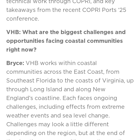
technical work through COPRI, and key
takeaways from the recent COPRI Ports ‘25
conference.
VHB: What are the biggest challenges and
opportunities facing coastal communities
right now?
Bryce:
VHB works within coastal
communities across the East Coast, from
Southeast Florida to the coasts of Virginia, up
through Long Island and along New
England’s coastline. Each faces ongoing
challenges, including effects from extreme
weather events and sea level change.
Challenges may look a little different
depending on the region, but at the end of