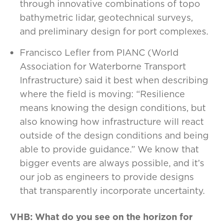
through innovative combinations of topo
bathymetric lidar, geotechnical surveys,
and preliminary design for port complexes.
Francisco Lefler from PIANC (World
Association for Waterborne Transport
Infrastructure) said it best when describing
where the field is moving: “Resilience
means knowing the design conditions, but
also knowing how infrastructure will react
outside of the design conditions and being
able to provide guidance.” We know that
bigger events are always possible, and it’s
our job as engineers to provide designs
that transparently incorporate uncertainty.
VHB: What do you see on the horizon for