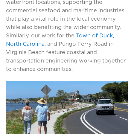
waterfront locations, supporting the
commercial seafood and maritime industries
that play a vital role in the local economy
while also benefiting the wider community.
Similarly, our work for the
Town of Duck,
North Carolina
, and Pungo Ferry Road in
Virginia Beach feature coastal and
transportation engineering working together
to enhance communities.