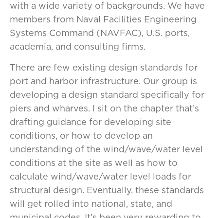
with a wide variety of backgrounds. We have
members from Naval Facilities Engineering
Systems Command (NAVFAC), U.S. ports,
academia, and consulting firms.
There are few existing design standards for
port and harbor infrastructure. Our group is
developing a design standard specifically for
piers and wharves. I sit on the chapter that’s
drafting guidance for developing site
conditions, or how to develop an
understanding of the wind/wave/water level
conditions at the site as well as how to
calculate wind/wave/water level loads for
structural design. Eventually, these standards
will get rolled into national, state, and
municipal codes. It’s been very rewarding to