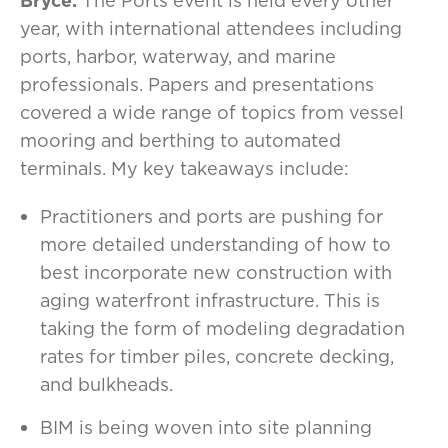
Bryce:
The Ports event is held every other
year, with international attendees including
ports, harbor, waterway, and marine
professionals. Papers and presentations
covered a wide range of topics from vessel
mooring and berthing to automated
terminals. My key takeaways include:
Practitioners and ports are pushing for
more detailed understanding of how to
best incorporate new construction with
aging waterfront infrastructure. This is
taking the form of modeling degradation
rates for timber piles, concrete decking,
and bulkheads.
BIM is being woven into site planning