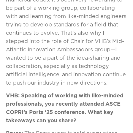
be part of a working group, collaborating
with and learning from like-minded engineers
trying to develop standards for a field that
continues to evolve. That’s also why I
stepped into the role of Chair for VHB’s Mid-
Atlantic Innovation Ambassadors group—I
wanted to be a part of the idea-sharing and
collaboration, especially as technology,
artificial intelligence, and innovation continue
to push our industry in new directions.
VHB: Speaking of working with like-minded
professionals, you recently attended ASCE
COPRI’s Ports ‘25 conference. What key
takeaways can you share?