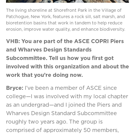
The living shoreline at Shorefront Park in the Village of
Patchogue, New York, features a rock sill, salt marsh, and
bioretention basins that work in tandem to help reduce
erosion, improve water quality, and enhance biodiversity.
VHB: You are part of the ASCE COPRI Piers
and Wharves Design Standards
Subcommittee. Tell us how you first got
involved with this organization and about the
work that you’re doing now.
Bryce:
I’ve been a member of ASCE since
college—I was involved with my local chapter
as an undergrad—and I joined the Piers and
Wharves Design Standard Subcommittee
roughly two years ago. The group is
comprised of approximately 50 members,