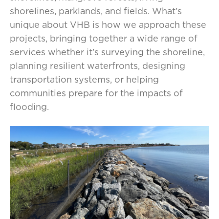
shorelines, parklands, and fields. What’s
unique about VHB is how we approach these
projects, bringing together a wide range of
services whether it’s surveying the shoreline,
planning resilient waterfronts, designing
transportation systems, or helping
communities prepare for the impacts of
flooding.