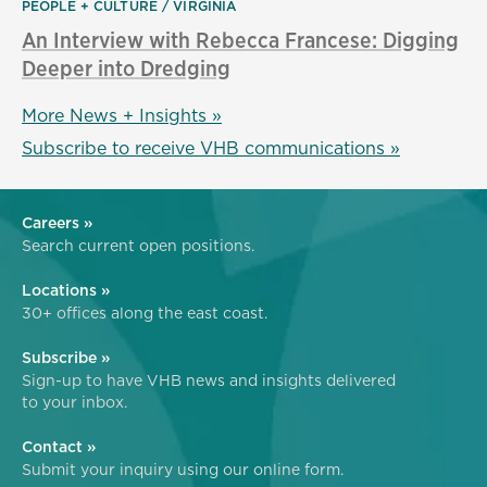
PEOPLE + CULTURE
VIRGINIA
An Interview with Rebecca Francese: Digging
Deeper into Dredging
More News + Insights »
Subscribe to receive VHB communications »
Careers »
Search current open positions.
Locations »
30+ offices along the east coast.
Subscribe »
Sign-up to have VHB news and insights delivered
to your inbox.
Contact »
Submit your inquiry using our online form.