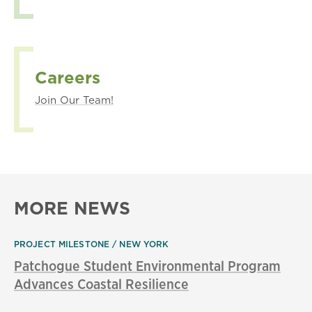
Careers
Join Our Team!
MORE NEWS
PROJECT MILESTONE
NEW YORK
Patchogue Student Environmental Program
Advances Coastal Resilience