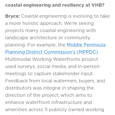
coastal engineering and resiliency at VHB?
Bryce:
Coastal engineering is evolving to take
a more holistic approach. We’re seeing
projects marry coastal engineering with
landscape architecture or community
planning. For example, the
Middle Peninsula
Planning District Commission’s (MPPDC)
Multimodal Working Waterfronts project
used surveys, social media, and in-person
meetings to capture stakeholder input.
Feedback from local watermen, buyers, and
distributors was integral in shaping the
direction of the project, which aims to
enhance waterfront infrastructure and
amenities across 11 publicly owned working