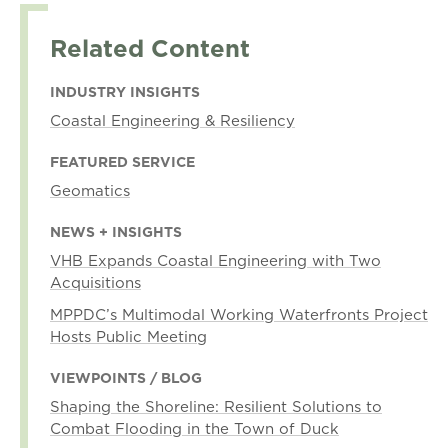
Related Content
INDUSTRY INSIGHTS
Coastal Engineering & Resiliency
FEATURED SERVICE
Geomatics
NEWS + INSIGHTS
VHB Expands Coastal Engineering with Two
Acquisitions
MPPDC’s Multimodal Working Waterfronts Project
Hosts Public Meeting
VIEWPOINTS / BLOG
Shaping the Shoreline: Resilient Solutions to
Combat Flooding in the Town of Duck