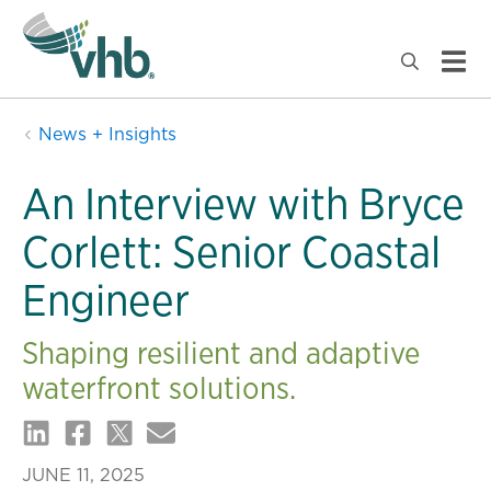
News + Insights
An Interview with Bryce
Corlett: Senior Coastal
Engineer
Shaping resilient and adaptive
waterfront solutions.
JUNE 11, 2025