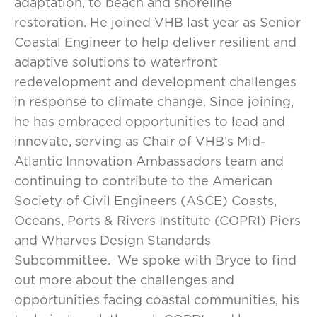
adaptation, to beach and shoreline
restoration. He joined VHB last year as Senior
Coastal Engineer to help deliver resilient and
adaptive solutions to waterfront
redevelopment and development challenges
in response to climate change. Since joining,
he has embraced opportunities to lead and
innovate, serving as Chair of VHB’s Mid-
Atlantic Innovation Ambassadors team and
continuing to contribute to the American
Society of Civil Engineers (ASCE) Coasts,
Oceans, Ports & Rivers Institute (COPRI) Piers
and Wharves Design Standards
Subcommittee. We spoke with Bryce to find
out more about the challenges and
opportunities facing coastal communities, his