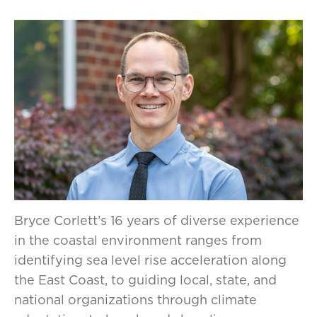
Bryce Corlett’s 16 years of diverse experience
in the coastal environment ranges from
identifying sea level rise acceleration along
the East Coast, to guiding local, state, and
national organizations through climate