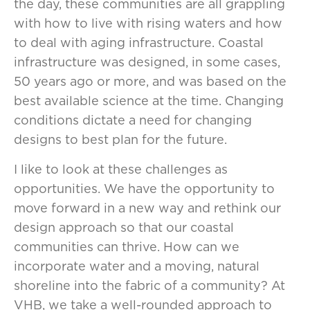
the day, these communities are all grappling
with how to live with rising waters and how
to deal with aging infrastructure. Coastal
infrastructure was designed, in some cases,
50 years ago or more, and was based on the
best available science at the time. Changing
conditions dictate a need for changing
designs to best plan for the future.
I like to look at these challenges as
opportunities. We have the opportunity to
move forward in a new way and rethink our
design approach so that our coastal
communities can thrive. How can we
incorporate water and a moving, natural
shoreline into the fabric of a community? At
VHB, we take a well-rounded approach to