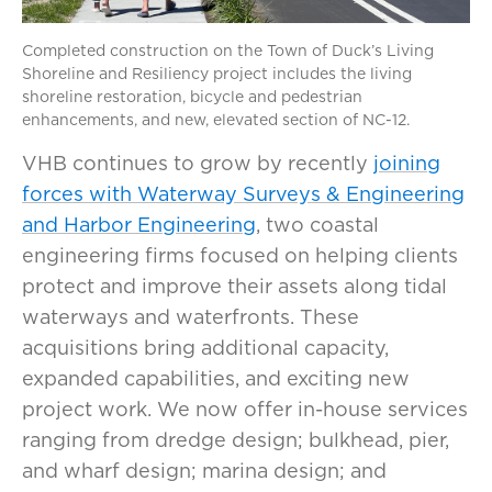
Completed construction on the Town of Duck’s Living
Shoreline and Resiliency project includes the living
shoreline restoration, bicycle and pedestrian
enhancements, and new, elevated section of NC-12.
VHB continues to grow by recently
joining
forces with Waterway Surveys & Engineering
and Harbor Engineering
, two coastal
engineering firms focused on helping clients
protect and improve their assets along tidal
waterways and waterfronts. These
acquisitions bring additional capacity,
expanded capabilities, and exciting new
project work. We now offer in-house services
ranging from dredge design; bulkhead, pier,
and wharf design; marina design; and