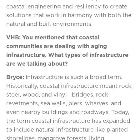
coastal engineering and resiliency to create
solutions that work in harmony with both the
natural and built environments.
VHB: You mentioned that coastal
communities are dealing with aging
infrastructure. What types of infrastructure
are we talking about?
Bryce:
Infrastructure is such a broad term.
Historically, coastal infrastructure meant rock,
steel, wood, and vinyl—bridges, rock
revetments, sea walls, piers, wharves, and
even nearby buildings and roadways. Today,
the term coastal infrastructure has expanded
to include natural infrastructure like planted
shorelines, mangrove forests, living