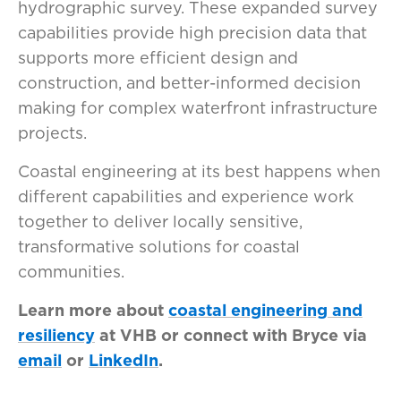
hydrographic survey. These expanded survey
capabilities provide high precision data that
supports more efficient design and
construction, and better-informed decision
making for complex waterfront infrastructure
projects.
Coastal engineering at its best happens when
different capabilities and experience work
together to deliver locally sensitive,
transformative solutions for coastal
communities.
Learn more about
coastal engineering and
resiliency
at VHB or connect with Bryce via
email
or
LinkedIn
.