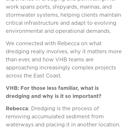
work spans ports, shipyards, marinas, and
stormwater systems, helping clients maintain
critical infrastructure and adapt to evolving
environmental and operational demands.
We connected with Rebecca on what
dredging really involves, why it matters more
than ever, and how VHB teams are
approaching increasingly complex projects
across the East Coast.
VHB: For those less familiar, what is
dredging and why is it so important?
Rebecca
: Dredging is the process of
removing accumulated sediment from
waterways and placing it in another location.