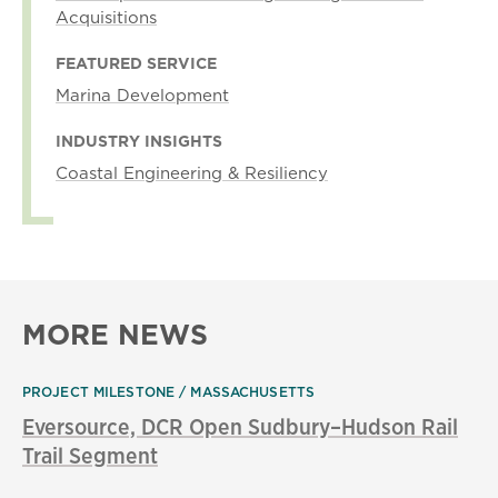
Acquisitions
FEATURED SERVICE
Marina Development
INDUSTRY INSIGHTS
Coastal Engineering & Resiliency
MORE NEWS
PROJECT MILESTONE
MASSACHUSETTS
Eversource, DCR Open Sudbury–Hudson Rail
Trail Segment