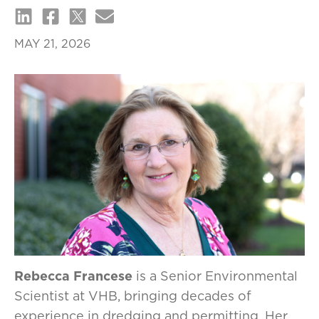
MAY 21, 2026
Rebecca Francese
is a Senior Environmental
Scientist at VHB, bringing decades of
experience in dredging and permitting. Her