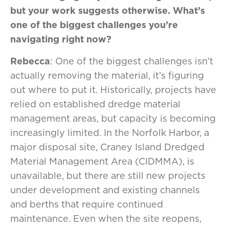
but your work suggests otherwise. What’s
one of the biggest challenges you’re
navigating right now?
Rebecca
: One of the biggest challenges isn’t
actually removing the material, it’s figuring
out where to put it. Historically, projects have
relied on established dredge material
management areas, but capacity is becoming
increasingly limited. In the Norfolk Harbor, a
major disposal site, Craney Island Dredged
Material Management Area (CIDMMA), is
unavailable, but there are still new projects
under development and existing channels
and berths that require continued
maintenance. Even when the site reopens,