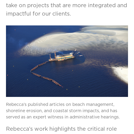
take on projects that are more integrated and
impactful for our clients.
Rebecca’s published articles on beach management,
shoreline erosion, and coastal storm impacts, and has
served as an expert witness in administrative hearings.
Rebecca’s work highlights the critical role