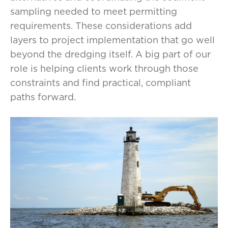
sampling needed to meet permitting
requirements. These considerations add
layers to project implementation that go well
beyond the dredging itself. A big part of our
role is helping clients work through those
constraints and find practical, compliant
paths forward.