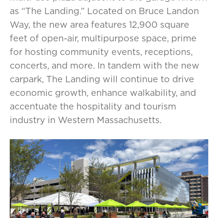
as “The Landing.” Located on Bruce Landon
Way, the new area features 12,900 square
feet of open-air, multipurpose space, prime
for hosting community events, receptions,
concerts, and more. In tandem with the new
carpark, The Landing will continue to drive
economic growth, enhance walkability, and
accentuate the hospitality and tourism
industry in Western Massachusetts.