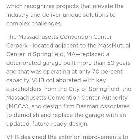
which recognizes projects that elevate the
industry and deliver unique solutions to
complex challenges.
The Massachusetts Convention Center
Carpark—located adjacent to the MassMutual
Center in Springfield, MA—replaced a
deteriorated garage built more than 50 years
ago that was operating at only 70 percent
capacity. VHB collaborated with key
stakeholders from the City of Springfield, the
Massachusetts Convention Center Authority
(MCCA), and design firm Desman Associates
to demolish and replace the garage with an
updated, future-ready design.
VHB designed the exterior improvements to