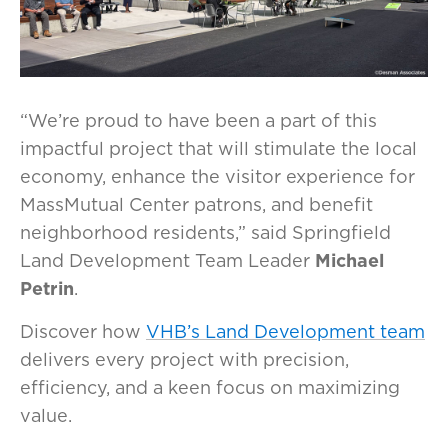
“We’re proud to have been a part of this
impactful project that will stimulate the local
economy, enhance the visitor experience for
MassMutual Center patrons, and benefit
neighborhood residents,” said Springfield
Land Development Team Leader
Michael
Petrin
.
Discover how
VHB’s Land Development team
delivers every project with precision,
efficiency, and a keen focus on maximizing
value.