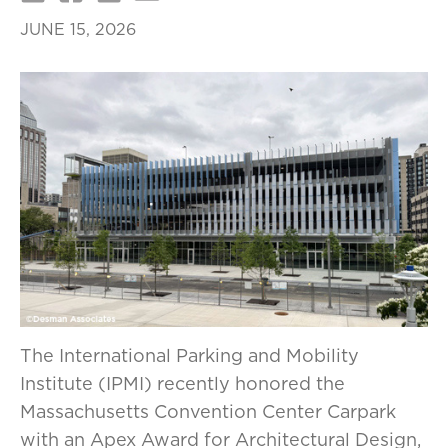
JUNE 15, 2026
The International Parking and Mobility
Institute (IPMI) recently honored the
Massachusetts Convention Center Carpark
with an Apex Award for Architectural Design,