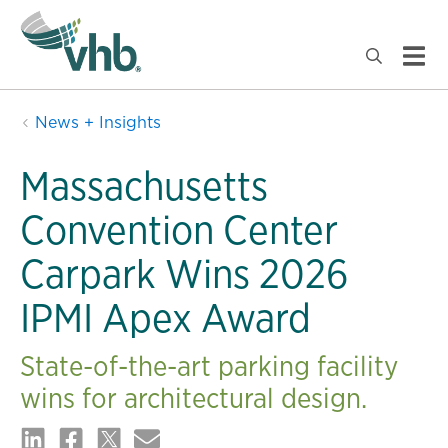
News + Insights
Massachusetts
Convention Center
Carpark Wins 2026
IPMI Apex Award
State-of-the-art parking facility
wins for architectural design.