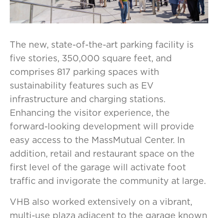
The new, state-of-the-art parking facility is
five stories, 350,000 square feet, and
comprises 817 parking spaces with
sustainability features such as EV
infrastructure and charging stations.
Enhancing the visitor experience, the
forward-looking development will provide
easy access to the MassMutual Center. In
addition, retail and restaurant space on the
first level of the garage will activate foot
traffic and invigorate the community at large.
VHB also worked extensively on a vibrant,
multi-use plaza adjacent to the garage known