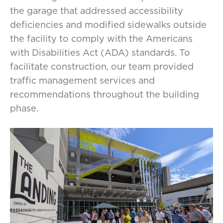
the garage that addressed accessibility
deficiencies and modified sidewalks outside
the facility to comply with the Americans
with Disabilities Act (ADA) standards. To
facilitate construction, our team provided
traffic management services and
recommendations throughout the building
phase.