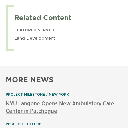
Related Content
FEATURED SERVICE
Land Development
MORE NEWS
PROJECT MILESTONE
NEW YORK
NYU Langone Opens New Ambulatory Care
Center in Patchogue
PEOPLE + CULTURE