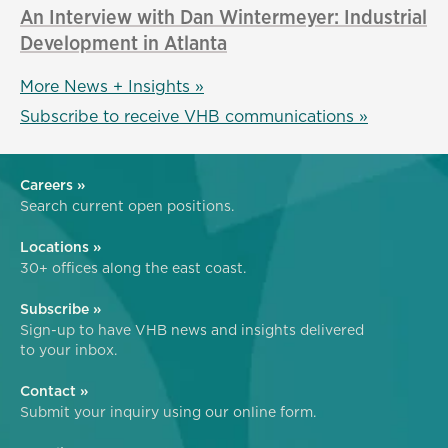
An Interview with Dan Wintermeyer: Industrial
Development in Atlanta
More News + Insights »
Subscribe to receive VHB communications »
Careers »
Search current open positions.
Locations »
30+ offices along the east coast.
Subscribe »
Sign-up to have VHB news and insights delivered
to your inbox.
Contact »
Submit your inquiry using our online form.