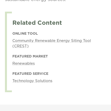
Related Content
ONLINE TOOL
Community Renewable Energy Siting Tool
(CREST)
FEATURED MARKET
Renewables
FEATURED SERVICE
Technology Solutions