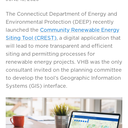
The Connecticut Department of Energy and
Environmental Protection (DEEP) recently
launched the
Community Renewable Energy
Siting Tool (CREST)
, a digital application that
will lead to more transparent and efficient
siting and permitting processes for
renewable energy projects. VHB was the only
consultant invited on the planning committee
to develop the tool’s Geographic Information
Systems (GIS) interface.