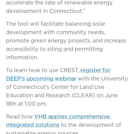
accelerate the rate of renewable energy
development in Connecticut.”
The tool will facilitate balancing solar
development with community needs,
promote green energy projects, and increase
accessibility to siting and permitting
information.
To learn how to use CREST,
register for
DEEP’s upcoming webinar
with the University
of Connecticut’s Center for Land Use
Education and Research (CLEAR) on June
18th at 1:00 pm.
Read how
VHB applies comprehensive,
integrated solutions
to the development of
sustainable energy sources.