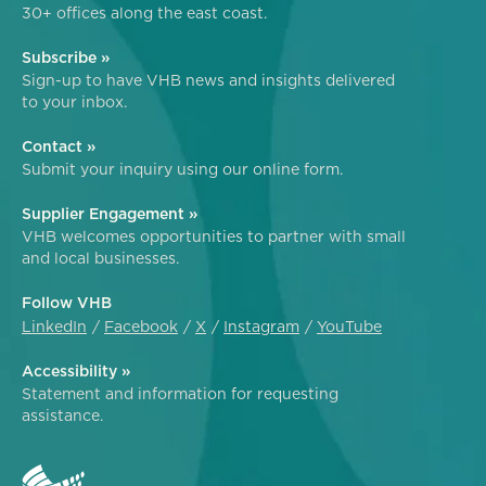
30+ offices along the east coast.
Subscribe »
Sign-up to have VHB news and insights delivered
to your inbox.
Contact »
Submit your inquiry using our online form.
Supplier Engagement »
VHB welcomes opportunities to partner with small
and local businesses.
Follow VHB
LinkedIn
Facebook
X
Instagram
YouTube
Accessibility »
Statement and information for requesting
assistance.