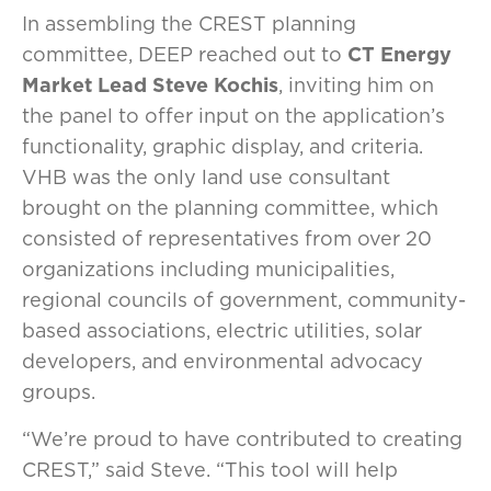
In assembling the CREST planning
committee, DEEP reached out to
CT Energy
Market Lead Steve Kochis
, inviting him on
the panel to offer input on the application’s
functionality, graphic display, and criteria.
VHB was the only land use consultant
brought on the planning committee, which
consisted of representatives from over 20
organizations including municipalities,
regional councils of government, community-
based associations, electric utilities, solar
developers, and environmental advocacy
groups.
“We’re proud to have contributed to creating
CREST,” said Steve. “This tool will help