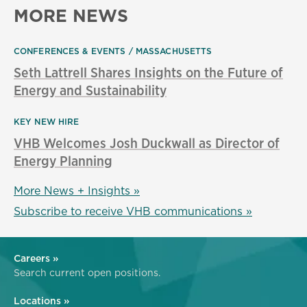
MORE NEWS
CONFERENCES & EVENTS
MASSACHUSETTS
Seth Lattrell Shares Insights on the Future of
Energy and Sustainability
KEY NEW HIRE
VHB Welcomes Josh Duckwall as Director of
Energy Planning
More News + Insights »
Subscribe to receive VHB communications »
Careers »
Search current open positions.
Locations »