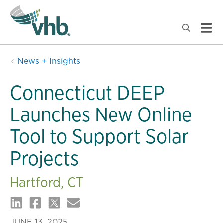
News + Insights
Connecticut DEEP
Launches New Online
Tool to Support Solar
Projects
Hartford, CT
JUNE 13, 2025