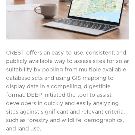
CREST offers an easy-to-use, consistent, and
publicly available way to assess sites for solar
suitability by pooling from multiple available
database sets and using GIS mapping to
display data in a compelling, digestible
format. DEEP initiated the tool to assist
developers in quickly and easily analyzing
sites against significant and relevant criteria,
such as forestry and wildlife, demographics,
and land use.