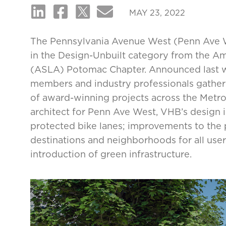
MAY 23, 2022
The Pennsylvania Avenue West (Penn Ave 
in the Design-Unbuilt category from the A
(ASLA) Potomac Chapter. Announced last w
members and industry professionals gathere
of award-winning projects across the Metr
architect for Penn Ave West, VHB’s design 
protected bike lanes; improvements to the 
destinations and neighborhoods for all user
introduction of green infrastructure.