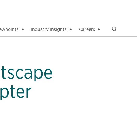
ewpoints
Industry Insights
Careers
▼
▼
▼
etscape
pter