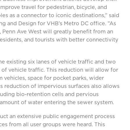
improve travel for pedestrian, bicycle, and
oles as a connector to iconic destinations,” said
ng and Design for VHB’s Metro DC office. ”As
a, Penn Ave West will greatly benefit from an
esidents, and tourists with better connectivity
 existing six lanes of vehicle traffic and two
of vehicle traffic. This reduction will allow for
m vehicles, space for pocket parks, wider
his reduction of impervious surfaces also allows
ding bio-retention cells and pervious
 amount of water entering the sewer system.
ct an extensive public engagement process
ces from all user groups were heard. This