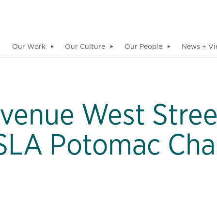
Our Work
Our Culture
Our People
News + Vi
▼
▼
▼
Avenue West Stre
SLA Potomac Cha