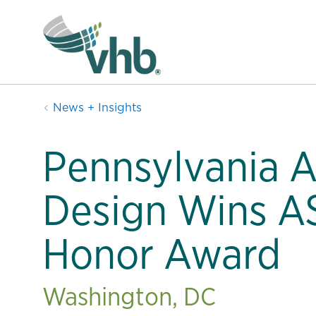
News + Insights
Pennsylvania 
Design Wins A
Honor Award
Washington, DC