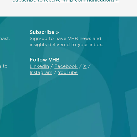
Subscribe »
oast.
Sign-up to have VHB news and
insights delivered to your inbox.
Follow VHB
s to
LinkedIn
Facebook
X
Instagram
YouTube