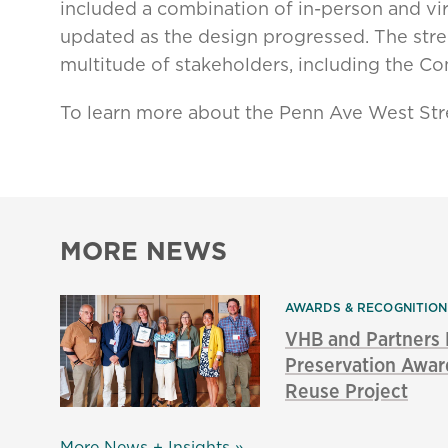
included a combination of in-person and vi
updated as the design progressed. The stre
multitude of stakeholders, including the Co
To learn more about the Penn Ave West Str
MORE NEWS
AWARDS & RECOGNITIO
VHB and Partners
Preservation Awar
Reuse Project
More News + Insights »