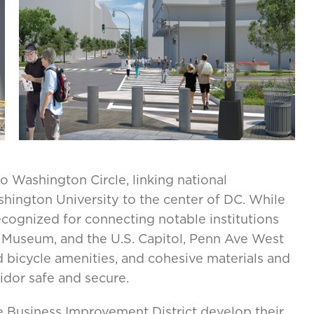
 Washington Circle, linking national
shington University to the center of DC. While
recognized for connecting notable institutions
 Museum, and the U.S. Capitol, Penn Ave West
d bicycle amenities, and cohesive materials and
ridor safe and secure.
Business Improvement District develop their