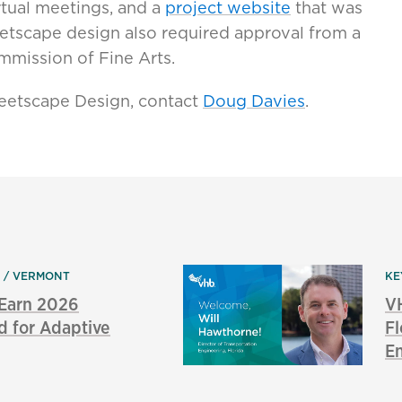
rtual meetings, and a
project website
that was
etscape design also required approval from a
mmission of Fine Arts.
eetscape Design, contact
Doug Davies
.
N
VERMONT
KE
 Earn 2026
V
d for Adaptive
Fl
E