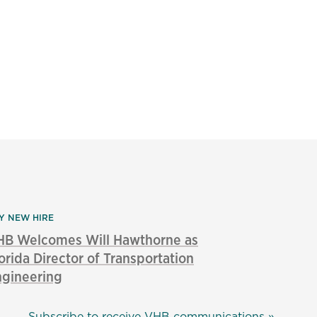
Y NEW HIRE
HB Welcomes Will Hawthorne as
orida Director of Transportation
ngineering
Subscribe to receive VHB communications »