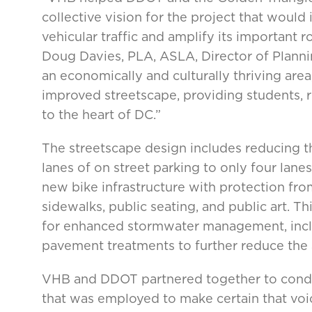
collective vision for the project that would 
vehicular traffic and amplify its important r
Doug Davies, PLA, ASLA, Director of Planni
an economically and culturally thriving are
improved streetscape, providing students, r
to the heart of DC.”
The streetscape design includes reducing the
lanes of on street parking to only four lanes 
new bike infrastructure with protection fro
sidewalks, public seating, and public art. T
for enhanced stormwater management, inclu
pavement treatments to further reduce the
VHB and DDOT partnered together to condu
that was employed to make certain that voi