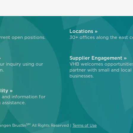
»
Locations »
rent open positions.
30+ offices along the east c
»
Supplier Engagement »
r inquiry using our
VHB welcomes opportunitie
m.
partner with small and local
businesses.
lity »
 and information for
 assistance.
SM
ngen Brustlin
All Rights Reserved |
Terms of Use