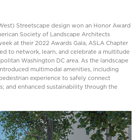
West) Streetscape design won an Honor Award
merican Society of Landscape Architects
eek at their 2022 Awards Gala, ASLA Chapter
d to network, learn, and celebrate a multitude
opolitan Washington DC area. As the landscape
introduced multimodal amenities, including
pedestrian experience to safely connect
s; and enhanced sustainability through the