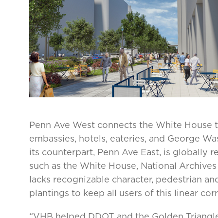
Penn Ave West connects the White House to
embassies, hotels, eateries, and George Wa
its counterpart, Penn Ave East, is globally 
such as the White House, National Archives
lacks recognizable character, pedestrian an
plantings to keep all users of this linear cor
“VHB helped DDOT and the Golden Triangle 