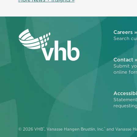
Careers 
Search cur
Contact 
Submit you
online for
Accessibi
Statement
requesting
®
®
© 2026 VHB
, Vanasse Hangen Brustlin, Inc.
and Vanasse Ha