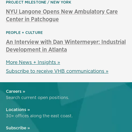
PROJECT MILESTONE
NEW YORK
NYU Langone Opens New Ambulatory Care
Center in Patchogue
PEOPLE + CULTURE
An Interview with Dan Wintermeyer: Industrial
Development in Atlanta
More News + Insights »
Subscribe to receive VHB communications »
Careers »
Search current open positions.
Locations »
30+ offices along the east coast.
Subscribe »