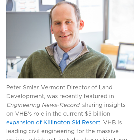
Peter Smiar, Vermont Director of Land
Development, was recently featured in
Engineering News-Record
, sharing insights
on VHB’s role in the current $5 billion
expansion of Killington Ski Resort
. VHB is
leading civil engineering for the massive
project, which will include a base ski village