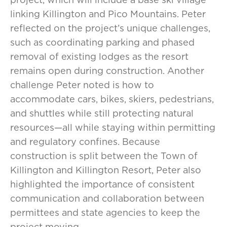
linking Killington and Pico Mountains. Peter
reflected on the project’s unique challenges,
such as coordinating parking and phased
removal of existing lodges as the resort
remains open during construction. Another
challenge Peter noted is how to
accommodate cars, bikes, skiers, pedestrians,
and shuttles while still protecting natural
resources—all while staying within permitting
and regulatory confines. Because
construction is split between the Town of
Killington and Killington Resort, Peter also
highlighted the importance of consistent
communication and collaboration between
permittees and state agencies to keep the
project moving.