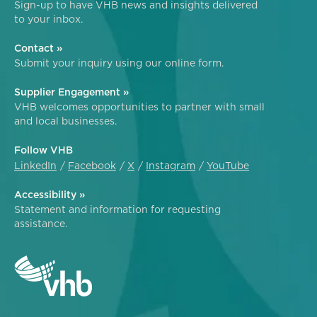
Sign-up to have VHB news and insights delivered
to your inbox.
Contact »
Submit your inquiry using our online form.
Supplier Engagement »
VHB welcomes opportunities to partner with small
and local businesses.
Follow VHB
LinkedIn
Facebook
X
Instagram
YouTube
Accessibility »
Statement and information for requesting
assistance.