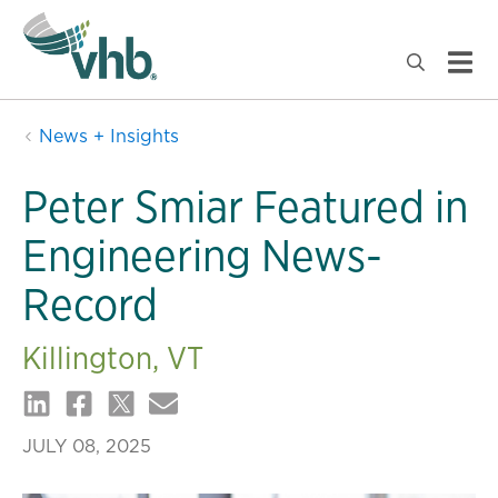
News + Insights
Peter Smiar Featured in
Engineering News-
Record
Killington, VT
JULY 08, 2025