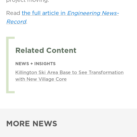
Read
the full article in
Engineering News-
Record
.
Related Content
NEWS + INSIGHTS
Killington Ski Area Base to See Transformation
with New Village Core
MORE NEWS