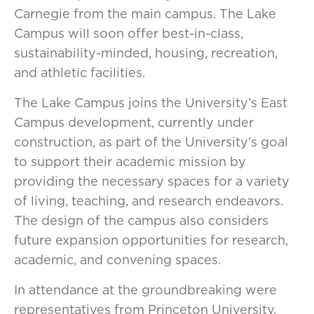
Carnegie from the main campus. The Lake
Campus will soon offer best-in-class,
sustainability-minded, housing, recreation,
and athletic facilities.
The Lake Campus joins the University’s East
Campus development, currently under
construction, as part of the University’s goal
to support their academic mission by
providing the necessary spaces for a variety
of living, teaching, and research endeavors.
The design of the campus also considers
future expansion opportunities for research,
academic, and convening spaces.
In attendance at the groundbreaking were
representatives from Princeton University,