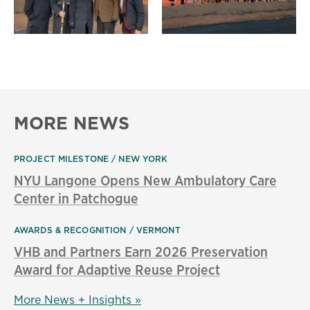
MORE NEWS
PROJECT MILESTONE
NEW YORK
NYU Langone Opens New Ambulatory Care
Center in Patchogue
AWARDS & RECOGNITION
VERMONT
VHB and Partners Earn 2026 Preservation
Award for Adaptive Reuse Project
More News + Insights »