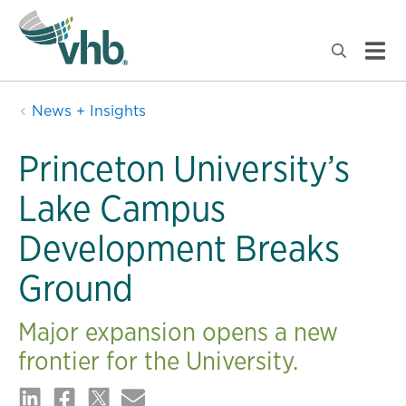
News + Insights
Princeton University’s
Lake Campus
Development Breaks
Ground
Major expansion opens a new
frontier for the University.