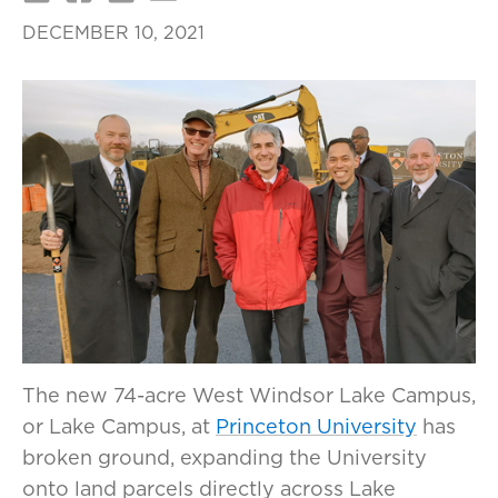
DECEMBER 10, 2021
The new 74-acre West Windsor Lake Campus,
or Lake Campus, at
Princeton University
has
broken ground, expanding the University
onto land parcels directly across Lake