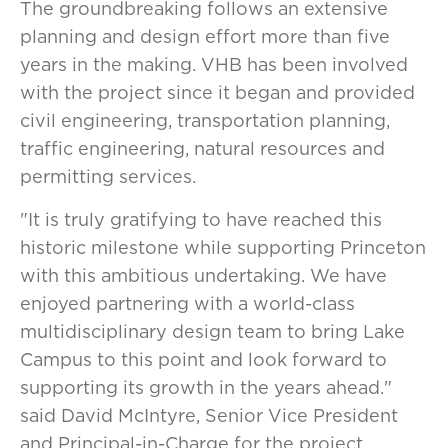
The groundbreaking follows an extensive
planning and design effort more than five
years in the making. VHB has been involved
with the project since it began and provided
civil engineering, transportation planning,
traffic engineering, natural resources and
permitting services.
"It is truly gratifying to have reached this
historic milestone while supporting Princeton
with this ambitious undertaking. We have
enjoyed partnering with a world-class
multidisciplinary design team to bring Lake
Campus to this point and look forward to
supporting its growth in the years ahead."
said David McIntyre, Senior Vice President
and Principal-in-Charge for the project.