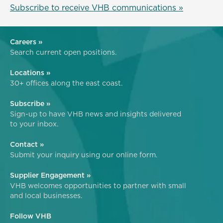
Subscribe to receive VHB communications »
Careers »
Search current open positions.
Locations »
30+ offices along the east coast.
Subscribe »
Sign-up to have VHB news and insights delivered
to your inbox.
Contact »
Submit your inquiry using our online form.
Supplier Engagement »
VHB welcomes opportunities to partner with small
and local businesses.
Follow VHB