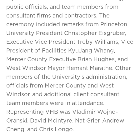
public officials, and team members from
consultant firms and contractors. The
ceremony included remarks from Princeton
University President Christopher Eisgruber,
Executive Vice President Treby Williams, Vice
President of Facilities KyuJang Whang,
Mercer County Executive Brian Hughes, and
West Windsor Mayor Hemant Marathe. Other
members of the University’s administration,
officials from Mercer County and West
Windsor, and additional client consultant
team members were in attendance.
Representing VHB was Vladimir Wojno-
Oranski, David McIntyre, Nat Grier, Andrew
Cheng, and Chris Longo.