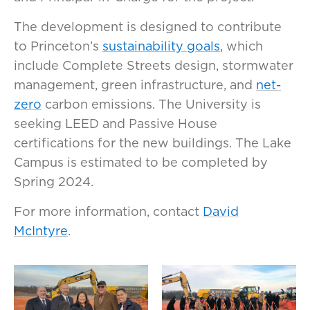
The development is designed to contribute
to Princeton’s
sustainability goals
, which
include Complete Streets design, stormwater
management, green infrastructure, and
net-
zero
carbon emissions. The University is
seeking LEED and Passive House
certifications for the new buildings. The Lake
Campus is estimated to be completed by
Spring 2024.
For more information, contact
David
McIntyre
.