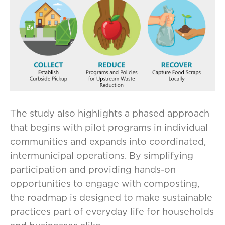
The study also highlights a phased approach
that begins with pilot programs in individual
communities and expands into coordinated,
intermunicipal operations. By simplifying
participation and providing hands-on
opportunities to engage with composting,
the roadmap is designed to make sustainable
practices part of everyday life for households