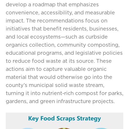
develop a roadmap that emphasizes
convenience, accessibility, and measurable
impact. The recommendations focus on
initiatives that benefit residents, businesses,
and local ecosystems—such as curbside
organics collection, community composting,
educational programs, and legislative policies
to reduce food waste at its source. These
actions aim to capture valuable organic
material that would otherwise go into the
county’s municipal solid waste stream,
turning it into nutrient-rich compost for parks,
gardens, and green infrastructure projects.