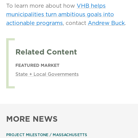
To learn more about how
VHB helps
municipalities turn ambitious goals into
actionable programs
, contact
Andrew Buck
.
Related Content
FEATURED MARKET
State + Local Governments
MORE NEWS
PROJECT MILESTONE
MASSACHUSETTS