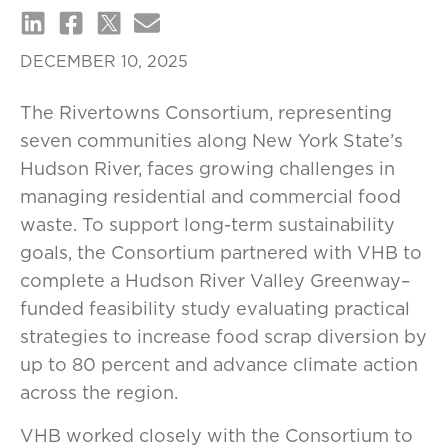
DECEMBER 10, 2025
The Rivertowns Consortium, representing
seven communities along New York State’s
Hudson River, faces growing challenges in
managing residential and commercial food
waste. To support long-term sustainability
goals, the Consortium partnered with VHB to
complete a Hudson River Valley Greenway–
funded feasibility study evaluating practical
strategies to increase food scrap diversion by
up to 80 percent and advance climate action
across the region.
VHB worked closely with the Consortium to