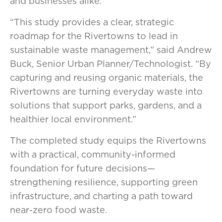
and businesses alike.
“This study provides a clear, strategic
roadmap for the Rivertowns to lead in
sustainable waste management,” said Andrew
Buck, Senior Urban Planner/Technologist. “By
capturing and reusing organic materials, the
Rivertowns are turning everyday waste into
solutions that support parks, gardens, and a
healthier local environment.”
The completed study equips the Rivertowns
with a practical, community-informed
foundation for future decisions—
strengthening resilience, supporting green
infrastructure, and charting a path toward
near-zero food waste.