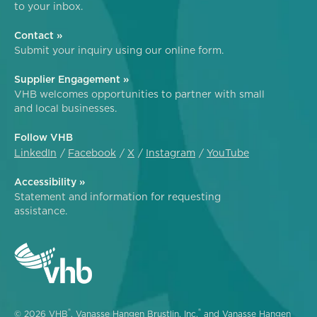
to your inbox.
Contact »
Submit your inquiry using our online form.
Supplier Engagement »
VHB welcomes opportunities to partner with small
and local businesses.
Follow VHB
LinkedIn
Facebook
X
Instagram
YouTube
Accessibility »
Statement and information for requesting
assistance.
®
®
© 2026 VHB
, Vanasse Hangen Brustlin, Inc.
and Vanasse Hangen