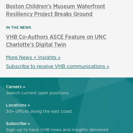
Boston Children's Museum Waterfront
Resiliency Project Breaks Ground
IN THE NEWS
VHB Co-Authors ASCE Feature on UNC
Charlotte's Digital Twin
More News + Insights »
Subscribe to receive VHB communications »
Careers »
Search current open positions.
Locations »
30+ offices along the east coast.
Subscribe »
Sign-up to have VHB news and insights delivered