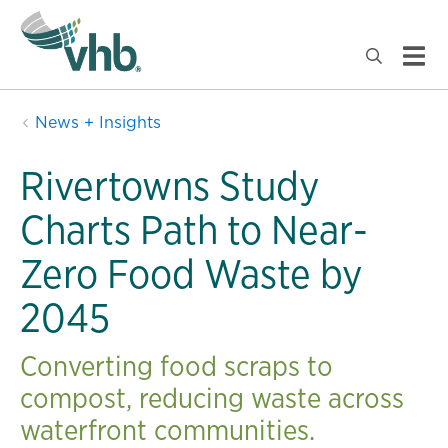
News + Insights
Rivertowns Study
Charts Path to Near-
Zero Food Waste by
2045
Converting food scraps to
compost, reducing waste across
waterfront communities.